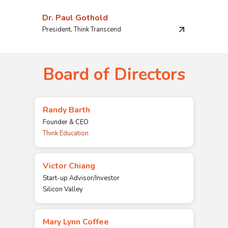
Dr. Paul Gothold
President, Think Transcend
Board of Directors
Randy Barth
Founder & CEO
Think Education
Victor Chiang
Start-up Advisor/Investor
Silicon Valley
Mary Lynn Coffee