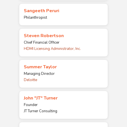
Sangeeth Peruri
Philanthropist
Steven Robertson
Chief Financial Officer
HDMI Licensing Administrator, Inc.
Summer Taylor
Managing Director
Deloitte
John "JT" Turner
Founder
JT Turner Consulting