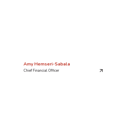
Amy Hemseri-Sabala
Chief Financial Officer