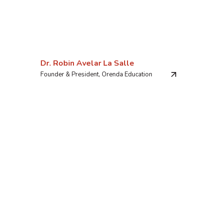
Dr. Robin Avelar La Salle
Founder & President, Orenda Education