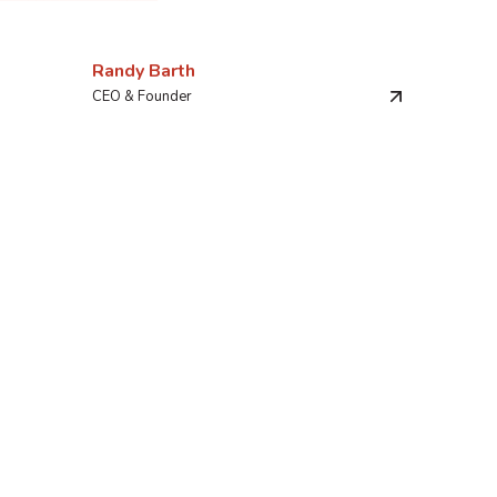
Randy Barth
CEO & Founder