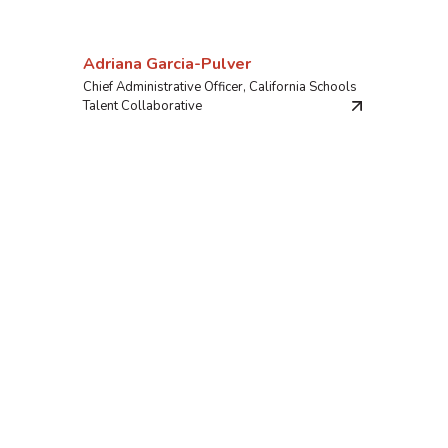
Adriana Garcia-Pulver
Chief Administrative Officer, California Schools
Talent Collaborative