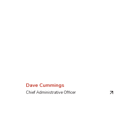
Dave Cummings
Chief Administrative Officer