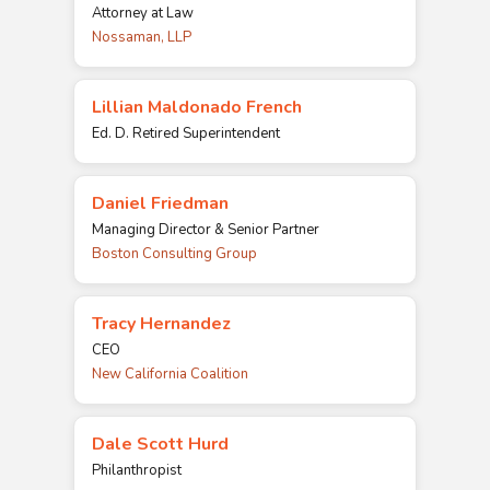
Attorney at Law
Nossaman, LLP
Lillian Maldonado French
Ed. D. Retired Superintendent
Daniel Friedman
Managing Director & Senior Partner
Boston Consulting Group
Tracy Hernandez
CEO
New California Coalition
Dale Scott Hurd
Philanthropist