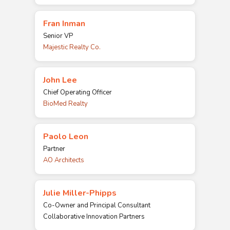
Fran Inman
Senior VP
Majestic Realty Co.
John Lee
Chief Operating Officer
BioMed Realty
Paolo Leon
Partner
AO Architects
Julie Miller-Phipps
Co-Owner and Principal Consultant
Collaborative Innovation Partners