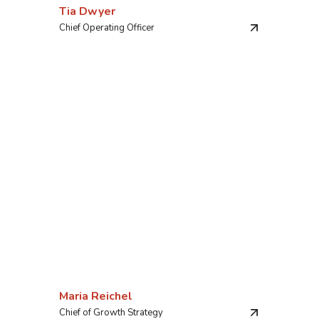
Tia Dwyer
Chief Operating Officer
Maria Reichel
Chief of Growth Strategy