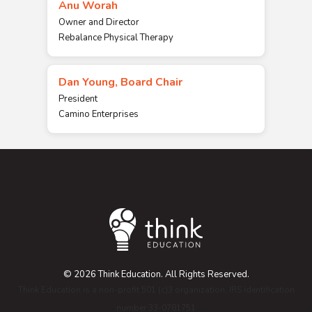
Anu Worah
Owner and Director
Rebalance Physical Therapy
Dan Young, Board Chair
President
Camino Enterprises
© 2026 Think Education. All Rights Reserved.
Think Education is a non-profit 501 (c)3 organization, IRS identification
number 33-0781751