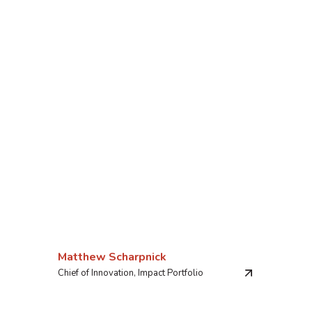
Matthew Scharpnick
Chief of Innovation, Impact Portfolio