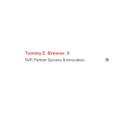
Tommy E. Brewer, II
SVP, Partner Success & Innovation