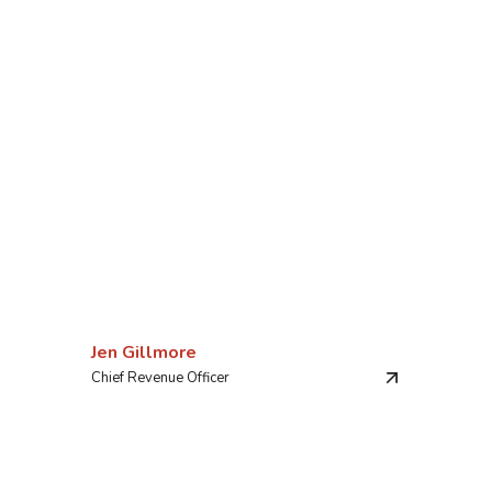
Jen Gillmore
Chief Revenue Officer