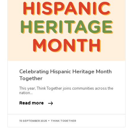
Celebrating Hispanic Heritage Month
Together
This year, Think Together joins communities across the
nation…
Read more
15 SEPTEMBER 2025
THINK TOGETHER