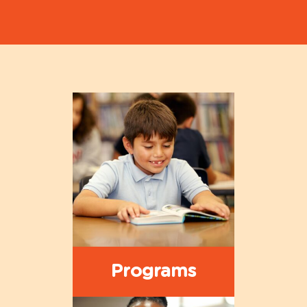
Programs