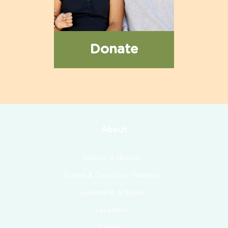
Donate
About
Mission & History
School & Curriculum Partners
Leadership & Board
Locations
Careers