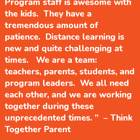
Program staff is awesome with
the kids. They have a
tremendous amount of
patience. Distance learning is
new and quite challenging at
times. We are a team:
teachers, parents, students, and
program leaders. We all need
each other, and we are working
together during these
unprecedented times. ” – Think
Together Parent