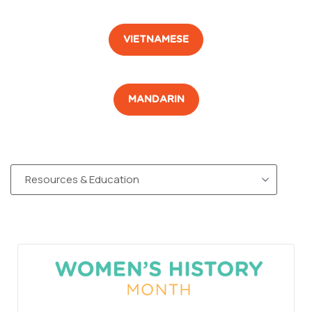
VIETNAMESE
MANDARIN