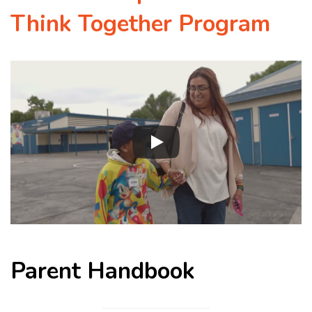
Think Together Program
Parent Handbook