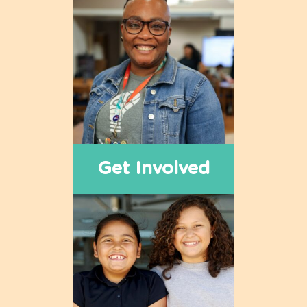
Get Involved