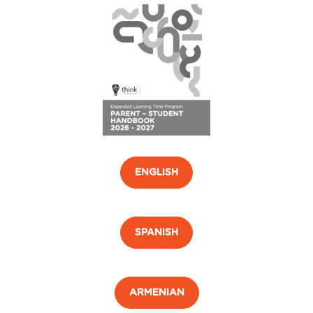
ENGLISH
SPANISH
ARMENIAN