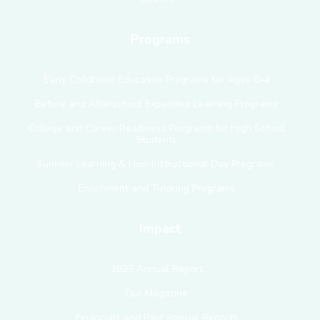
Programs
Early Childhood Education Programs for Ages 0–4
Before and Afterschool Expanded Learning Programs
College and Career Readiness Programs for High School
Students
Summer Learning & Non-Instructional Day Programs
Enrichment and Tutoring Programs
Impact
2025 Annual Report
Our Magazine
Financials and Past Annual Reports