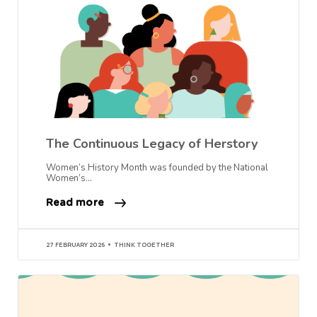
The Continuous Legacy of Herstory
Women’s History Month was founded by the National
Women’s…
Read more
27 FEBRUARY 2026
THINK TOGETHER