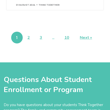
01 AUGUST 2024
THINK TOGETHER
1
2
3
…
10
Next »
Questions About Student
Enrollment or Program
Do you have questions about your students Think Together