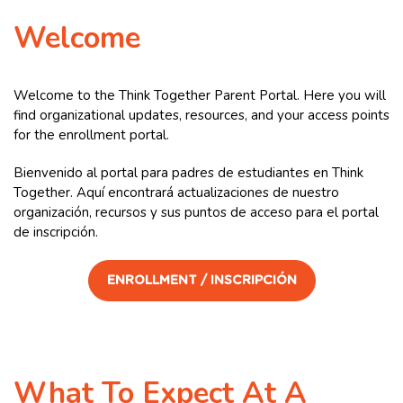
Welcome
Welcome to the Think Together Parent Portal. Here you will
find organizational updates, resources, and your access points
for the enrollment portal.
Bienvenido al portal para padres de estudiantes en Think
Together. Aquí encontrará actualizaciones de nuestro
organización, recursos y sus puntos de acceso para el portal
de inscripción.
ENROLLMENT / INSCRIPCIÓN
What To Expect At A