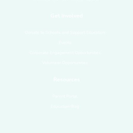
Get Involved
Donate to Schools and Support Education
Events
Corporate Engagement Opportunities
Volunteer Opportunities
Resources
Parent Portal
Education Blog