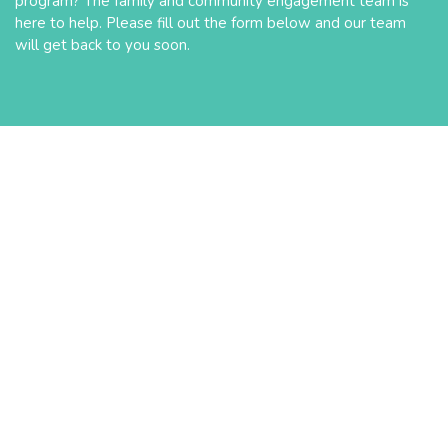
program? The family and community engagement team is
here to help. Please fill out the form below and our team
will get back to you soon.