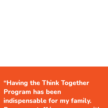
“Having the Think Together
Program has been
indispensable for my family.