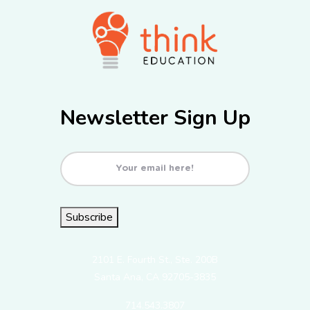
Newsletter Sign Up
Email
(Required)
Subscribe
2101 E. Fourth St., Ste. 200B
Santa Ana, CA 92705-3835
714.543.3807