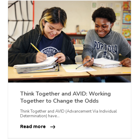
Think Together and AVID: Working
Together to Change the Odds
Think Together and AVID (Advancement Via Individual
Determination) have…
Read more