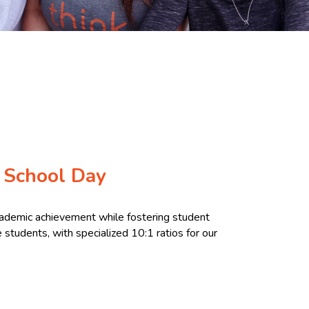
 School Day
cademic achievement while fostering student
students, with specialized 10:1 ratios for our