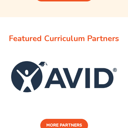
Featured Curriculum Partners
MORE PARTNERS