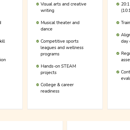
Visual arts and creative
20:1
writing
(10:
d
Musical theater and
Trai
dance
Alig
ill
Competitive sports
day 
leagues and wellness
Regu
programs
tion
ass
Hands-on STEAM
Cont
projects
eval
College & career
readiness