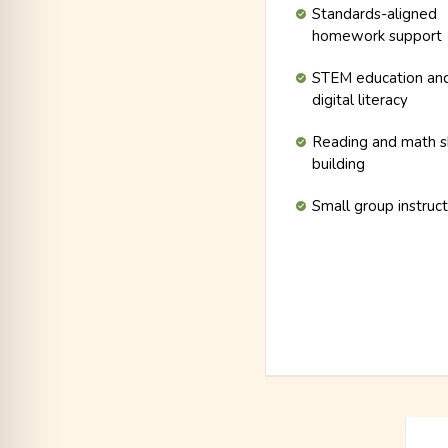
Standards-aligned
homework support
STEM education an
digital literacy
Reading and math sk
building
Small group instruc