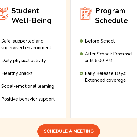
Student
Program
Well-Being
Schedule
Safe, supported and
Before School
supervised environment
After School: Dismissal
Daily physical activity
until 6:00 PM
Healthy snacks
Early Release Days:
Extended coverage
Social-emotional learning
Positive behavior support
SCHEDULE A MEETING