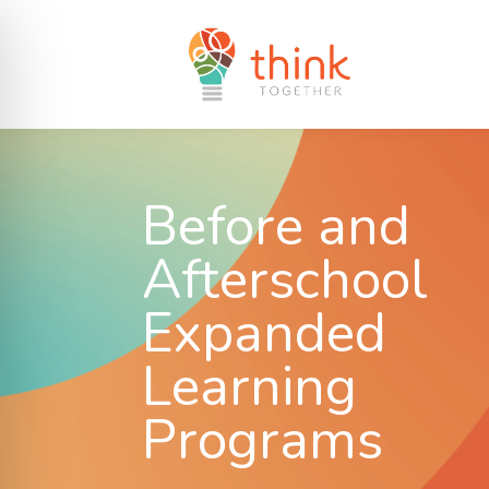
Before and
Afterschool
Expanded
Learning
Programs