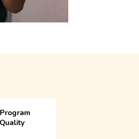
Program
Quality