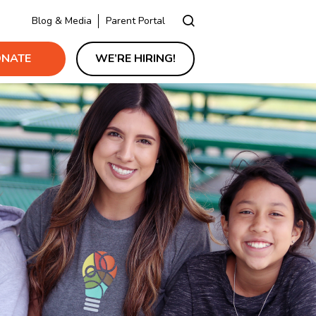
Blog & Media
Parent Portal
NATE
WE’RE HIRING!