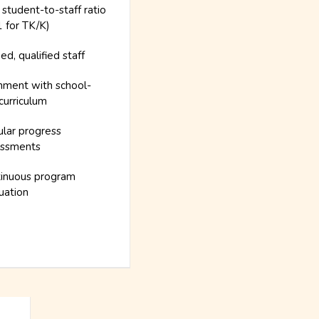
 student-to-staff ratio
1 for TK/K)
ned, qualified staff
nment with school-
curriculum
lar progress
essments
inuous program
uation