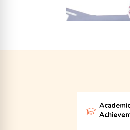
Academi
Achieve