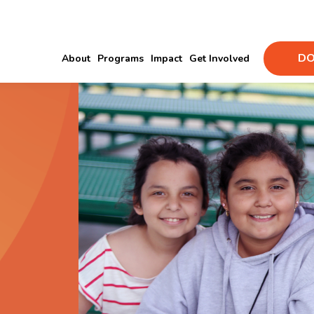
DO
About
Programs
Impact
Get Involved