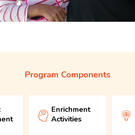
Program Components
c
Enrichment
ment
Activities