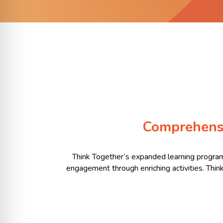
Comprehens
Think Together’s expanded learning program
engagement through enriching activities. Thin