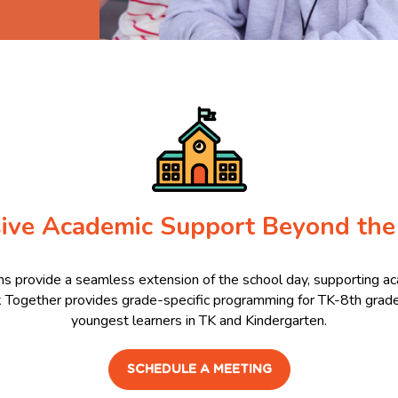
ive Academic Support Beyond the
s provide a seamless extension of the school day, supporting a
k Together provides grade-specific programming for TK-8th grade 
youngest learners in TK and Kindergarten.
SCHEDULE A MEETING