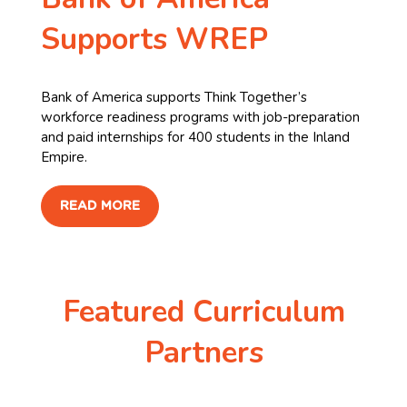
Supports WREP
Bank of America supports Think Together’s
workforce readiness programs with job-preparation
and paid internships for 400 students in the Inland
Empire. ​
READ MORE
Featured Curriculum
Partners