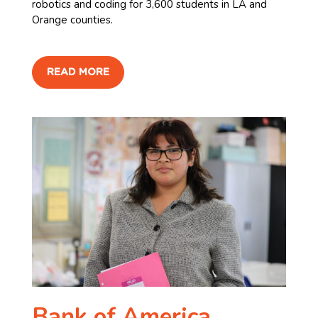
robotics and coding for 3,600 students in LA and
Orange counties. ​
READ MORE
Bank of America