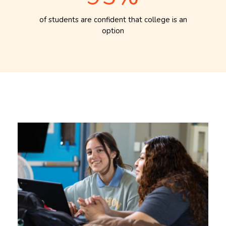
of students are confident that college is an
option