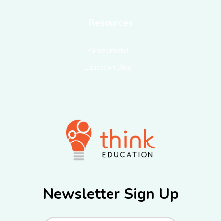
Resources
Parent Portal
Education Blog
Newsletter Sign Up