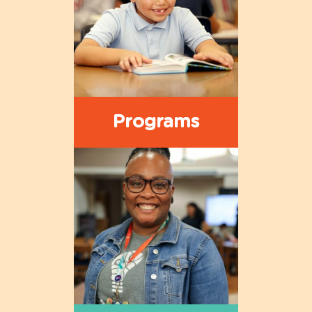
Programs