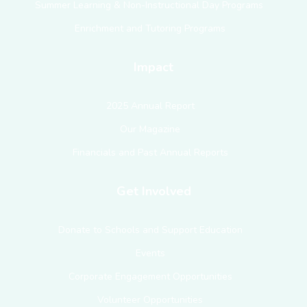
Summer Learning & Non-Instructional Day Programs
Enrichment and Tutoring Programs
Impact
2025 Annual Report
Our Magazine
Financials and Past Annual Reports
Get Involved
Donate to Schools and Support Education
Events
Corporate Engagement Opportunities
Volunteer Opportunities