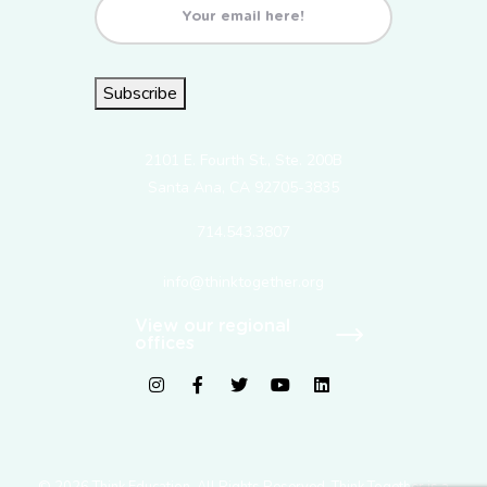
Email
(Required)
Subscribe
2101 E. Fourth St., Ste. 200B
Santa Ana, CA 92705-3835
714.543.3807
info@thinktogether.org
View our regional
offices
fab fa-instagram
fab fa-facebook-f
fab fa-twitter
fab fa-youtube
fab fa-linkedin