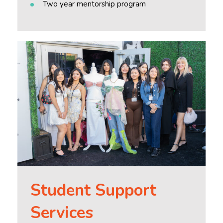
Two year mentorship program
Student Support
Services