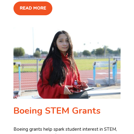
READ MORE
Boeing STEM Grants
Boeing grants help spark student interest in STEM,