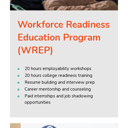
Workforce Readiness
Education Program
(WREP)
20 hours employability workshops
20 hours college readiness training
Resume building and interview prep
Career mentorship and counseling
Paid internships and job shadowing
opportunities