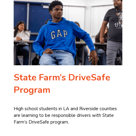
State Farm’s DriveSafe
Program
High school students in LA and Riverside counties
are learning to be responsible drivers with State
Farm’s DriveSafe program.