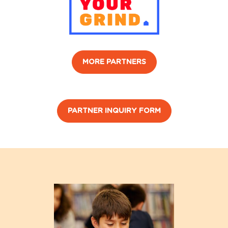
MORE PARTNERS
PARTNER INQUIRY FORM