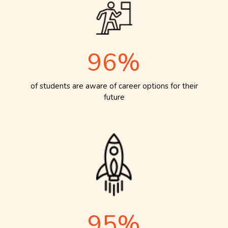
96%
of students are aware of career options for their
future
95%