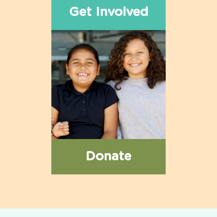
Get Involved
Donate