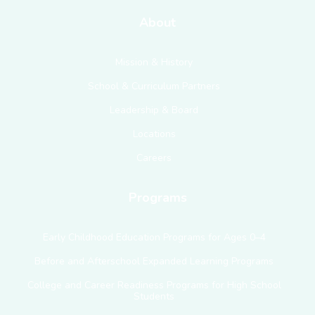
About
Mission & History
School & Curriculum Partners
Leadership & Board
Locations
Careers
Programs
Early Childhood Education Programs for Ages 0–4
Before and Afterschool Expanded Learning Programs
College and Career Readiness Programs for High School
Students