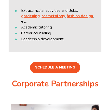
Extracurricular activities and clubs:
gardening
,
cosmetology
,
fashion design
,
etc.
Academic tutoring
Career counseling
Leadership development
SCHEDULE A MEETING
Corporate Partnerships