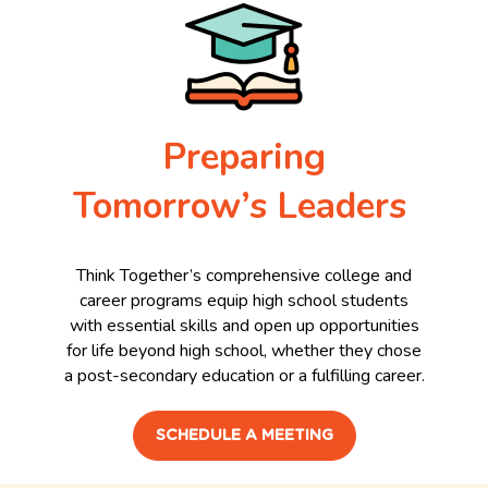
Preparing
Tomorrow’s Leaders
Think Together’s comprehensive college and
career programs equip high school students
with essential skills and open up opportunities
for life beyond high school, whether they chose
a post-secondary education or a fulfilling career.
SCHEDULE A MEETING