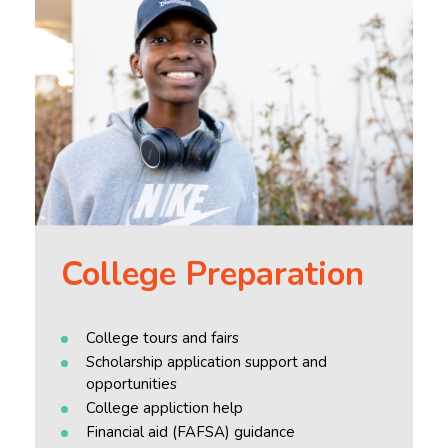
College Preparation
College tours and fairs
Scholarship application support and
opportunities
College appliction help
Financial aid (FAFSA) guidance