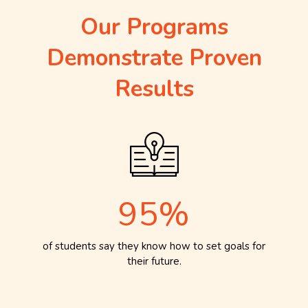
Our Programs
Demonstrate Proven
Results
95%
of students say they know how to set goals for
their future.