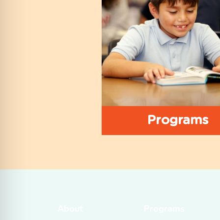
Programs
About
Programs