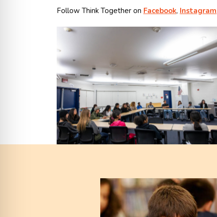
Follow Think Together on
Facebook
,
Instagram