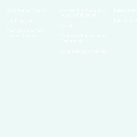
2025 Annual Report
Donate to Schools and
Parent Port
Support Education
Our Magazine
Education 
Events
Financials and Past
Annual Reports
Corporate Engagement
Opportunities
Volunteer Opportunities
g