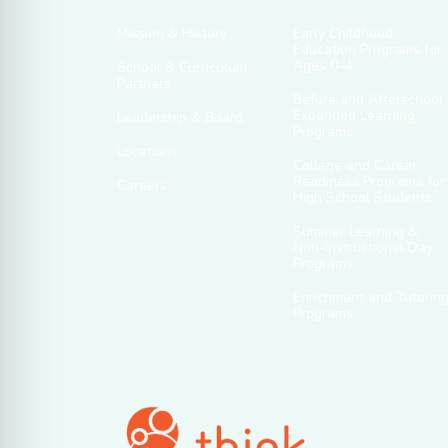
Mission & History
Early Childhood
Education Programs for
Ages 0–4
School & Curriculum
Partners
Before and Afterschool
Expanded Learning
Leadership & Board
Programs
Locations
College and Career
Readiness Programs for
Careers
High School Students
Summer Learning &
Non-Instructional Day
Programs
Enrichment and Tutorin
Programs