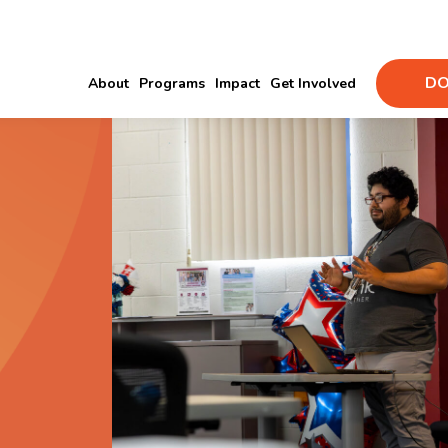
DO
About
Programs
Impact
Get Involved