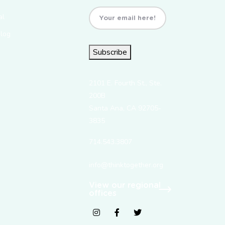
Email
(Required)
al
Blog
Subscribe
2101 E. Fourth St., Ste.
200B
Santa Ana, CA 92705-
3835
714.543.3807
info@thinktogether.org
View our regional
offices
fab fa-instagram
fab fa-facebook-f
fab fa-twitter