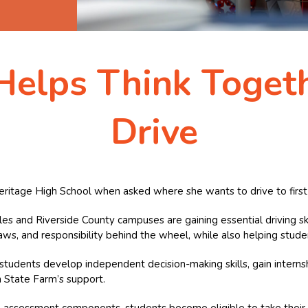
Helps Think Toget
Drive
ritage High School when asked where she wants to drive to first 
les and Riverside County campuses are gaining essential driving s
ic laws, and responsibility behind the wheel, while also helping stud
tudents develop independent decision-making skills, gain interns
 State Farm’s support.