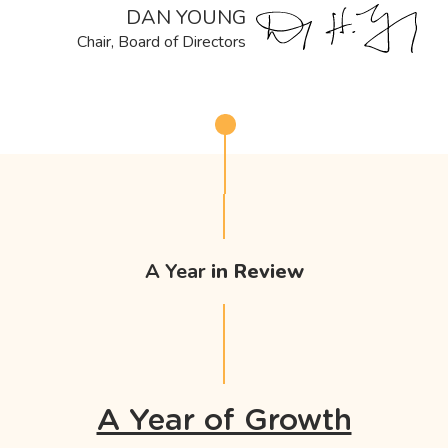
DAN YOUNG
Chair, Board of Directors
A Year
in Review
A Year of Growth