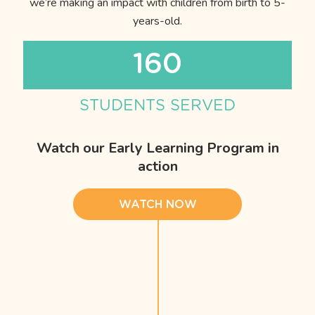
we’re making an impact with children from birth to 5-
years-old.
160
STUDENTS SERVED
Watch our Early Learning Program in
action
WATCH NOW