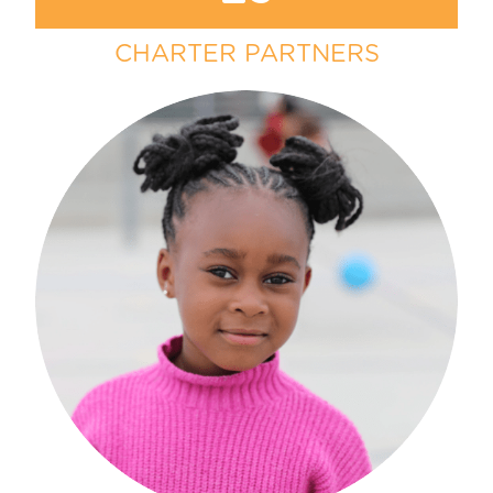
CHARTER PARTNERS