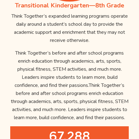
Transitional Kindergarten—8th Grade
Think Together’s expanded learning programs operate
daily around a student’s school day to provide the
academic support and enrichment that they may not
receive otherwise.
Think Together’s before and after school programs
enrich education through academics, arts, sports,
physical fitness, STEM activities, and much more.
Leaders inspire students to learn more, build
confidence, and find their passions.Think Together’s
before and after school programs enrich education
through academics, arts, sports, physical fitness, STEM
activities, and much more. Leaders inspire students to
learn more, build confidence, and find their passions.
67,288