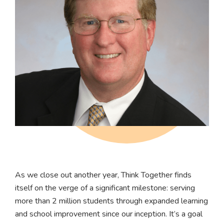
As we close out another year, Think Together finds
itself on the verge of a significant milestone: serving
more than 2 million students through expanded learning
and school improvement since our inception. It’s a goal