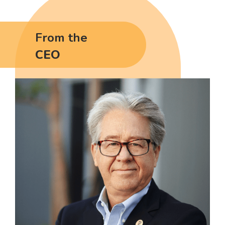
From the
CEO