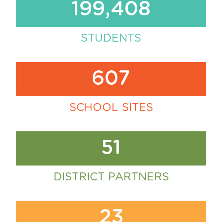
199,408
STUDENTS
607
SCHOOL SITES
51
DISTRICT PARTNERS
23