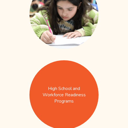
High School and
Workforce Readiness
Programs