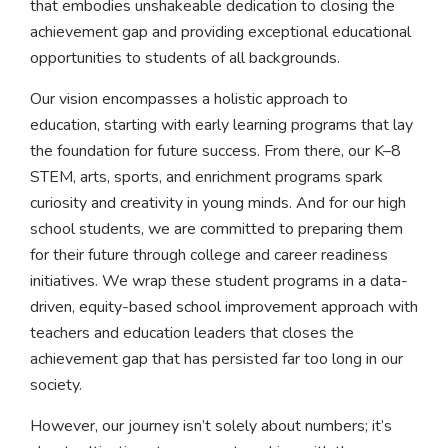
that embodies unshakeable dedication to closing the
achievement gap and providing exceptional educational
opportunities to students of all backgrounds.
Our vision encompasses a holistic approach to
education, starting with early learning programs that lay
the foundation for future success. From there, our K–8
STEM, arts, sports, and enrichment programs spark
curiosity and creativity in young minds. And for our high
school students, we are committed to preparing them
for their future through college and career readiness
initiatives. We wrap these student programs in a data-
driven, equity-based school improvement approach with
teachers and education leaders that closes the
achievement gap that has persisted far too long in our
society.
However, our journey isn’t solely about numbers; it’s