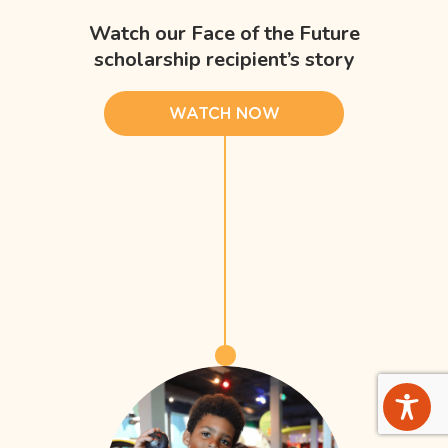
Watch our Face of the Future
scholarship recipient’s story
WATCH NOW