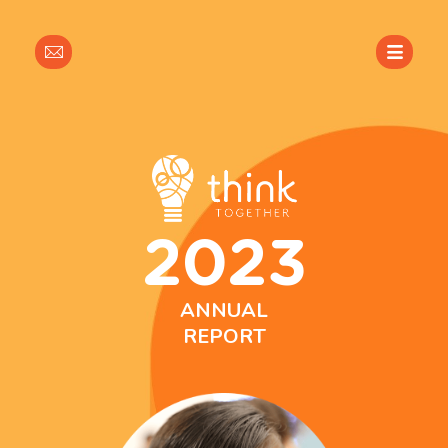
Sign
Up
For
Our
Newsletter
2023
ANNUAL
REPORT