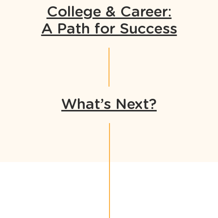
College & Career:
A Path for Success
What’s Next?