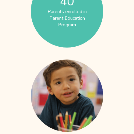
40
Parents enrolled in
Parent Education
Program