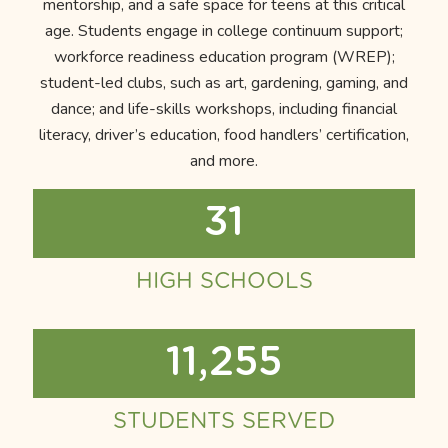
mentorship, and a safe space for teens at this critical
age. Students engage in college continuum support;
workforce readiness education program (WREP);
student-led clubs, such as art, gardening, gaming, and
dance; and life-skills workshops, including financial
literacy, driver’s education, food handlers’ certification,
and more.
31
HIGH SCHOOLS
11,255
STUDENTS SERVED