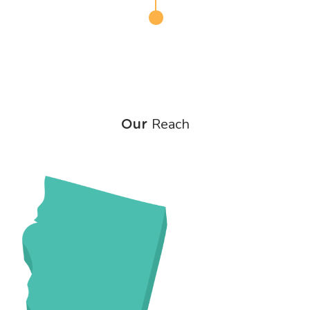
Reach
Our