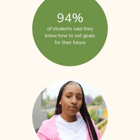
94%
of students said they
know how to set goals
for their future