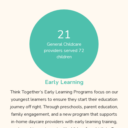
21
General Childcare
providers served 72
children
Early Learning
Think Together’s Early Learning Programs focus on our
youngest learners to ensure they start their education
journey off right. Through preschools, parent education,
family engagement, and a new program that supports
in-home daycare providers with early learning training,