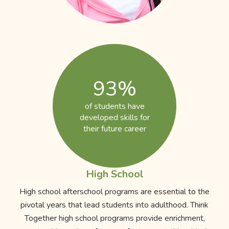
93%
of students have
developed skills for
their future career
High School
High school afterschool programs are essential to the
pivotal years that lead students into adulthood. Think
Together high school programs provide enrichment,