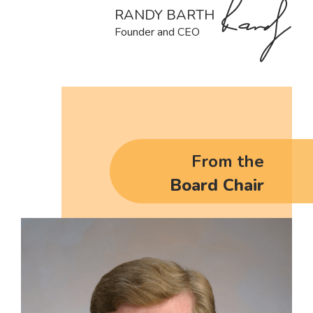
RANDY BARTH
Founder and CEO
From the
Board Chair