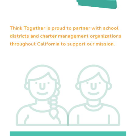
Think Together is proud to partner with school
districts and charter management organizations
throughout California to support our mission.