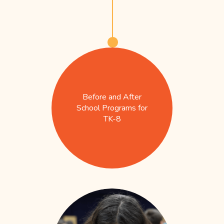
Before and After
School Programs for
TK-8