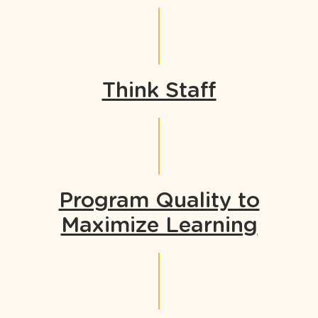
Think Staff
Program Quality to
Maximize Learning