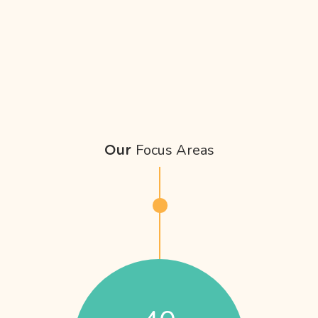
Focus Areas
Our