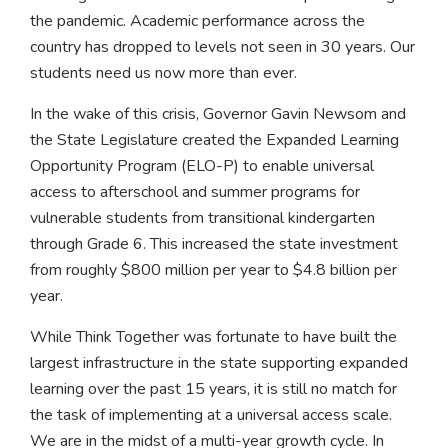
the pandemic. Academic performance across the
country has dropped to levels not seen in 30 years. Our
students need us now more than ever.
In the wake of this crisis, Governor Gavin Newsom and
the State Legislature created the Expanded Learning
Opportunity Program (ELO-P) to enable universal
access to afterschool and summer programs for
vulnerable students from transitional kindergarten
through Grade 6. This increased the state investment
from roughly $800 million per year to $4.8 billion per
year.
While Think Together was fortunate to have built the
largest infrastructure in the state supporting expanded
learning over the past 15 years, it is still no match for
the task of implementing at a universal access scale.
We are in the midst of a multi-year growth cycle. In