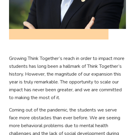
Growing Think Together’s reach in order to impact more
students has long been a hallmark of Think Together’s
history. However, the magnitude of our expansion this
year is truly remarkable. The opportunity to scale our
impact has never been greater, and we are committed
to making the most of it.
Coming out of the pandemic, the students we serve
face more obstacles than ever before. We are seeing
more behavioral problems due to mental health
challenges and the lack of social development during