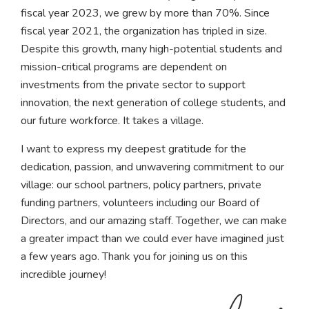
fiscal year 2023, we grew by more than 70%. Since
fiscal year 2021, the organization has tripled in size.
Despite this growth, many high-potential students and
mission-critical programs are dependent on
investments from the private sector to support
innovation, the next generation of college students, and
our future workforce. It takes a village.
I want to express my deepest gratitude for the
dedication, passion, and unwavering commitment to our
village: our school partners, policy partners, private
funding partners, volunteers including our Board of
Directors, and our amazing staff. Together, we can make
a greater impact than we could ever have imagined just
a few years ago. Thank you for joining us on this
incredible journey!