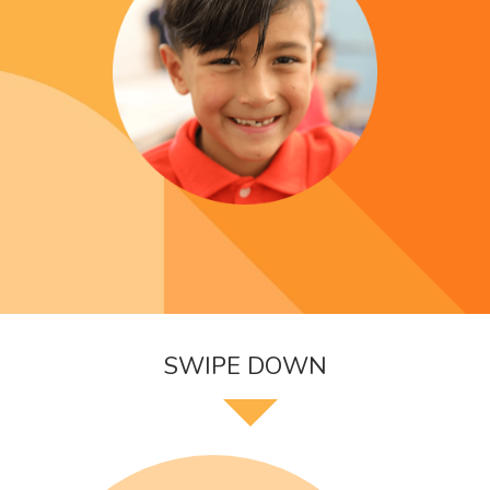
SWIPE DOWN