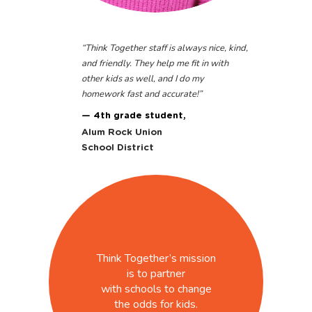
“
Think Together staff is always nice, kind,
and friendly. They help me fit in with
other kids as well, and I do my
homework fast and accurate!
”
— 4th grade student,
Alum Rock Union
School District
Think Together’s mission
is to partner
with schools to change
the odds for kids.