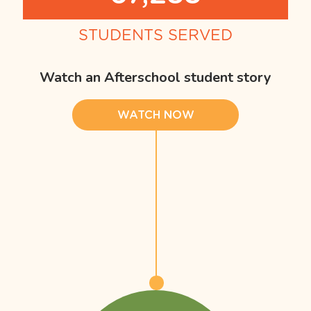
STUDENTS SERVED
Watch an Afterschool student story
WATCH NOW