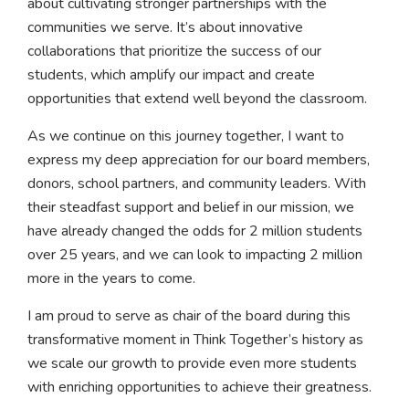
about cultivating stronger partnerships with the
communities we serve. It’s about innovative
collaborations that prioritize the success of our
students, which amplify our impact and create
opportunities that extend well beyond the classroom.
As we continue on this journey together, I want to
express my deep appreciation for our board members,
donors, school partners, and community leaders. With
their steadfast support and belief in our mission, we
have already changed the odds for 2 million students
over 25 years, and we can look to impacting 2 million
more in the years to come.
I am proud to serve as chair of the board during this
transformative moment in Think Together’s history as
we scale our growth to provide even more students
with enriching opportunities to achieve their greatness.