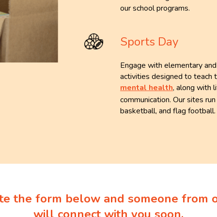
our school programs.
Sports Day
Engage with elementary and m
activities designed to teach 
mental health
, along with 
communication. Our sites run 
basketball, and flag football
e the form below and someone from 
will connect with you soon.