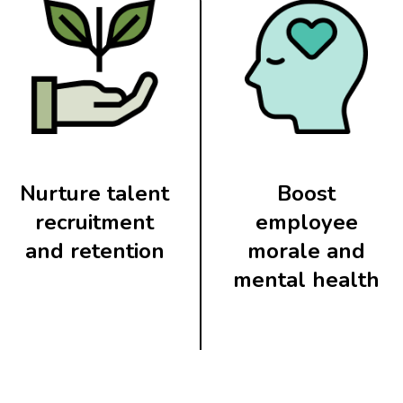
Nurture talent
Boost
recruitment
employee
and retention
morale and
mental health