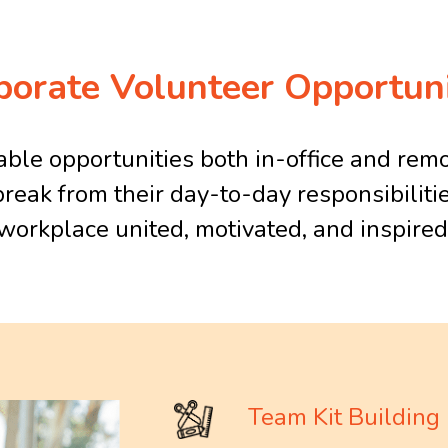
porate Volunteer Opportuni
le opportunities both in-office and remo
break from their day-to-day responsibilitie
workplace united, motivated, and inspired
Team Kit Building