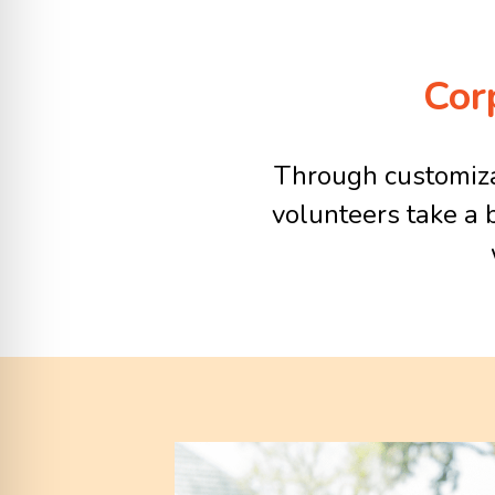
Cor
Through customizab
volunteers take a 