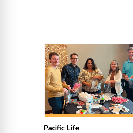
Pacific Life