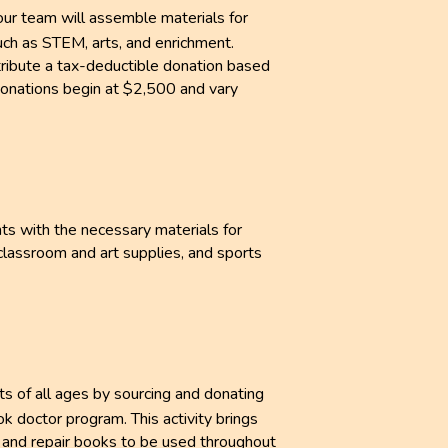
your team will assemble materials for
uch as STEM, arts, and enrichment.
ribute a tax-deductible donation based
 Donations begin at $2,500 and vary
ts with the necessary materials for
classroom and art supplies, and sports
ts of all ages by sourcing and donating
k doctor program. This activity brings
 and repair books to be used throughout