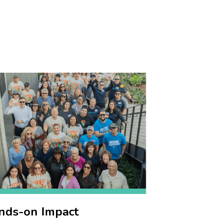
nds-on Impact