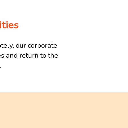
ties
tely, our corporate
s and return to the
.