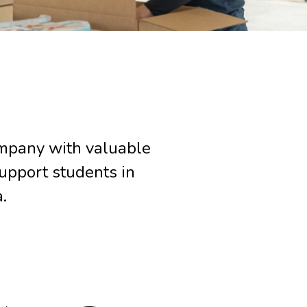
ompany with valuable
upport students in
a.