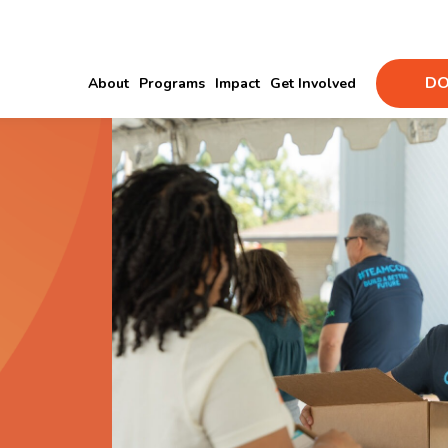
DO
About
Programs
Impact
Get Involved
d