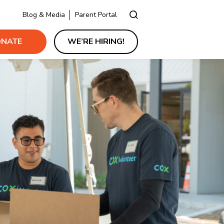
Blog & Media
Parent Portal
NATE
WE’RE HIRING!