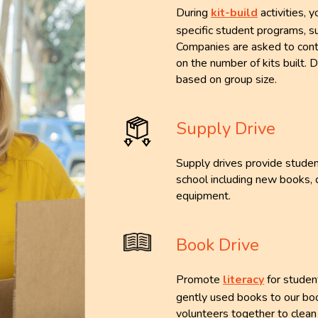
During
kit-build
activities, 
specific student programs, s
Companies are asked to cont
on the number of kits built.
based on group size.
Supply Drive
Supply drives provide studen
school including new books, 
equipment.
Book Drive
Promote
literacy
for studen
gently used books to our boo
volunteers together to clean