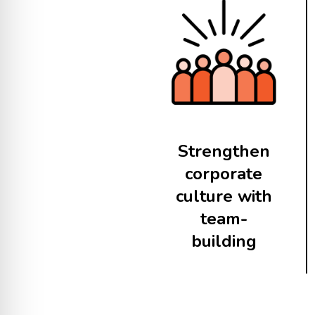
Strengthen
corporate
culture with
team-
building