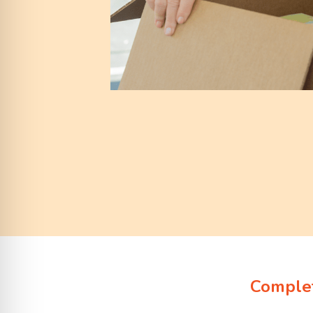
Complet