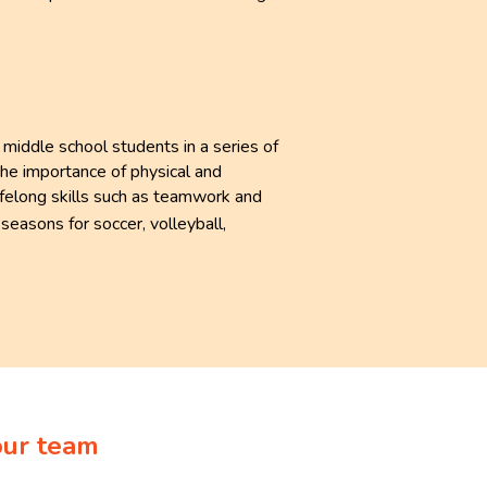
iddle school students in a series of
the importance of physical and
lifelong skills such as teamwork and
seasons for soccer, volleyball,
.
our team