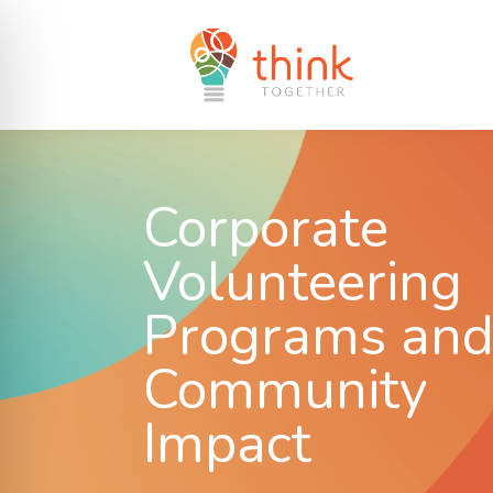
Corporate
Volunteering
Programs an
Community
Impact