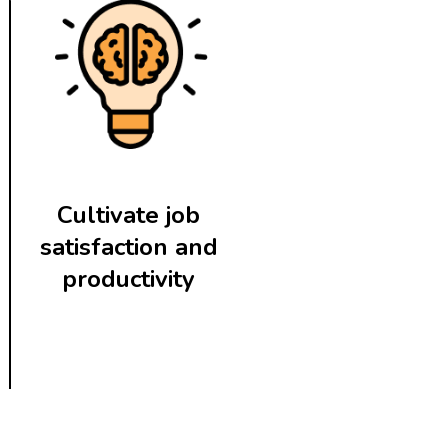
Cultivate job
satisfaction and
productivity