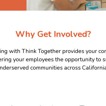
Why Get Involved?
ing with Think Together provides your c
fering your employees the opportunity to s
nderserved communities across Californi