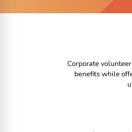
Corporate volunteer
benefits while of
u