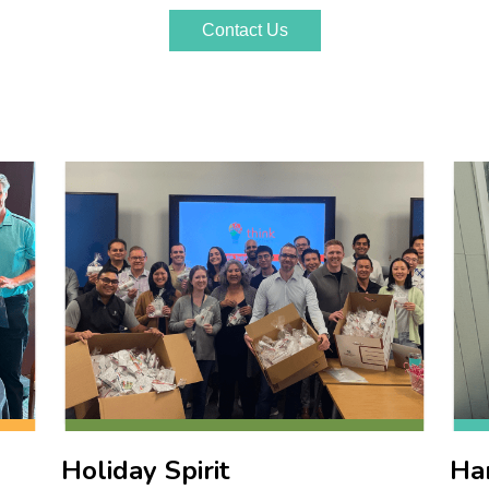
Holiday Spirit
Ha