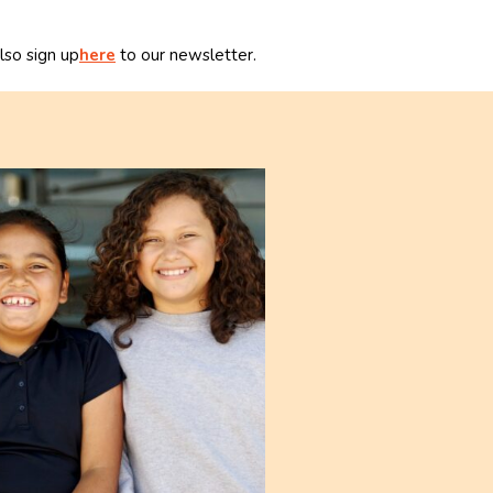
lso sign up
here
to our newsletter.