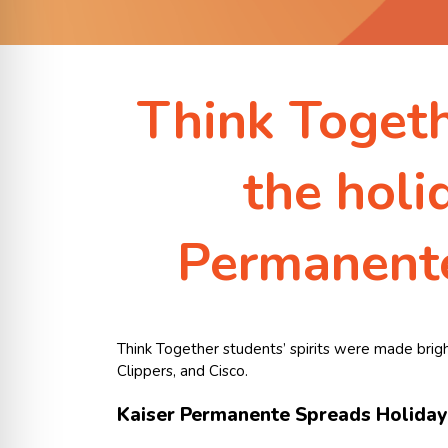
Think Togethe
the holi
Permanente
Think Together students’ spirits were made brigh
Clippers, and Cisco.
Kaiser Permanente Spreads Holiday 