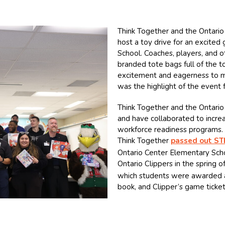
Think Together and the Ontario 
host a toy drive for an excite
School. Coaches, players, and o
branded tote bags full of the t
excitement and eagerness to me
was the highlight of the event f
Think Together and the Ontario
and have collaborated to incre
workforce readiness programs. 
Think Together
passed out ST
Ontario Center Elementary Scho
Ontario Clippers in the spring o
which students were awarded a 
book, and Clipper’s game ticke