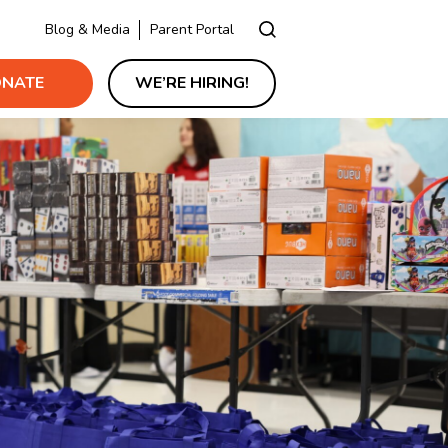
Blog & Media
Parent Portal
NATE
WE’RE HIRING!