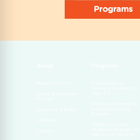
Programs
About
Programs
Mission & History
Early Childhood
Education Programs for
Ages 0–4
School & Curriculum
Partners
Before and Afterschool
Expanded Learning
Leadership & Board
Programs
Locations
College and Career
Readiness Programs for
Careers
High School Students