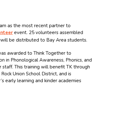
eam as the most recent partner to
unteer
event. 25 volunteers assembled
will be distributed to Bay Area students.
 was awarded to Think Together to
on in Phonological Awareness, Phonics, and
 staff. This training will benefit TK through
Rock Union School District, and is
’s early learning and kinder academies