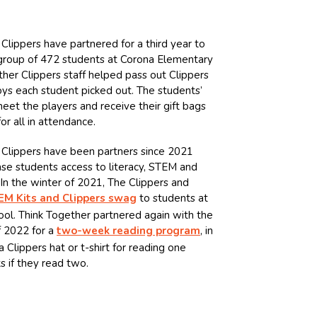
Clippers have partnered for a third year to
d group of 472 students at Corona Elementary
ther Clippers staff helped pass out Clippers
oys each student picked out. The students’
et the players and receive their gift bags
or all in attendance.
 Clippers have been partners since 2021
ase students access to literacy, STEM and
In the winter of 2021, The Clippers and
EM Kits and Clippers swag
to students at
ol. Think Together partnered again with the
f 2022 for a
two-week reading program
, in
Clippers hat or t-shirt for reading one
ts if they read two.