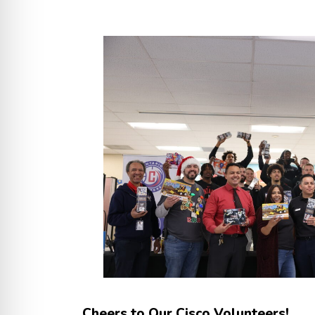
Cheers to Our Cisco Volunteers!