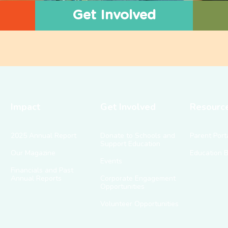
Get Involved
Impact
Get Involved
Resourc
2025 Annual Report
Donate to Schools and
Parent Port
Support Education
Our Magazine
Education 
Events
Financials and Past
Annual Reports
Corporate Engagement
Opportunities
Volunteer Opportunities