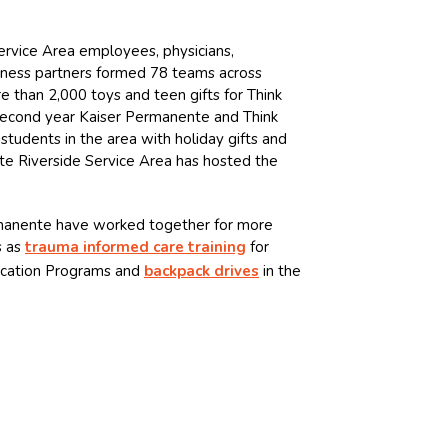
rvice Area employees, physicians,
iness partners formed 78 teams across
e than 2,000 toys and teen gifts for Think
 second year Kaiser Permanente and Think
students in the area with holiday gifts and
e Riverside Service Area has hosted the
manente have worked together for more
s as
trauma informed care training
for
ucation Programs and
backpack drives
in the