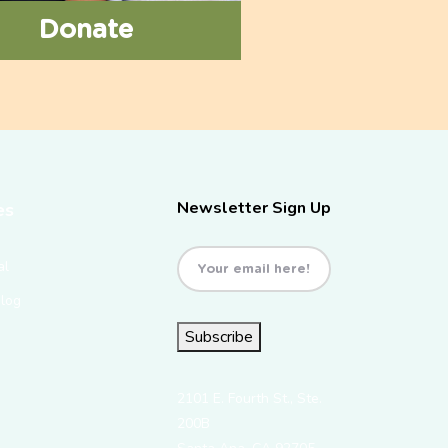
Donate
Newsletter Sign Up
es
Email
(Required)
al
Blog
Subscribe
2101 E. Fourth St., Ste.
200B