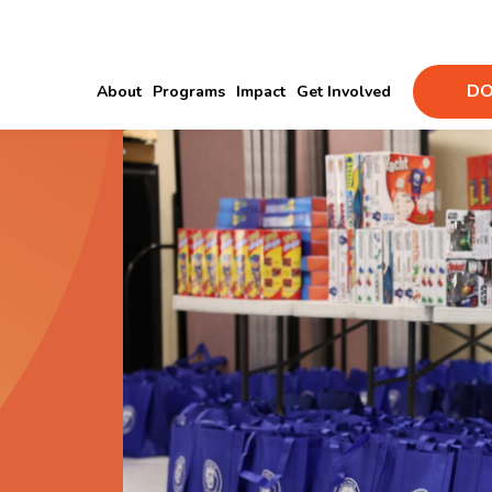
DO
About
Programs
Impact
Get Involved