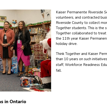
Kaiser Permanente Riverside Se
volunteers, and contracted bus
Riverside County to collect mor
Together students. This is the
Together collaborated to treat 
the 11th year Kaiser Permanent
holiday drive.
Think Together and Kaiser Per
than 10 years on such initiative
staff, Workforce Readiness Ed
fall.
s in Ontario