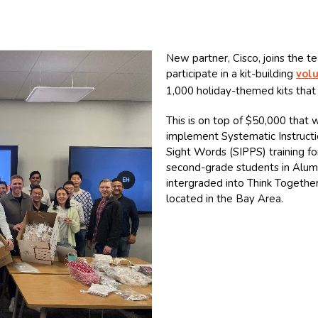
New partner, Cisco, joins the t
participate in a kit-building
vol
1,000 holiday-themed kits that 
This is on top of $50,000 that
implement Systematic Instructi
Sight Words (SIPPS) training for
second-grade students in Alum 
intergraded into Think Together
located in the Bay Area.