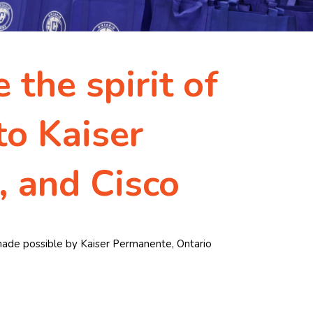
 the spirit of
to Kaiser
, and Cisco
s made possible by Kaiser Permanente, Ontario