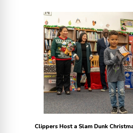
Clippers Host a Slam Dunk Christma