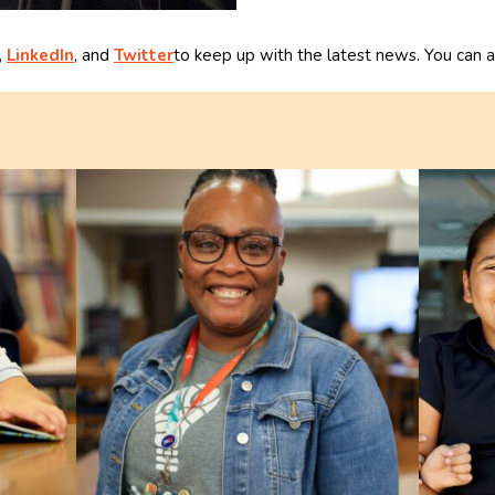
,
LinkedIn
, and
Twitter
to keep up with the latest news. You can a