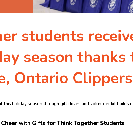
r students receive
day season thanks 
, Ontario Clippers
t this holiday season through gift drives and volunteer kit build
Cheer with Gifts for Think Together Students