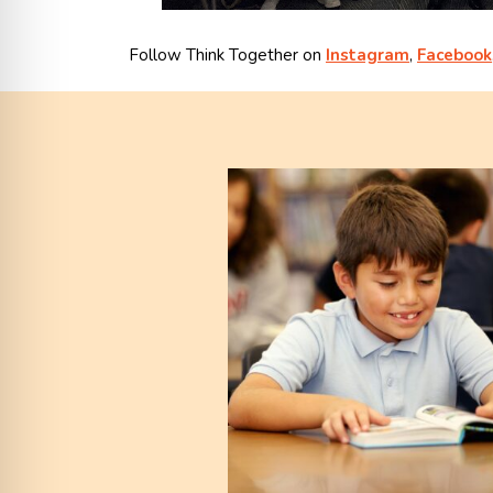
Follow Think Together on
Instagram
,
Facebook