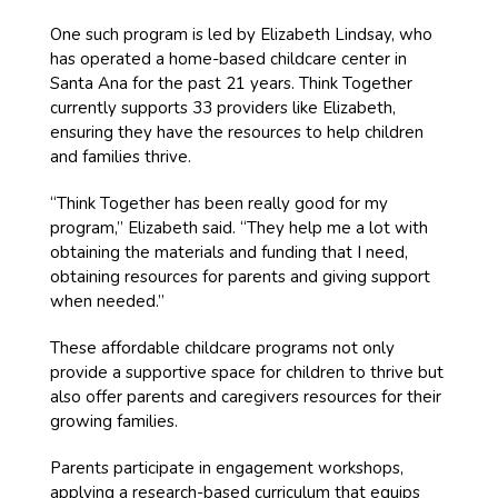
One such program is led by Elizabeth Lindsay, who
has operated a home-based childcare center in
Santa Ana for the past 21 years. Think Together
currently supports 33 providers like Elizabeth,
ensuring they have the resources to help children
and families thrive.
“Think Together has been really good for my
program,” Elizabeth said. “They help me a lot with
obtaining the materials and funding that I need,
obtaining resources for parents and giving support
when needed.”
These affordable childcare programs not only
provide a supportive space for children to thrive but
also offer parents and caregivers resources for their
growing families.
Parents participate in engagement workshops,
applying a research-based curriculum that equips