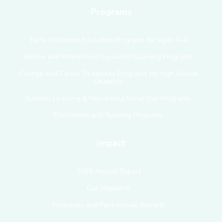
Programs
Early Childhood Education Programs for Ages 0–4
Before and Afterschool Expanded Learning Programs
College and Career Readiness Programs for High School
Students
Summer Learning & Non-Instructional Day Programs
Enrichment and Tutoring Programs
Impact
2025 Annual Report
Our Magazine
Financials and Past Annual Reports