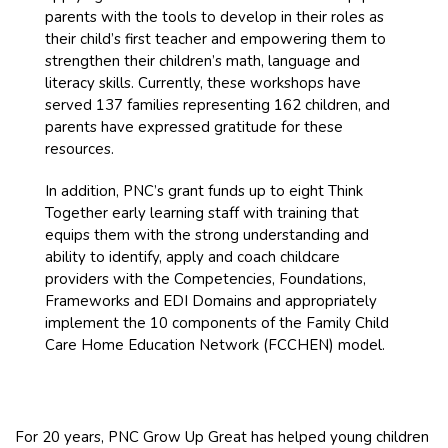
parents with the tools to develop in their roles as
their child’s first teacher and empowering them to
strengthen their children’s math, language and
literacy skills. Currently, these workshops have
served 137 families representing 162 children, and
parents have expressed gratitude for these
resources.
In addition, PNC’s grant funds up to eight Think
Together early learning staff with training that
equips them with the strong understanding and
ability to identify, apply and coach childcare
providers with the Competencies, Foundations,
Frameworks and EDI Domains and appropriately
implement the 10 components of the Family Child
Care Home Education Network (FCCHEN) model.
For 20 years, PNC Grow Up Great has helped young children