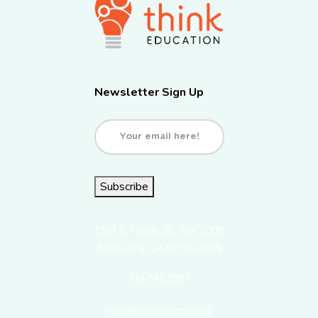
Newsletter Sign Up
Email
(Required)
Subscribe
2101 E. Fourth St., Ste. 200B
Santa Ana, CA 92705-3835
714.543.3807
info@thinktogether.org