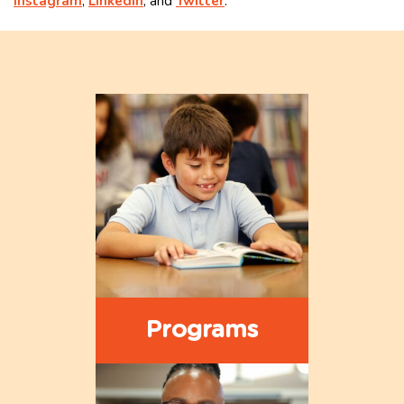
Instagram
,
LinkedIn
, and
Twitter
.
Programs