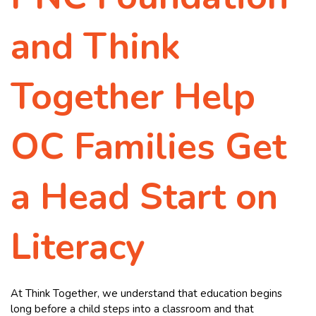
and Think
Together Help
OC Families Get
a Head Start on
Literacy
At Think Together, we understand that education begins
long before a child steps into a classroom and that