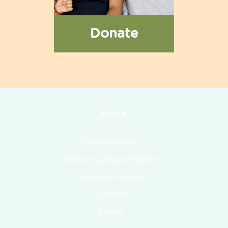
Donate
About
Mission & History
School & Curriculum Partners
Leadership & Board
Locations
Careers