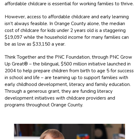
affordable childcare is essential for working families to thrive.
However, access to affordable childcare and early learning
isn’t always feasible. In Orange County alone, the median
cost of childcare for kids under 2 years old is a staggering
$19,097 while the household income for many families can
be as low as $33,150 a year.
Think Together and the PNC Foundation, through PNC Grow
Up Great® – the bilingual, $500 million initiative launched in
2004 to help prepare children from birth to age 5 for success
in school and life – are teaming up to support families with
early childhood development, literacy and family education.
Through a generous grant, they are funding literacy
development initiatives with childcare providers and
programs throughout Orange County.