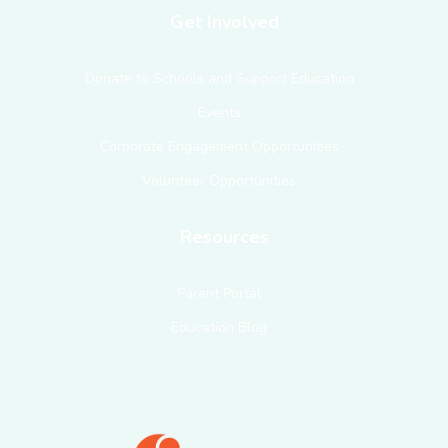
Get Involved
Donate to Schools and Support Education
Events
Corporate Engagement Opportunities
Volunteer Opportunities
Resources
Parent Portal
Education Blog