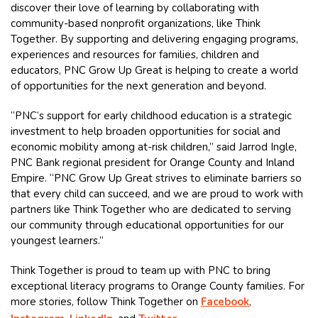
discover their love of learning by collaborating with
community-based nonprofit organizations, like Think
Together. By supporting and delivering engaging programs,
experiences and resources for families, children and
educators, PNC Grow Up Great is helping to create a world
of opportunities for the next generation and beyond.
“PNC’s support for early childhood education is a strategic
investment to help broaden opportunities for social and
economic mobility among at-risk children,” said Jarrod Ingle,
PNC Bank regional president for Orange County and Inland
Empire. “PNC Grow Up Great strives to eliminate barriers so
that every child can succeed, and we are proud to work with
partners like Think Together who are dedicated to serving
our community through educational opportunities for our
youngest learners.”
Think Together is proud to team up with PNC to bring
exceptional literacy programs to Orange County families. For
more stories, follow Think Together on
Facebook
,