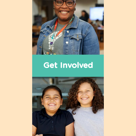
Get Involved