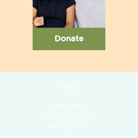
Donate
About
Mission & History
School & Curriculum Partners
Leadership & Board
Locations