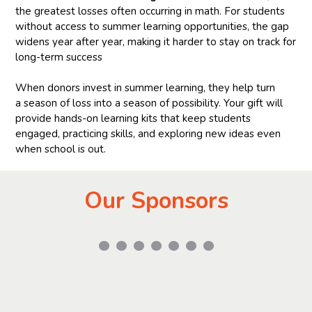
the greatest losses often occurring in math. For students
without access to summer learning opportunities, the gap
widens year after year, making it harder to stay on track for
long-term success
When donors invest in summer learning, they help turn
a season of loss into a season of possibility. Your gift will
provide hands-on learning kits that keep students
engaged, practicing skills, and exploring new ideas even
when school is out.
Our Sponsors