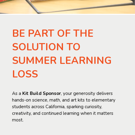
BE PART OF THE
SOLUTION TO
SUMMER LEARNING
LOSS
As a
Kit Build Sponsor
, your generosity delivers
hands-on science, math, and art kits to elementary
students across California, sparking curiosity,
creativity, and continued learning when it matters
most.