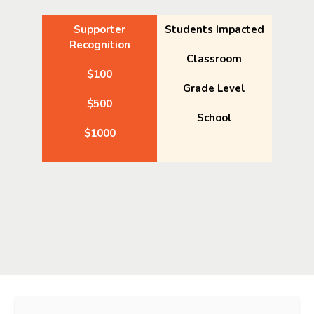
Supporter
Students Impacted
Recognition
Classroom
$100
Grade Level
$500
School
$1000