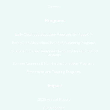
Careers
Programs
Early Childhood Education Programs for Ages 0–4
Before and Afterschool Expanded Learning Programs
College and Career Readiness Programs for High School
Students
Summer Learning & Non-Instructional Day Programs
Enrichment and Tutoring Programs
Impact
2025 Annual Report
Our Magazine