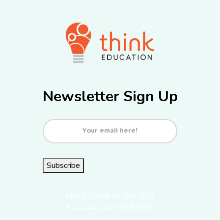
Newsletter Sign Up
Email
(Required)
Subscribe
2101 E. Fourth St., Ste. 200B
Santa Ana, CA 92705-3835