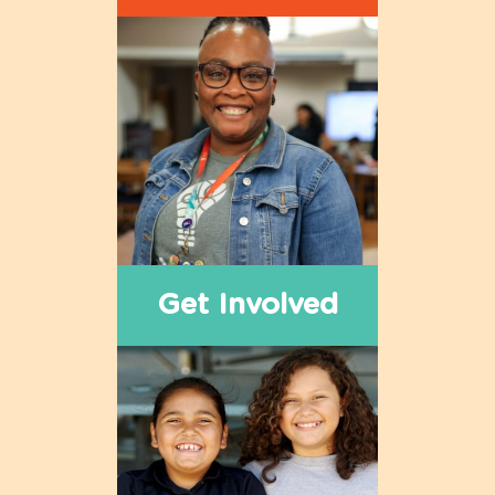
Get Involved