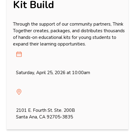
Kit Build
Through the support of our community partners, Think
Together creates, packages, and distributes thousands
of hands-on educational kits for young students to
expand their learning opportunities.
Saturday, April 25, 2026 at 10:00am
2101 E. Fourth St. Ste. 200B
Santa Ana, CA 92705-3835