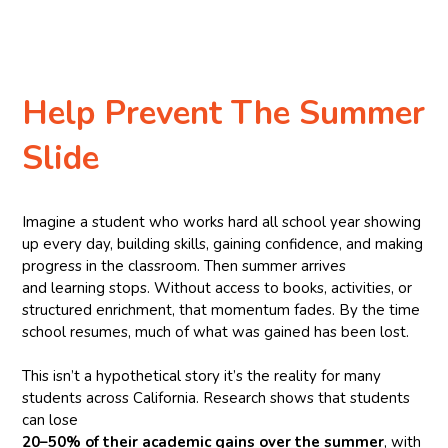
Help Prevent The Summer
Slide
Imagine a student who works hard all school year showing
up every day, building skills, gaining confidence, and making
progress in the classroom. Then summer arrives
and learning stops. Without access to books, activities, or
structured enrichment, that momentum fades. By the time
school resumes, much of what was gained has been lost.
This isn’t a hypothetical story it’s the reality for many
students across California. Research shows that students
can lose
20–50% of their academic gains over the summer
, with