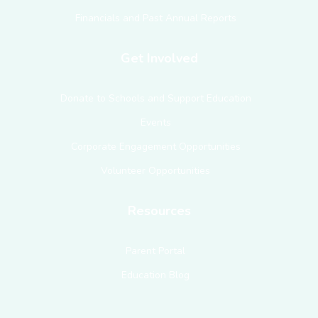
Financials and Past Annual Reports
Get Involved
Donate to Schools and Support Education
Events
Corporate Engagement Opportunities
Volunteer Opportunities
Resources
Parent Portal
Education Blog