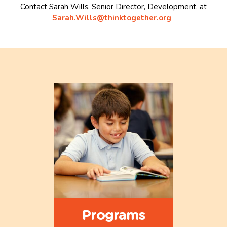
Contact Sarah Wills, Senior Director, Development, at
Sarah.Wills@thinktogether.org
Programs