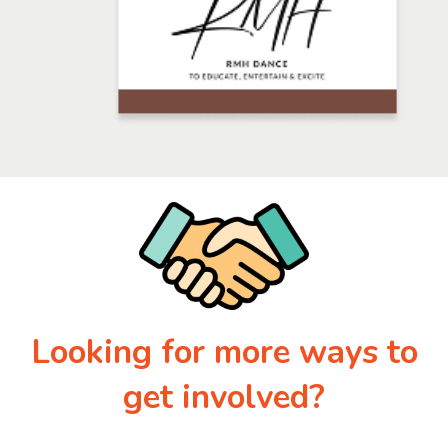
Looking for more ways to
get involved?