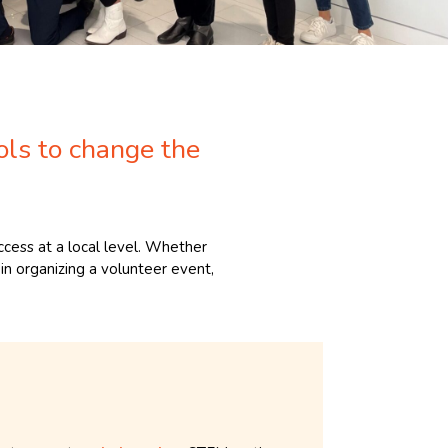
ols to change the
cess at a local level. Whether
in organizing a volunteer event,