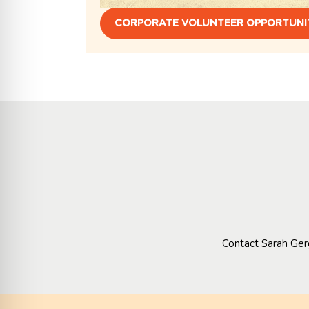
CORPORATE VOLUNTEER OPPORTUNI
Contact Sarah Ger