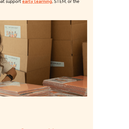
hat support
early learning
, STEM, or the