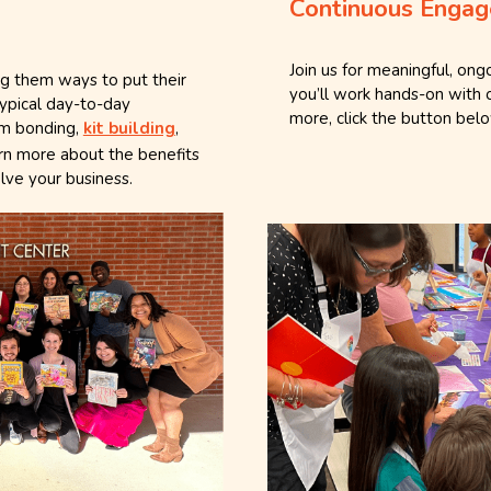
Continuous Engag
s
Join us for meaningful, on
ng them ways to put their
you’ll work hands-on with 
typical day-to-day
more, click the button bel
eam bonding,
kit building
,
arn more about the benefits
lve your business.