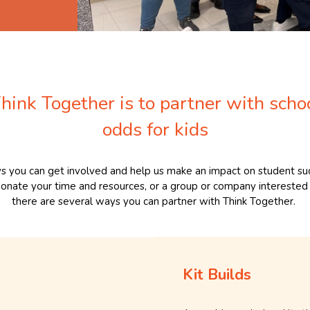
hink Together is to partner with scho
odds for kids
s you can get involved and help us make an impact on student suc
 donate your time and resources, or a group or company interested 
there are several ways you can partner with Think Together.
Kit Builds