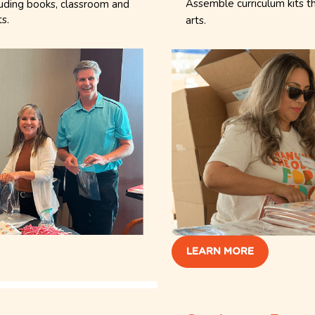
Assemble curriculum kits t
luding books, classroom and
ts.
arts.
LEARN MORE