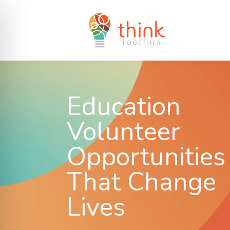
Education
Volunteer
Opportunities
That Change
Lives