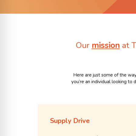
Our
mission
at T
Here are just some of the way
you’re an individual looking to
Supply Drive