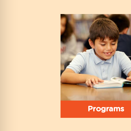
Programs