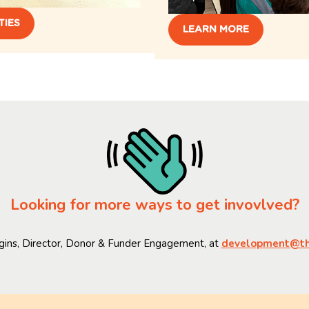
TIES
LEARN MORE
Looking for more ways to get invovlved?
gins, Director, Donor & Funder Engagement, at
development@thi