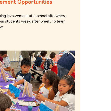
ement Opportunities
going involvement at a school site where
our students week after week. To learn
ow.