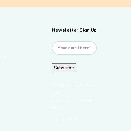
Newsletter Sign Up
es
Email
(Required)
al
Blog
Subscribe
2101 E. Fourth St., Ste.
200B
Santa Ana, CA 92705-
3835
714.543.3807