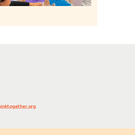
nktogether.org