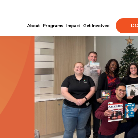
DO
About
Programs
Impact
Get Involved