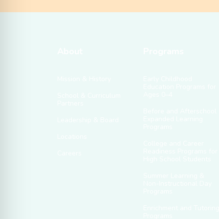
About
Programs
Mission & History
Early Childhood
Education Programs for
Ages 0–4
School & Curriculum
Partners
Before and Afterschool
Expanded Learning
Leadership & Board
Programs
Locations
College and Career
Readiness Programs for
Careers
High School Students
Summer Learning &
Non-Instructional Day
Programs
Enrichment and Tutorin
Programs