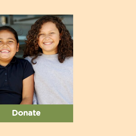
Donate