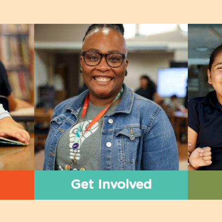
Get Involved