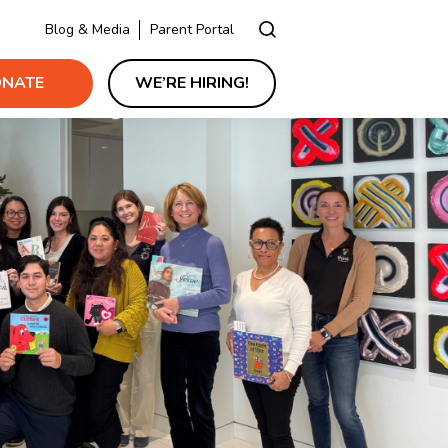
Blog & Media
Parent Portal
NATE
WE’RE HIRING!