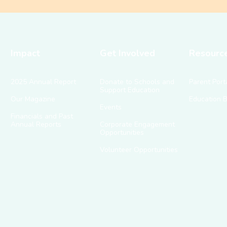
Impact
Get Involved
Resourc
2025 Annual Report
Donate to Schools and
Parent Port
Support Education
Our Magazine
Education 
Events
Financials and Past
Annual Reports
Corporate Engagement
Opportunities
Volunteer Opportunities
g