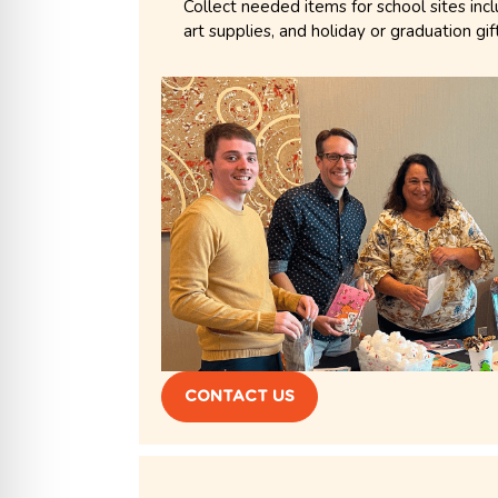
Collect needed items for school sites inc
art supplies, and holiday or graduation gif
CONTACT US