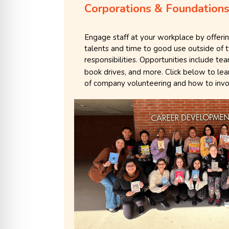
Corporations & Foundation
Engage staff at your workplace by offeri
talents and time to good use outside of 
responsibilities. Opportunities include t
book drives, and more. Click below to le
of company volunteering and how to invo