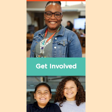
Get Involved