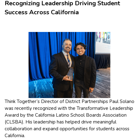
Recognizing Leadership Driving Student
Success Across California
Think Together’s Director of District Partnerships Paul Solano
was recently recognized with the Transformative Leadership
Award by the California Latino School Boards Association
(CLSBA). His leadership has helped drive meaningful
collaboration and expand opportunities for students across
California.