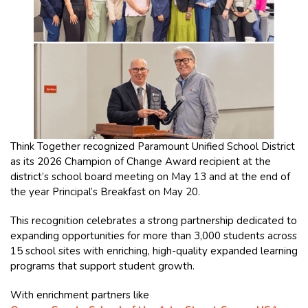
Think Together recognized Paramount Unified School District
as its 2026 Champion of Change Award recipient at the
district’s school board meeting on May 13 and at the end of
the year Principal’s Breakfast on May 20.
This recognition celebrates a strong partnership dedicated to
expanding opportunities for more than 3,000 students across
15 school sites with enriching, high-quality expanded learning
programs that support student growth.
With enrichment partners like