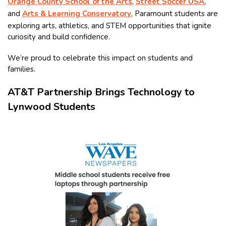
Orange County School of the Arts
,
Street Soccer USA
,
and
Arts & Learning Conservatory
, Paramount students are
exploring arts, athletics, and STEM opportunities that ignite
curiosity and build confidence.
We’re proud to celebrate this impact on students and
families.
AT&T Partnership Brings Technology to
Lynwood Students