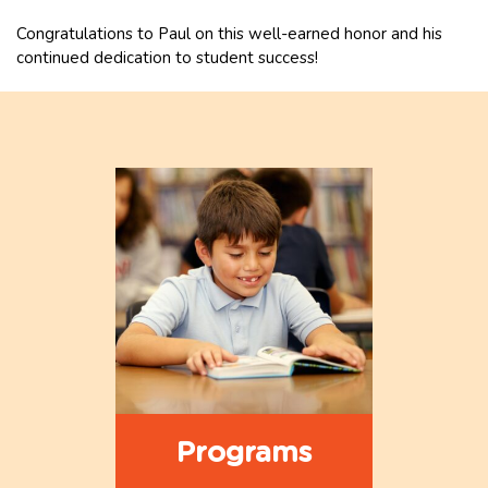
Congratulations to Paul on this well-earned honor and his
continued dedication to student success!
Programs