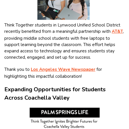
Think Together students in Lynwood Unified School District
recently benefited from a meaningful partnership with
AT&T
,
providing middle school students with free laptops to
support learning beyond the classroom. This effort helps
expand access to technology and ensures students stay
connected, engaged, and set up for success.
Thank you to
Los Angeles Wave Newspaper
for
highlighting this impactful collaboration!
Expanding Opportunities for Students
Across Coachella Valley