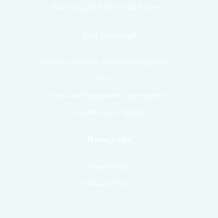
Financials and Past Annual Reports
Get Involved
Donate to Schools and Support Education
Events
Corporate Engagement Opportunities
Volunteer Opportunities
Resources
Parent Portal
Education Blog