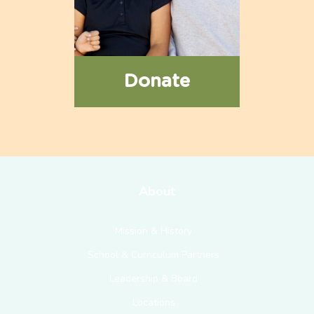
Donate
About
Mission & History
School & Curriculum Partners
Leadership & Board
Locations