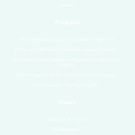
Careers
Programs
Early Childhood Education Programs for Ages 0–4
Before and Afterschool Expanded Learning Programs
College and Career Readiness Programs for High School
Students
Summer Learning & Non-Instructional Day Programs
Enrichment and Tutoring Programs
Impact
2025 Annual Report
Our Magazine