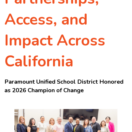
Access, and
Impact Across
California
Paramount Unified School District Honored
as 2026 Champion of Change