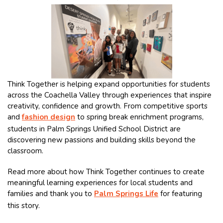
Think Together is helping expand opportunities for students
across the Coachella Valley through experiences that inspire
creativity, confidence and growth. From competitive sports
and
fashion design
to spring break enrichment programs,
students in Palm Springs Unified School District are
discovering new passions and building skills beyond the
classroom.
Read more about how Think Together continues to create
meaningful learning experiences for local students and
families and thank you to
Palm Springs Life
for featuring
this story.