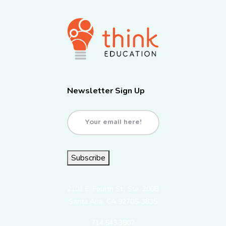
Newsletter Sign Up
Email
(Required)
Subscribe
2101 E. Fourth St., Ste. 200B
Santa Ana, CA 92705-3835
714.543.3807