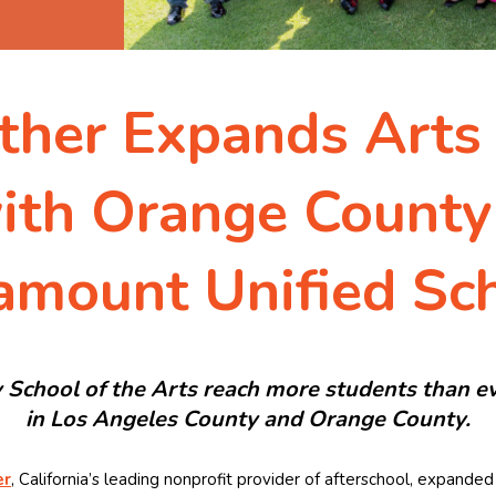
ther Expands Arts
ith Orange County
amount Unified Sch
School of the Arts reach more students than ev
in Los Angeles County and Orange County.
er
, California’s leading nonprofit provider of afterschool, expand