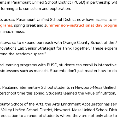
ams in Paramount Unified School District (PUSD) in partnership wi
rforming arts curriculum and exploration.
 across Paramount Unified School District now have access to enr
ograms
, spring break and s
ummer non-instructional day progr
mariachi music.
llows us to expand our reach with Orange County School of the Art
 Innovations Lab Senior Strategist for Think Together. “These expe
eyond the academic space.”
 learning programs with PUSD, students can enroll in interactive 
music lessons such as mariachi. Students don’t just master how to da
D, Paularino Elementary School students in Newport-Mesa Unified S
erschool time this spring. Students learned the value of nutrition
ounty School of the Arts, the Arts Enrichment Accelerator has se
no Valley Unified School District, Newport-Mesa Unified School Distr
 education to a range of students where they are not only able t