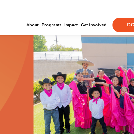
DO
About
Programs
Impact
Get Involved