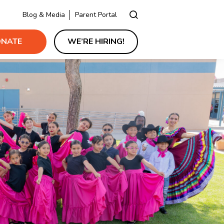
Blog & Media
Parent Portal
NATE
WE’RE HIRING!