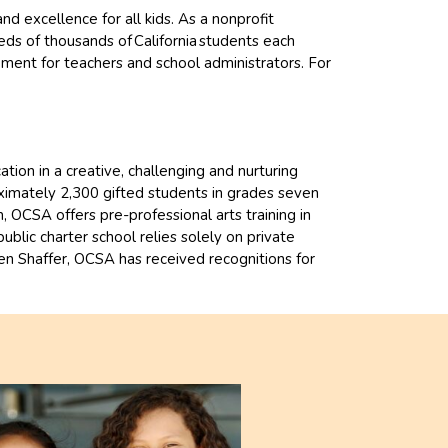
 excellence for all kids. As a nonprofit
ds of thousands of California students each
pment for teachers and school administrators. For
ion in a creative, challenging and nurturing
ximately 2,300 gifted students in grades seven
 OCSA offers pre-professional arts training in
blic charter school relies solely on private
ren Shaffer, OCSA has received recognitions for