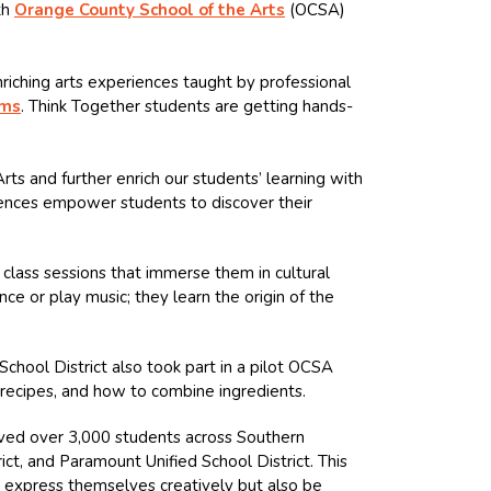
th
Orange County School of the Arts
(OCSA)
iching arts experiences taught by professional
ams
. Think Together students are getting hands-
s and further enrich our students’ learning with
riences empower students to discover their
class sessions that immerse them in cultural
nce or play music; they learn the origin of the
chool District also took part in a pilot OCSA
, recipes, and how to combine ingredients.
rved over 3,000 students across Southern
ict, and Paramount Unified School District. This
o express themselves creatively but also be