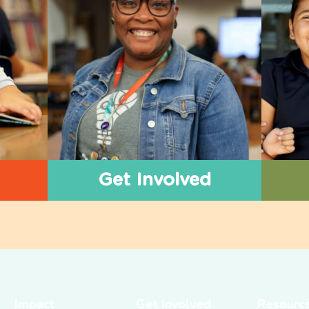
Get Involved
Impact
Get Involved
Resourc