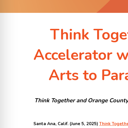
Think Toge
Accelerator w
Arts to Par
Think Together and Orange County 
Santa Ana, Calif. (June 5, 2025)
Think Togeth