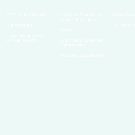
2025 Annual Report
Donate to Schools and
Parent Port
Support Education
Our Magazine
Education 
Events
Financials and Past
Annual Reports
Corporate Engagement
Opportunities
Volunteer Opportunities
g