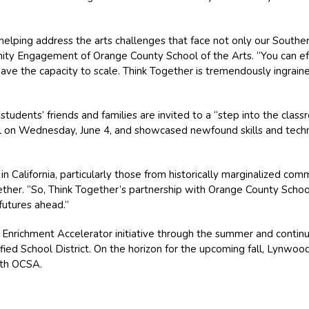
helping address the arts challenges that face not only our Southern
nity Engagement of Orange County School of the Arts. “You can ef
have the capacity to scale. Think Together is tremendously ingrai
students’ friends and families are invited to a “step into the cla
n Wednesday, June 4, and showcased newfound skills and techniq
 in California, particularly those from historically marginalized comm
her. “So, Think Together’s partnership with Orange County School o
 futures ahead.”
 Enrichment Accelerator initiative through the summer and continue
ied School District. On the horizon for the upcoming fall, Lynwood U
ith OCSA.