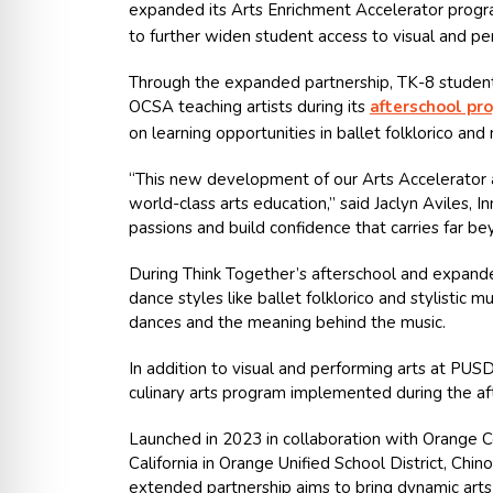
expanded its
Arts Enrichment Accelerator
progr
to further widen student access to visual and pe
Through the expanded partnership, TK-8 students
OCSA teaching artists during its
afterschool pr
on learning opportunities in ballet folklorico and 
“This new development of our Arts Accelerator a
world-class arts education,” said Jaclyn Aviles,
passions and build confidence that carries far b
During Think Together’s afterschool and expanded
dance styles like ballet folklorico and stylistic 
dances and the meaning behind the music.
In addition to visual and performing arts at PUS
culinary arts program implemented during the aft
Launched in 2023 in collaboration with Orange C
California in Orange Unified School District, Chi
extended partnership aims to bring dynamic arts