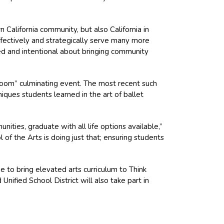
 California community, but also California in
fectively and strategically serve many more
ned and intentional about bringing community
ssroom” culminating event. The most recent such
ues students learned in the art of ballet
unities, graduate with all life options available,”
f the Arts is doing just that; ensuring students
 to bring elevated arts curriculum to Think
nified School District will also take part in