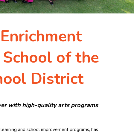
 Enrichment
 School of the
ool District
er with high-quality arts programs
ed learning and school improvement programs, has