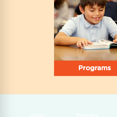
Programs
About
Programs