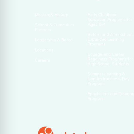
Mission & History
Early Childhood
Education Programs for
Ages 0–4
School & Curriculum
Partners
Before and Afterschool
Expanded Learning
Leadership & Board
Programs
Locations
College and Career
Readiness Programs for
Careers
High School Students
Summer Learning &
Non-Instructional Day
Programs
Enrichment and Tutorin
Programs