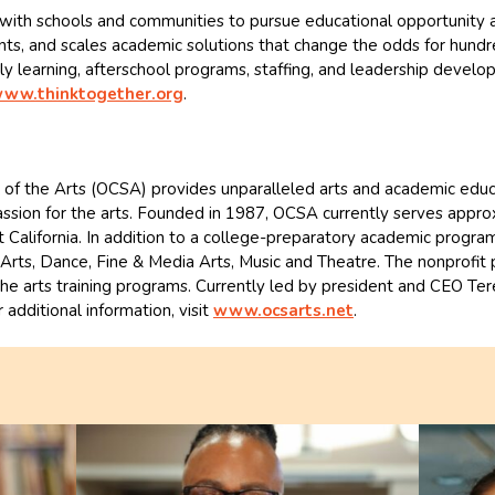
ith schools and communities to pursue educational opportunity and
ts, and scales academic solutions that change the odds for hundre
ly learning, afterschool programs, staffing, and leadership develo
ww.thinktogether.org
.
of the Arts (OCSA) provides unparalleled arts and academic educat
ssion for the arts. Founded in 1987, OCSA currently serves appro
California. In addition to a college-preparatory academic program,
rts, Dance, Fine & Media Arts, Music and Theatre. The nonprofit pu
 the arts training programs. Currently led by president and CEO Te
r additional information, visit
www.ocsarts.net
.