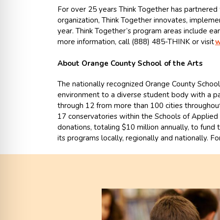
For over 25 years Think Together has partnered w
organization, Think Together innovates, implemen
year. Think Together’s program areas include ear
more information, call (888) 485-THINK or visit
w
About Orange County School of the Arts
The nationally recognized Orange County School 
environment to a diverse student body with a pa
through 12 from more than 100 cities throughout 
17 conservatories within the Schools of Applied A
donations, totaling $10 million annually, to fund
its programs locally, regionally and nationally. Fo