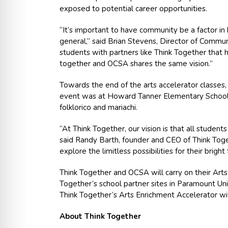
exposed to potential career opportunities.
“It’s important to have community be a factor in 
general,” said Brian Stevens, Director of Commu
students with partners like Think Together that 
together and OCSA shares the same vision.”
Towards the end of the arts accelerator classes, 
event was at Howard Tanner Elementary School o
folklorico and mariachi.
“At Think Together, our vision is that all students
said Randy Barth, founder and CEO of Think Toget
explore the limitless possibilities for their bright
Think Together and OCSA will carry on their Arts
Together’s school partner sites in Paramount Unif
Think Together’s Arts Enrichment Accelerator w
About Think Together