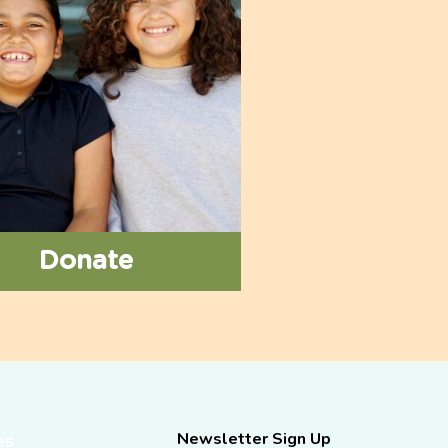
Donate
Newsletter Sign Up
es