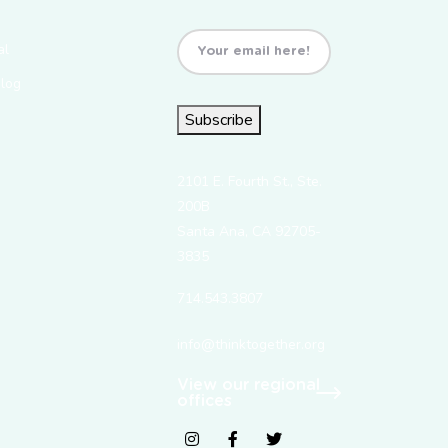
Email
(Required)
al
Blog
Subscribe
2101 E. Fourth St., Ste.
200B
Santa Ana, CA 92705-
3835
714.543.3807
info@thinktogether.org
View our regional
offices
fab fa-instagram
fab fa-facebook-f
fab fa-twitter