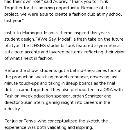
had their own role,” said Aubrey. “Thank you to Think
Together for this amazing opportunity. Because of this
project, we were able to create a fashion club at my school
last year.”
Instituto Marangoni Miami’s theme inspired this year’s
student design, “#We Say, Moda!”, a fresh take on the future
of style. The DHSHS students’ look featured asymmetrical
cuts, bold accents and layered patterns, reflecting their vision
of what’s next in fashion.
Before the show, students got a behind-the-scenes look at
the production, watching models rehearse, observing last-
minute touch-ups and taking in lineup boards as the final
details came together. They also participated in a Q&A with
Fashion Week education sponsor Jordan Schnitzer and
director Susan Stein, gaining insight into careers in the
industry.
For junior Tehya, who conceptualized the sketch, the
experience was both validating and inspiring.