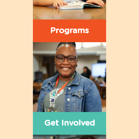
Programs
Get Involved