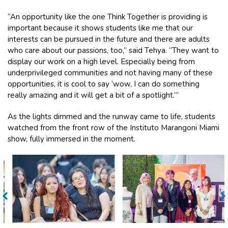
“An opportunity like the one Think Together is providing is
important because it shows students like me that our
interests can be pursued in the future and there are adults
who care about our passions, too,” said Tehya. “They want to
display our work on a high level. Especially being from
underprivileged communities and not having many of these
opportunities, it is cool to say ‘wow, I can do something
really amazing and it will get a bit of a spotlight.’”
As the lights dimmed and the runway came to life, students
watched from the front row of the Instituto Marangoni Miami
show, fully immersed in the moment.