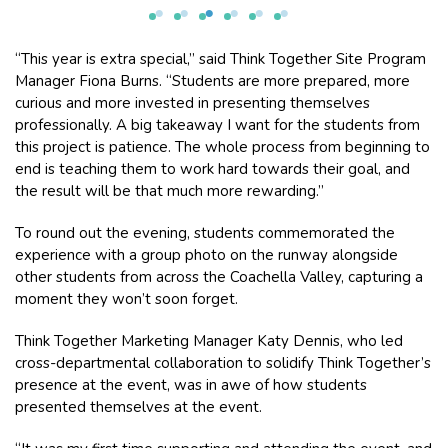
“This year is extra special,” said Think Together Site Program
Manager Fiona Burns. “Students are more prepared, more
curious and more invested in presenting themselves
professionally. A big takeaway I want for the students from
this project is patience. The whole process from beginning to
end is teaching them to work hard towards their goal, and
the result will be that much more rewarding.”
To round out the evening, students commemorated the
experience with a group photo on the runway alongside
other students from across the Coachella Valley, capturing a
moment they won’t soon forget.
Think Together Marketing Manager Katy Dennis, who led
cross-departmental collaboration to solidify Think Together’s
presence at the event, was in awe of how students
presented themselves at the event.