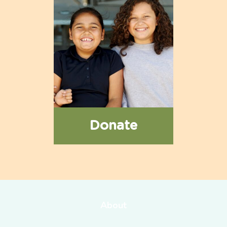
Donate
About