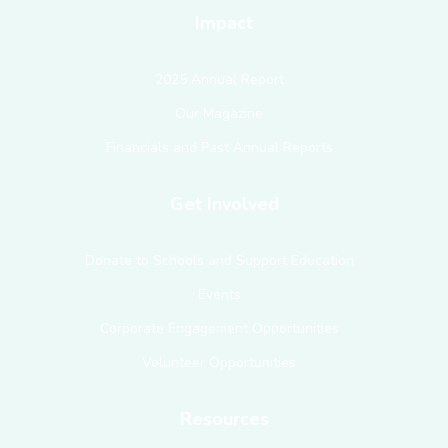
Impact
2025 Annual Report
Our Magazine
Financials and Past Annual Reports
Get Involved
Donate to Schools and Support Education
Events
Corporate Engagement Opportunities
Volunteer Opportunities
Resources