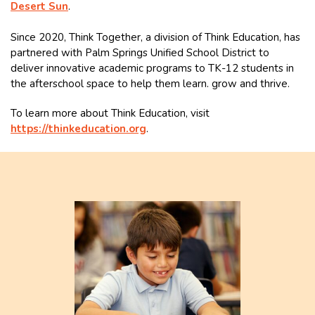
Desert Sun
.
Since 2020, Think Together, a division of Think Education, has
partnered with Palm Springs Unified School District to
deliver innovative academic programs to TK-12 students in
the afterschool space to help them learn. grow and thrive.
To learn more about Think Education, visit
https://thinkeducation.org
.