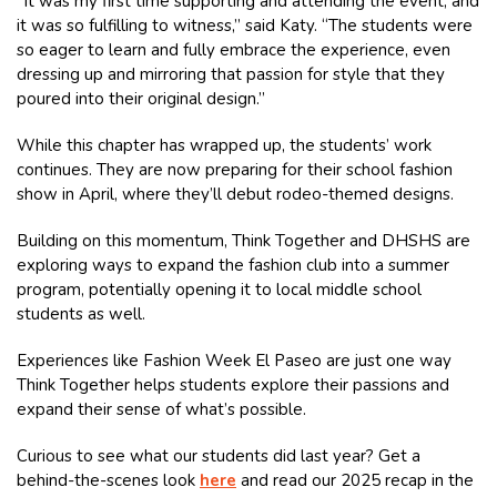
“It was my first time supporting and attending the event, and
it was so fulfilling to witness,” said Katy. “The students were
so eager to learn and fully embrace the experience, even
dressing up and mirroring that passion for style that they
poured into their original design.”
While this chapter has wrapped up, the students’ work
continues. They are now preparing for their school fashion
show in April, where they’ll debut rodeo-themed designs.
Building on this momentum, Think Together and DHSHS are
exploring ways to expand the fashion club into a summer
program, potentially opening it to local middle school
students as well.
Experiences like Fashion Week El Paseo are just one way
Think Together helps students explore their passions and
expand their sense of what’s possible.
Curious to see what our students did last year? Get a
behind-the-scenes look
here
and read our 2025 recap in the