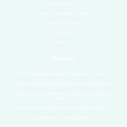
Mission & History
School & Curriculum Partners
Leadership & Board
Locations
Careers
Programs
Early Childhood Education Programs for Ages 0–4
Before and Afterschool Expanded Learning Programs
College and Career Readiness Programs for High School
Students
Summer Learning & Non-Instructional Day Programs
Enrichment and Tutoring Programs