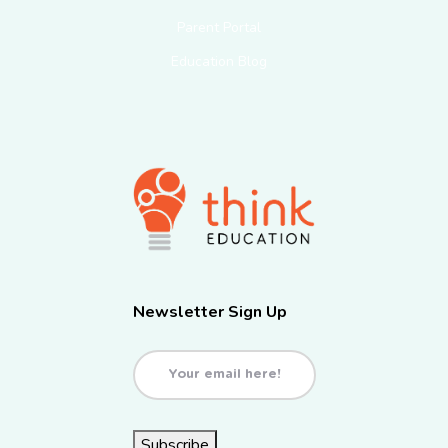
Parent Portal
Education Blog
Newsletter Sign Up
Email
(Required)
Subscribe