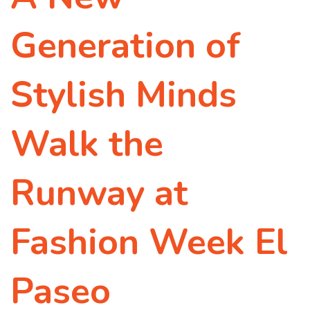
Generation of
Stylish Minds
Walk the
Runway at
Fashion Week El
Paseo