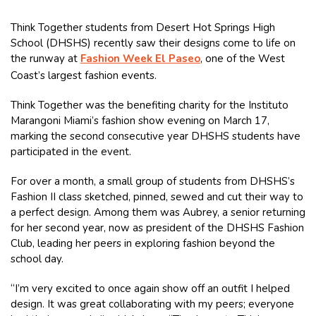
Think Together students from Desert Hot Springs High
School (DHSHS) recently saw their designs come to life on
the runway at
Fashion Week El Paseo
, one of the West
Coast’s largest fashion events.
Think Together was the benefiting charity for the Instituto
Marangoni Miami’s fashion show evening on March 17,
marking the second consecutive year DHSHS students have
participated in the event.
For over a month, a small group of students from DHSHS’s
Fashion II class sketched, pinned, sewed and cut their way to
a perfect design. Among them was Aubrey, a senior returning
for her second year, now as president of the DHSHS Fashion
Club, leading her peers in exploring fashion beyond the
school day.
“I’m very excited to once again show off an outfit I helped
design. It was great collaborating with my peers; everyone