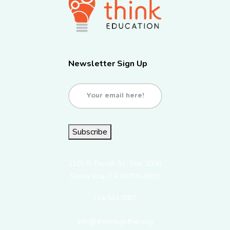
Newsletter Sign Up
Email
(Required)
Subscribe
2101 E. Fourth St., Ste. 200B
Santa Ana, CA 92705-3835
714.543.3807
info@thinktogether.org