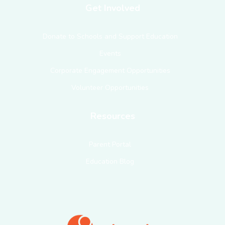
Get Involved
Donate to Schools and Support Education
Events
Corporate Engagement Opportunities
Volunteer Opportunities
Resources
Parent Portal
Education Blog