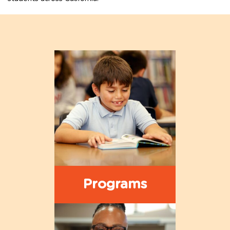
Programs