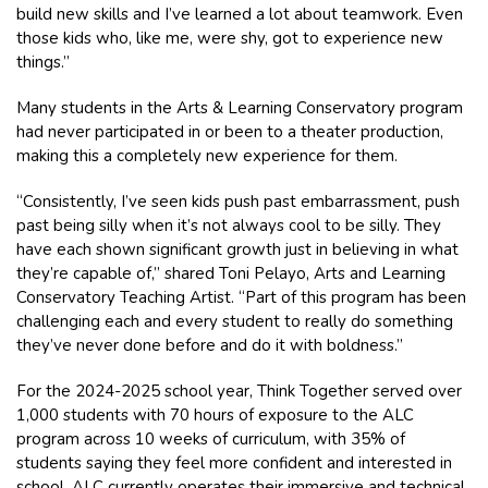
build new skills and I’ve learned a lot about teamwork. Even
those kids who, like me, were shy, got to experience new
things.”
Many students in the Arts & Learning Conservatory program
had never participated in or been to a theater production,
making this a completely new experience for them.
“Consistently, I’ve seen kids push past embarrassment, push
past being silly when it’s not always cool to be silly. They
have each shown significant growth just in believing in what
they’re capable of,” shared Toni Pelayo, Arts and Learning
Conservatory Teaching Artist. “Part of this program has been
challenging each and every student to really do something
they’ve never done before and do it with boldness.”
For the 2024-2025 school year, Think Together served over
1,000 students with 70 hours of exposure to the ALC
program across 10 weeks of curriculum, with 35% of
students saying they feel more confident and interested in
school. ALC currently operates their immersive and technical