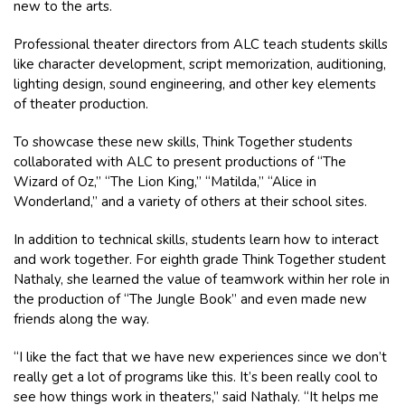
new to the arts.
Professional theater directors from ALC teach students skills
like character development, script memorization, auditioning,
lighting design, sound engineering, and other key elements
of theater production.
To showcase these new skills, Think Together students
collaborated with ALC to present productions of “The
Wizard of Oz,” “The Lion King,” “Matilda,” “Alice in
Wonderland,” and a variety of others at their school sites.
In addition to technical skills, students learn how to interact
and work together. For eighth grade Think Together student
Nathaly, she learned the value of teamwork within her role in
the production of “The Jungle Book” and even made new
friends along the way.
“I like the fact that we have new experiences since we don’t
really get a lot of programs like this. It’s been really cool to
see how things work in theaters,” said Nathaly. “It helps me