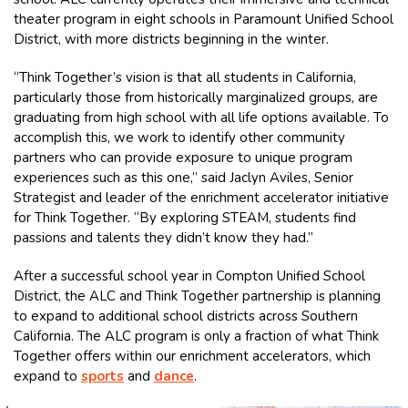
theater program in eight schools in Paramount Unified School
District, with more districts beginning in the winter.
“Think Together’s vision is that all students in California,
particularly those from historically marginalized groups, are
graduating from high school with all life options available. To
accomplish this, we work to identify other community
partners who can provide exposure to unique program
experiences such as this one,” said Jaclyn Aviles, Senior
Strategist and leader of the enrichment accelerator initiative
for Think Together. “By exploring STEAM, students find
passions and talents they didn’t know they had.”
After a successful school year in Compton Unified School
District, the ALC and Think Together partnership is planning
to expand to additional school districts across Southern
California. The ALC program is only a fraction of what Think
Together offers within our enrichment accelerators, which
expand to
sports
and
dance
.