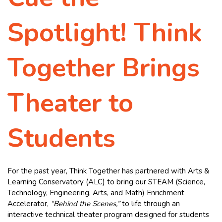
Spotlight! Think
Together Brings
Theater to
Students
For the past year, Think Together has partnered with Arts &
Learning Conservatory (ALC) to bring our STEAM (Science,
Technology, Engineering, Arts, and Math) Enrichment
Accelerator,
“Behind the Scenes,”
to life through an
interactive technical theater program designed for students