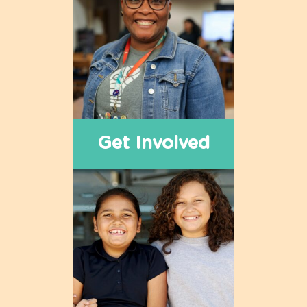
Get Involved