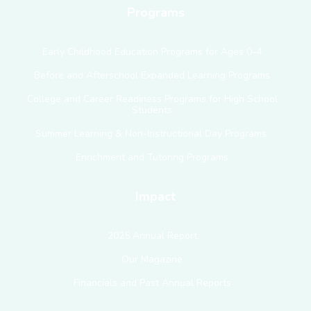
Programs
Early Childhood Education Programs for Ages 0–4
Before and Afterschool Expanded Learning Programs
College and Career Readiness Programs for High School
Students
Summer Learning & Non-Instructional Day Programs
Enrichment and Tutoring Programs
Impact
2025 Annual Report
Our Magazine
Financials and Past Annual Reports