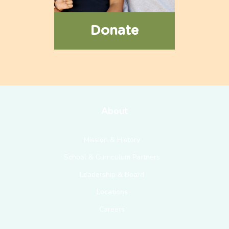
Donate
About
Mission & History
School & Curriculum Partners
Leadership & Board
Locations
Careers