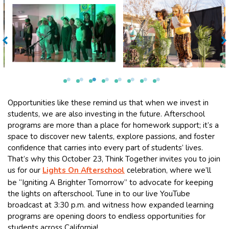
Opportunities like these remind us that when we invest in
students, we are also investing in the future. Afterschool
programs are more than a place for homework support; it’s a
space to discover new talents, explore passions, and foster
confidence that carries into every part of students’ lives.
That’s why this October 23, Think Together invites you to join
us for our
Lights On Afterschool
celebration, where we’ll
be “Igniting A Brighter Tomorrow” to advocate for keeping
the lights on afterschool. Tune in to our live YouTube
broadcast at 3:30 p.m. and witness how expanded learning
programs are opening doors to endless opportunities for
students across California!