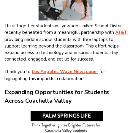
Think Together students in Lynwood Unified School District
recently benefited from a meaningful partnership with
AT&T
,
providing middle school students with free laptops to
support learning beyond the classroom. This effort helps
expand access to technology and ensures students stay
connected, engaged, and set up for success.
Thank you to
Los Angeles Wave Newspaper
for
highlighting this impactful collaboration!
Expanding Opportunities for Students
Across Coachella Valley