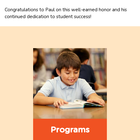
Congratulations to Paul on this well-earned honor and his
continued dedication to student success!
Programs