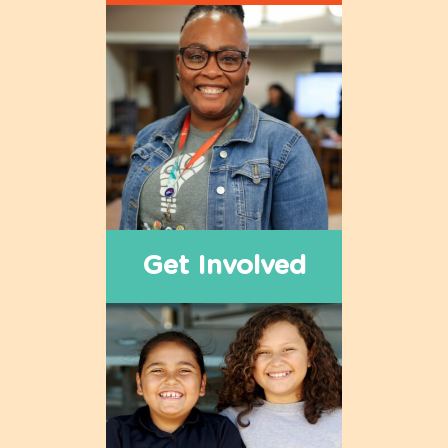
Get Involved