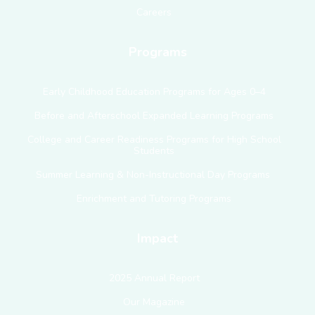
Careers
Programs
Early Childhood Education Programs for Ages 0–4
Before and Afterschool Expanded Learning Programs
College and Career Readiness Programs for High School
Students
Summer Learning & Non-Instructional Day Programs
Enrichment and Tutoring Programs
Impact
2025 Annual Report
Our Magazine