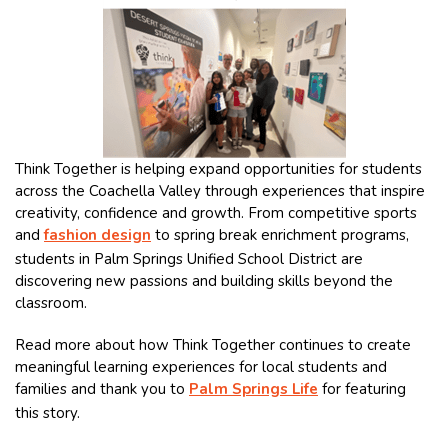
Think Together is helping expand opportunities for students
across the Coachella Valley through experiences that inspire
creativity, confidence and growth. From competitive sports
and
fashion design
to spring break enrichment programs,
students in Palm Springs Unified School District are
discovering new passions and building skills beyond the
classroom.
Read more about how Think Together continues to create
meaningful learning experiences for local students and
families and thank you to
Palm Springs Life
for featuring
this story.