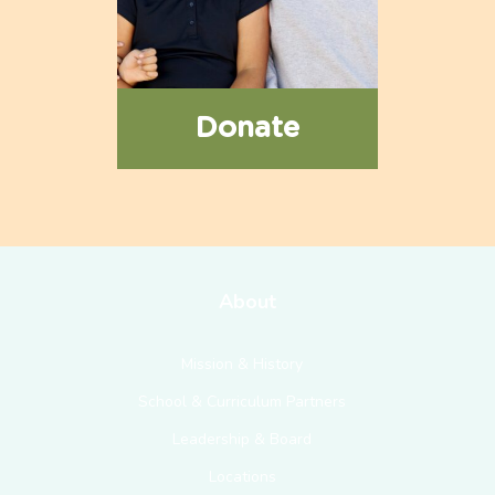
Donate
About
Mission & History
School & Curriculum Partners
Leadership & Board
Locations