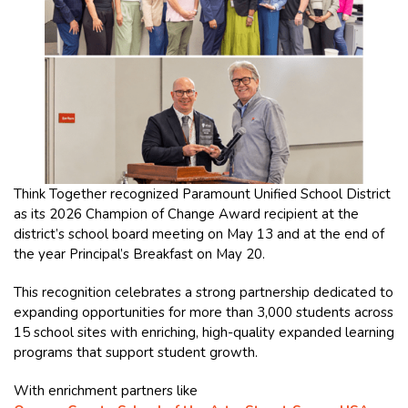
Think Together recognized Paramount Unified School District
as its 2026 Champion of Change Award recipient at the
district’s school board meeting on May 13 and at the end of
the year Principal’s Breakfast on May 20.
This recognition celebrates a strong partnership dedicated to
expanding opportunities for more than 3,000 students across
15 school sites with enriching, high-quality expanded learning
programs that support student growth.
With enrichment partners like