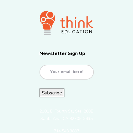
Newsletter Sign Up
Email
(Required)
Subscribe
2101 E. Fourth St., Ste. 200B
Santa Ana, CA 92705-3835
714.543.3807