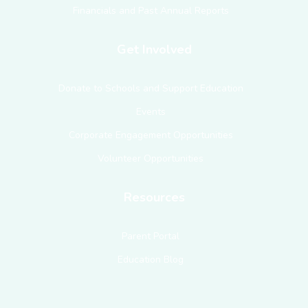
Financials and Past Annual Reports
Get Involved
Donate to Schools and Support Education
Events
Corporate Engagement Opportunities
Volunteer Opportunities
Resources
Parent Portal
Education Blog