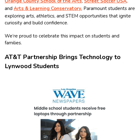
Orange County School of the Arts
,
Street Soccer USA
,
and
Arts & Learning Conservatory
, Paramount students are
exploring arts, athletics, and STEM opportunities that ignite
curiosity and build confidence.
We’re proud to celebrate this impact on students and
families.
AT&T Partnership Brings Technology to
Lynwood Students