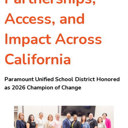
Access, and
Impact Across
California
Paramount Unified School District Honored
as 2026 Champion of Change