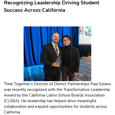
Recognizing Leadership Driving Student
Success Across California
Think Together’s Director of District Partnerships Paul Solano
was recently recognized with the Transformative Leadership
Award by the California Latino School Boards Association
(CLSBA). His leadership has helped drive meaningful
collaboration and expand opportunities for students across
California.