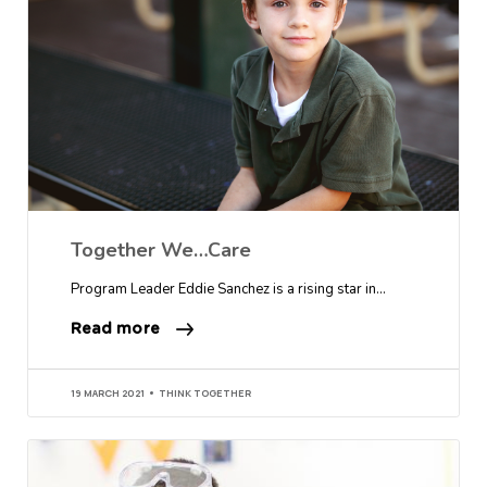
Together We…Care
Program Leader Eddie Sanchez is a rising star in…
Read more
19 MARCH 2021
THINK TOGETHER