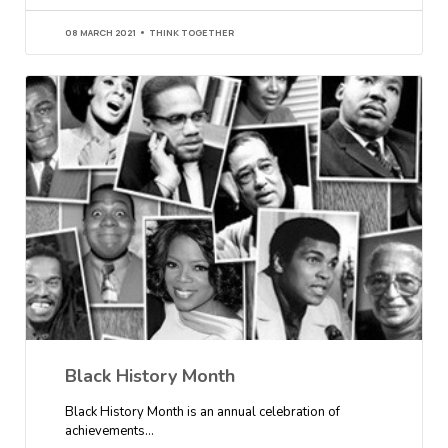
08 MARCH 2021
THINK TOGETHER
Black History Month
Black History Month is an annual celebration of
achievements…