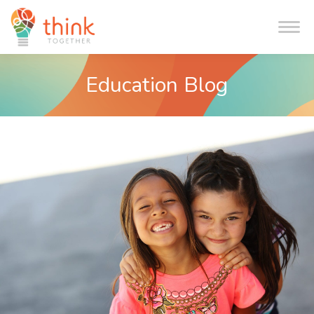
Me
Education Blog