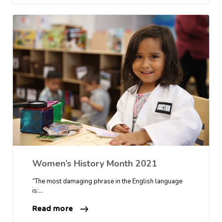
Women’s History Month 2021
“The most damaging phrase in the English language
is:…
Read more