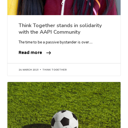
Think Together stands in solidarity
with the AAPI Community
The time to be a passive bystander is over….
Read more
24 MARCH 2021
THINK TOGETHER