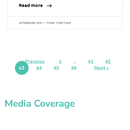
Read more
26 FEBRUARY 2021
THINK TOGETHER
« Previous
1
…
41
42
43
44
45
46
Next »
Media Coverage