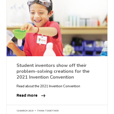
Student inventors show off their
problem-solving creations for the
2021 Invention Convention
Read about the 2021 Invention Convention
Read more
12 MARCH 2021
THINK TOGETHER