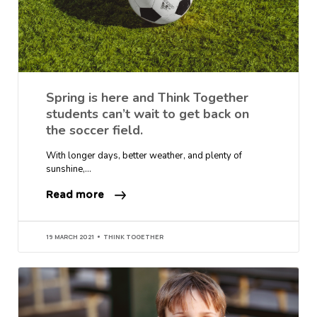
Spring is here and Think Together
students can’t wait to get back on
the soccer field.
With longer days, better weather, and plenty of
sunshine,…
Read more
19 MARCH 2021
THINK TOGETHER