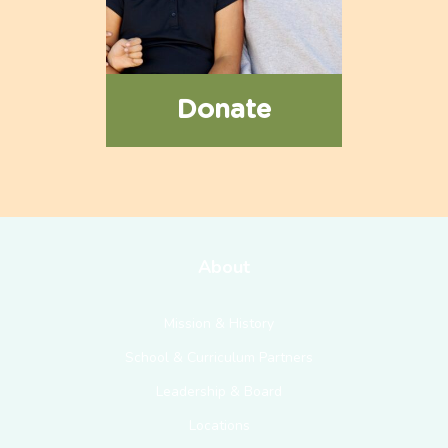
Donate
About
Mission & History
School & Curriculum Partners
Leadership & Board
Locations