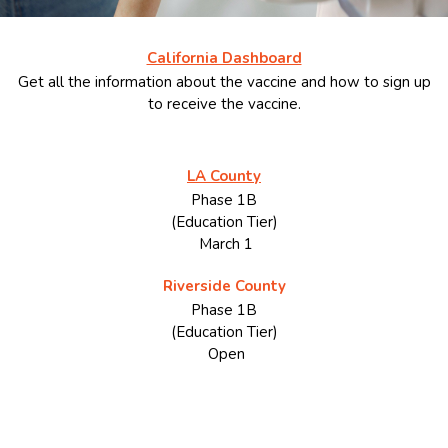
California Dashboard
Get all the information about the vaccine and how to sign up
to receive the vaccine.
LA County
Phase 1B
(Education Tier)
March 1
Riverside County
Phase 1B
(Education Tier)
Open