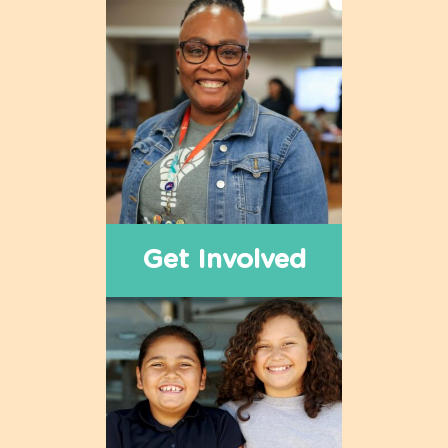
Get Involved