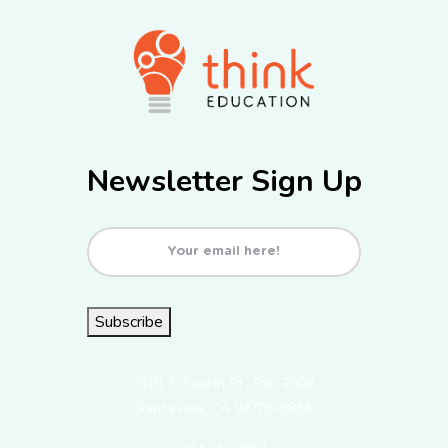
Newsletter Sign Up
Email
(Required)
Subscribe
2101 E. Fourth St., Ste. 200B
Santa Ana, CA 92705-3835