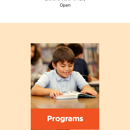
Open
Programs