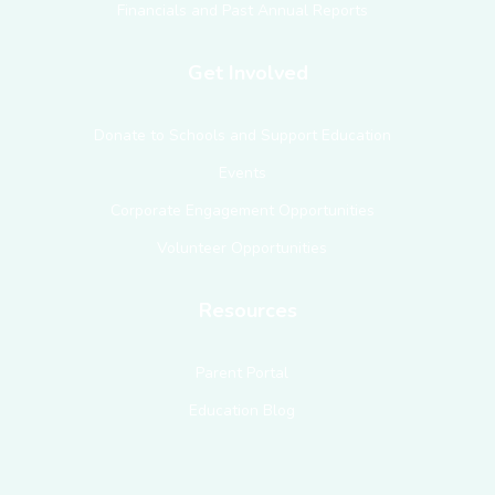
Financials and Past Annual Reports
Get Involved
Donate to Schools and Support Education
Events
Corporate Engagement Opportunities
Volunteer Opportunities
Resources
Parent Portal
Education Blog