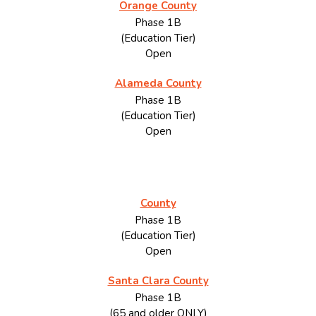
Orange County
Phase 1B
(Education Tier)
Open
Alameda County
Phase 1B
(Education Tier)
Open
County
Phase 1B
(Education Tier)
Open
Santa Clara County
Phase 1B
(65 and older ONLY)