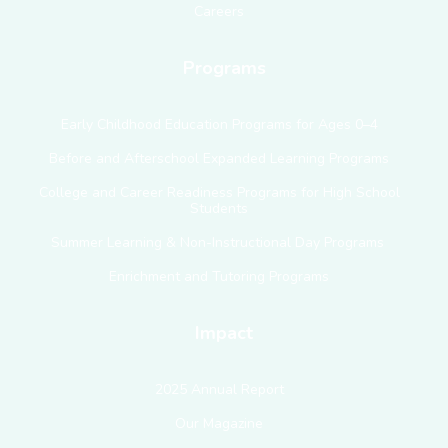
Careers
Programs
Early Childhood Education Programs for Ages 0–4
Before and Afterschool Expanded Learning Programs
College and Career Readiness Programs for High School
Students
Summer Learning & Non-Instructional Day Programs
Enrichment and Tutoring Programs
Impact
2025 Annual Report
Our Magazine