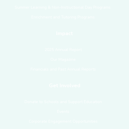
Summer Learning & Non-Instructional Day Programs
Enrichment and Tutoring Programs
Impact
2025 Annual Report
Our Magazine
Financials and Past Annual Reports
Get Involved
Donate to Schools and Support Education
Events
Corporate Engagement Opportunities