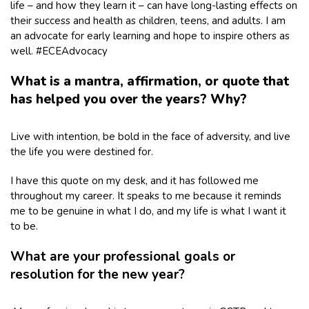
life – and how they learn it – can have long-lasting effects on
their success and health as children, teens, and adults. I am
an advocate for early learning and hope to inspire others as
well. #ECEAdvocacy
What is a mantra, affirmation, or quote that
has helped you over the years? Why?
Live with intention, be bold in the face of adversity, and live
the life you were destined for.
I have this quote on my desk, and it has followed me
throughout my career. It speaks to me because it reminds
me to be genuine in what I do, and my life is what I want it
to be.
What are your professional goals or
resolution for the new year?