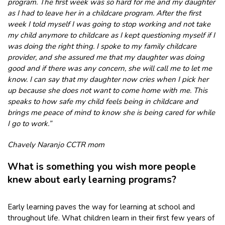
program. The first week was so hard for me and my daughter
as I had to leave her in a childcare program. After the first
week I told myself I was going to stop working and not take
my child anymore to childcare as I kept questioning myself if I
was doing the right thing. I spoke to my family childcare
provider, and she assured me that my daughter was doing
good and if there was any concern, she will call me to let me
know. I can say that my daughter now cries when I pick her
up because she does not want to come home with me. This
speaks to how safe my child feels being in childcare and
brings me peace of mind to know she is being cared for while
I go to work.”
Chavely Naranjo CCTR mom
What is something you wish more people
knew about early learning programs?
Early learning paves the way for learning at school and
throughout life. What children learn in their first few years of