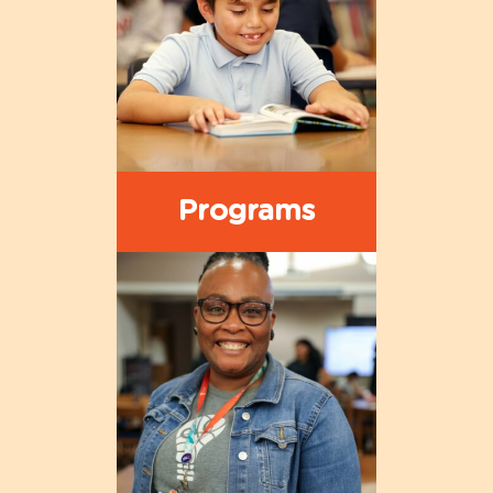
Programs