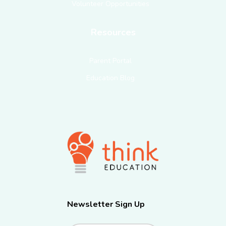
Volunteer Opportunities
Resources
Parent Portal
Education Blog
Newsletter Sign Up