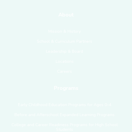
About
Mission & History
School & Curriculum Partners
Leadership & Board
Locations
Careers
Programs
Early Childhood Education Programs for Ages 0–4
Before and Afterschool Expanded Learning Programs
College and Career Readiness Programs for High School
Students