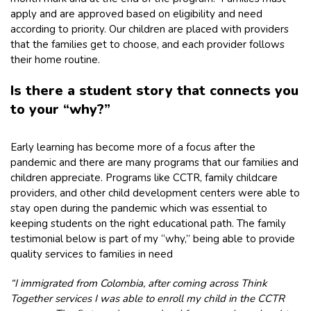
apply and are approved based on eligibility and need
according to priority. Our children are placed with providers
that the families get to choose, and each provider follows
their home routine.
Is there a student story that connects you
to your “why?”
Early learning has become more of a focus after the
pandemic and there are many programs that our families and
children appreciate. Programs like CCTR, family childcare
providers, and other child development centers were able to
stay open during the pandemic which was essential to
keeping students on the right educational path. The family
testimonial below is part of my “why,” being able to provide
quality services to families in need
“I immigrated from Colombia, after coming across Think
Together services I was able to enroll my child in the CCTR