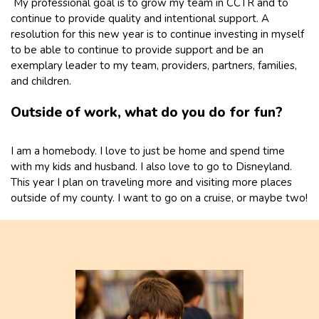
My professional goal is to grow my team in CCTR and to
continue to provide quality and intentional support. A
resolution for this new year is to continue investing in myself
to be able to continue to provide support and be an
exemplary leader to my team, providers, partners, families,
and children.
Outside of work, what do you do for fun?
I am a homebody. I love to just be home and spend time
with my kids and husband. I also love to go to Disneyland.
This year I plan on traveling more and visiting more places
outside of my county. I want to go on a cruise, or maybe two!