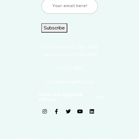
Email
(Required)
Subscribe
2101 E. Fourth St., Ste. 200B
Santa Ana, CA 92705-3835
714.543.3807
info@thinktogether.org
View our regional
offices
fab fa-instagram
fab fa-facebook-f
fab fa-twitter
fab fa-youtube
fab fa-linkedin