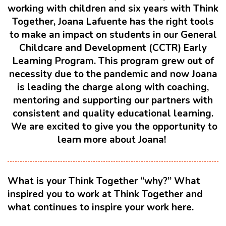
working with children and six years with Think
Together, Joana Lafuente has the right tools
to make an impact on students in our General
Childcare and Development (CCTR) Early
Learning Program. This program grew out of
necessity due to the pandemic and now Joana
is leading the charge along with coaching,
mentoring and supporting our partners with
consistent and quality educational learning.
We are excited to give you the opportunity to
learn more about Joana!
What is your Think Together “why?” What
inspired you to work at Think Together and
what continues to inspire your work here.