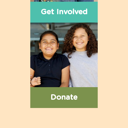
Get Involved
Donate