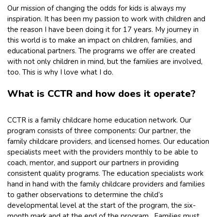
Our mission of changing the odds for kids is always my
inspiration. It has been my passion to work with children and
the reason I have been doing it for 17 years. My journey in
this world is to make an impact on children, families, and
educational partners. The programs we offer are created
with not only children in mind, but the families are involved,
too. This is why I love what I do.
What is CCTR and how does it operate?
CCTR is a family childcare home education network. Our
program consists of three components: Our partner, the
family childcare providers, and licensed homes. Our education
specialists meet with the providers monthly to be able to
coach, mentor, and support our partners in providing
consistent quality programs. The education specialists work
hand in hand with the family childcare providers and families
to gather observations to determine the child’s
developmental level at the start of the program, the six-
month mark and at the end of the program. Families must