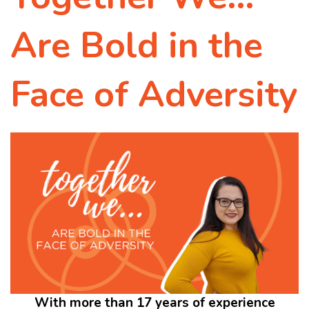
Are Bold in the
Face of Adversity
With more than 17 years of experience