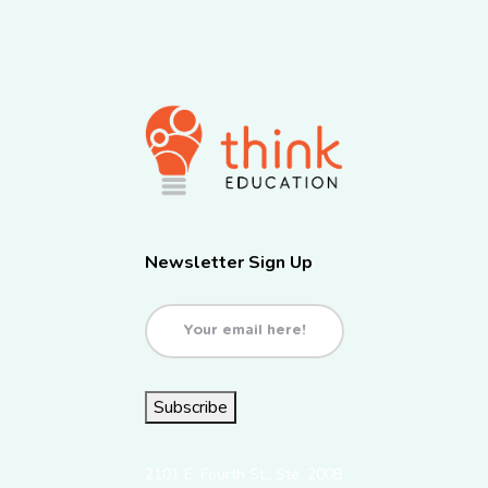
Newsletter Sign Up
Email
(Required)
Subscribe
2101 E. Fourth St., Ste. 200B