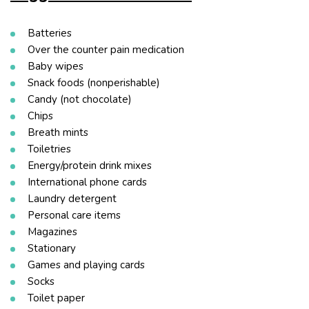
Batteries
Over the counter pain medication
Baby wipes
Snack foods (nonperishable)
Candy (not chocolate)
Chips
Breath mints
Toiletries
Energy/protein drink mixes
International phone cards
Laundry detergent
Personal care items
Magazines
Stationary
Games and playing cards
Socks
Toilet paper