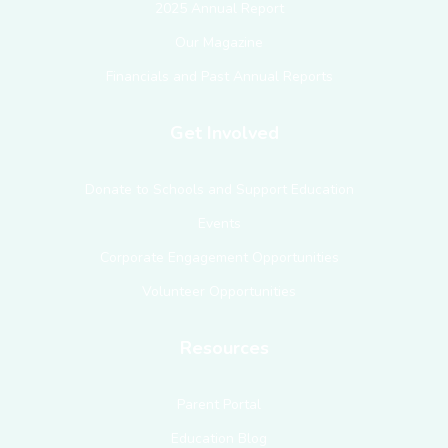
2025 Annual Report
Our Magazine
Financials and Past Annual Reports
Get Involved
Donate to Schools and Support Education
Events
Corporate Engagement Opportunities
Volunteer Opportunities
Resources
Parent Portal
Education Blog