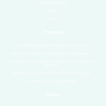
Leadership & Board
Locations
Careers
Programs
Early Childhood Education Programs for Ages 0–4
Before and Afterschool Expanded Learning Programs
College and Career Readiness Programs for High School
Students
Summer Learning & Non-Instructional Day Programs
Enrichment and Tutoring Programs
Impact