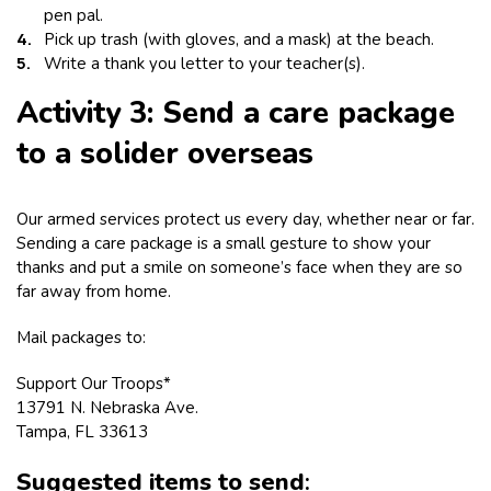
pen pal.
Pick up trash (with gloves, and a mask) at the beach.
Write a thank you letter to your teacher(s).
Activity 3: Send a care package
to a solider overseas
Our armed services protect us every day, whether near or far.
Sending a care package is a small gesture to show your
thanks and put a smile on someone’s face when they are so
far away from home.
Mail packages to:
Support Our Troops*
13791 N. Nebraska Ave.
Tampa, FL 33613
Suggested items to send
: