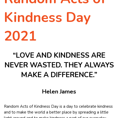
Kindness Day
2021
“LOVE AND KINDNESS ARE
NEVER WASTED. THEY ALWAYS
MAKE A DIFFERENCE.”
Helen James
Random Acts of Kindness Day is a day to celebrate kindness
and to make the world a better place by spreading a little
light around and to make kindness a part of our everyday