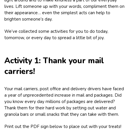
lives. Lift someone up with your words, compliment them on
their appearance… even the simplest acts can help to
brighten someone’s day.
We’ve collected some activities for you to do today,
tomorrow, or every day to spread a little bit of joy.
Activity 1: Thank your mail
carriers!
Your mail carriers, post office and delivery drivers have faced
a year of unprecedented increase in mail and packages. Did
you know every day millions of packages are delivered?
Thank them for their hard work by setting out water and
granola bars or small snacks that they can take with them.
Print out the PDF sign below to place out with your treats!