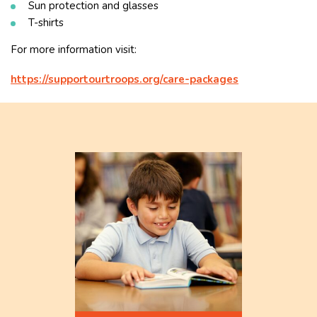
Sun protection and glasses
T-shirts
For more information visit:
https://supportourtroops.org/care-packages