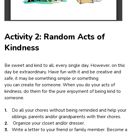
Activity 2: Random Acts of
Kindness
Be sweet and kind to all, every single day. However, on this
day be extraordinary. Have fun with it and be creative and
safe, it may be something simple or something
you can create for someone. When you do your acts of
kindness, do them for the pure enjoyment of being kind to
someone.
Do all your chores without being reminded and help your
siblings, parents and/or grandparents with their chores.
Organize your closet and/or dresser.
Write a letter to your friend or family member. Become a