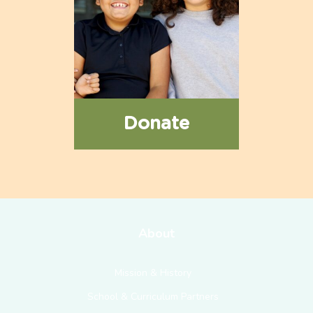
Donate
About
Mission & History
School & Curriculum Partners