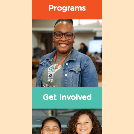
Programs
Get Involved