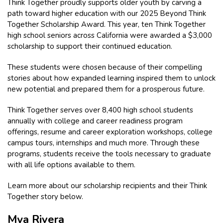
Think Together proudly supports older youth by carving a
path toward higher education with our 2025 Beyond Think
Together Scholarship Award. This year, ten Think Together
high school seniors across California were awarded a $3,000
scholarship to support their continued education.
These students were chosen because of their compelling
stories about how expanded learning inspired them to unlock
new potential and prepared them for a prosperous future.
Think Together serves over 8,400 high school students
annually with college and career readiness program
offerings, resume and career exploration workshops, college
campus tours, internships and much more. Through these
programs, students receive the tools necessary to graduate
with all life options available to them.
Learn more about our scholarship recipients and their Think
Together story below.
Mya Rivera