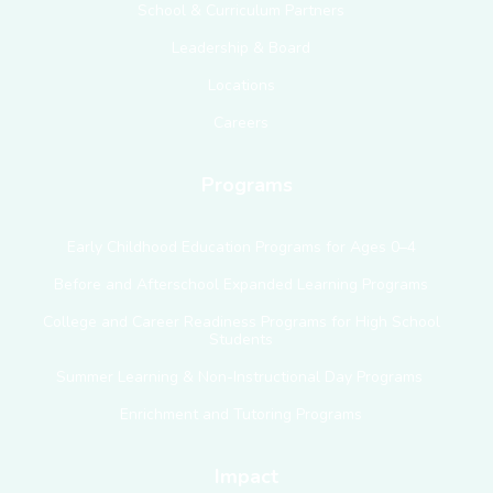
School & Curriculum Partners
Leadership & Board
Locations
Careers
Programs
Early Childhood Education Programs for Ages 0–4
Before and Afterschool Expanded Learning Programs
College and Career Readiness Programs for High School
Students
Summer Learning & Non-Instructional Day Programs
Enrichment and Tutoring Programs
Impact