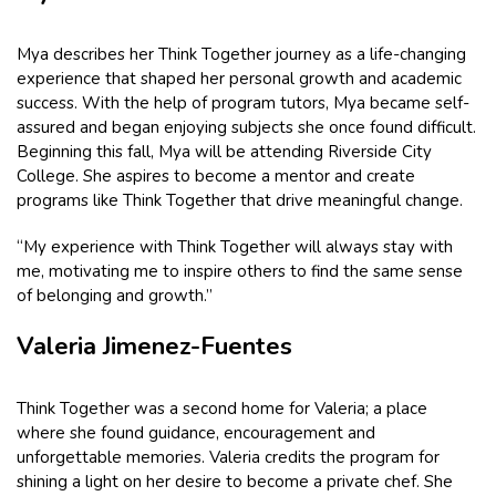
Mya describes her Think Together journey as a life-changing
experience that shaped her personal growth and academic
success. With the help of program tutors, Mya became self-
assured and began enjoying subjects she once found difficult.
Beginning this fall, Mya will be attending Riverside City
College. She aspires to become a mentor and create
programs like Think Together that drive meaningful change.
“My experience with Think Together will always stay with
me, motivating me to inspire others to find the same sense
of belonging and growth.”
Valeria Jimenez-Fuentes
Think Together was a second home for Valeria; a place
where she found guidance, encouragement and
unforgettable memories. Valeria credits the program for
shining a light on her desire to become a private chef. She