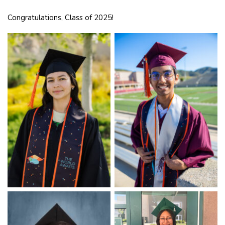
Congratulations, Class of 2025!