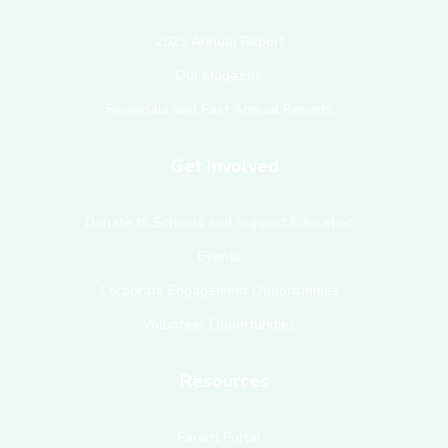
2025 Annual Report
Our Magazine
Financials and Past Annual Reports
Get Involved
Donate to Schools and Support Education
Events
Corporate Engagement Opportunities
Volunteer Opportunities
Resources
Parent Portal