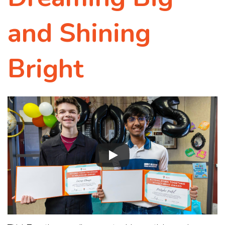
and Shining
Bright