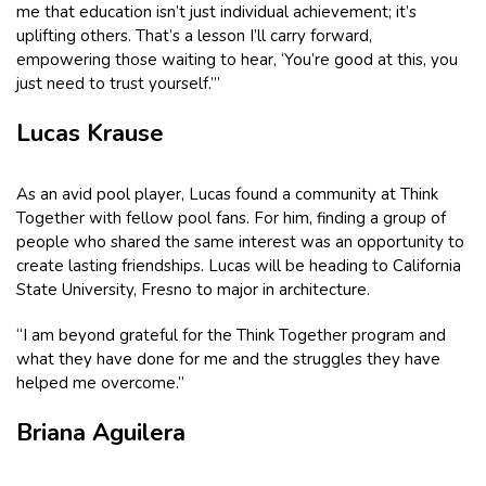
me that education isn’t just individual achievement; it’s
uplifting others. That’s a lesson I’ll carry forward,
empowering those waiting to hear, ‘You’re good at this, you
just need to trust yourself.’”
Lucas Krause
As an avid pool player, Lucas found a community at Think
Together with fellow pool fans. For him, finding a group of
people who shared the same interest was an opportunity to
create lasting friendships. Lucas will be heading to California
State University, Fresno to major in architecture.
“I am beyond grateful for the Think Together program and
what they have done for me and the struggles they have
helped me overcome.”
Briana Aguilera