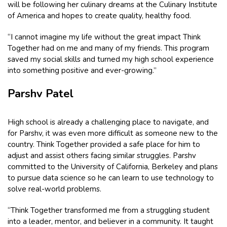
will be following her culinary dreams at the Culinary Institute
of America and hopes to create quality, healthy food.
“I cannot imagine my life without the great impact Think
Together had on me and many of my friends. This program
saved my social skills and turned my high school experience
into something positive and ever-growing.”
Parshv Patel
High school is already a challenging place to navigate, and
for Parshv, it was even more difficult as someone new to the
country. Think Together provided a safe place for him to
adjust and assist others facing similar struggles. Parshv
committed to the University of California, Berkeley and plans
to pursue data science so he can learn to use technology to
solve real-world problems.
“Think Together transformed me from a struggling student
into a leader, mentor, and believer in a community. It taught