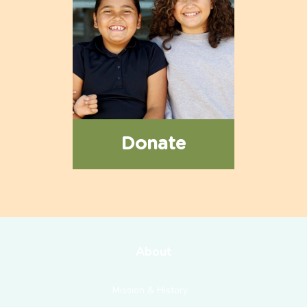
Donate
About
Mission & History