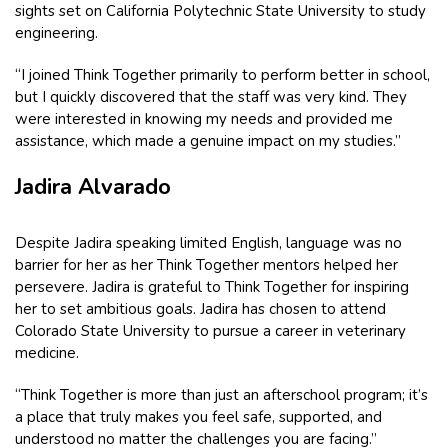
sights set on California Polytechnic State University to study
engineering.
“I joined Think Together primarily to perform better in school,
but I quickly discovered that the staff was very kind. They
were interested in knowing my needs and provided me
assistance, which made a genuine impact on my studies.”
Jadira Alvarado
Despite Jadira speaking limited English, language was no
barrier for her as her Think Together mentors helped her
persevere. Jadira is grateful to Think Together for inspiring
her to set ambitious goals. Jadira has chosen to attend
Colorado State University to pursue a career in veterinary
medicine.
“Think Together is more than just an afterschool program; it’s
a place that truly makes you feel safe, supported, and
understood no matter the challenges you are facing.”