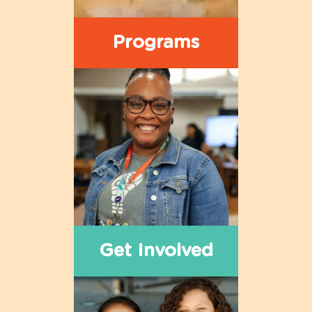
Programs
Get Involved