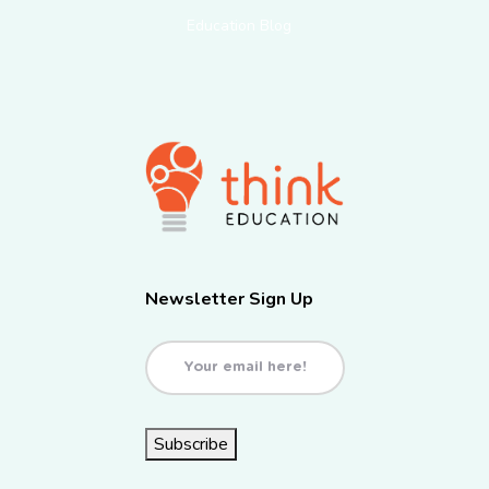
Education Blog
Newsletter Sign Up
Email
(Required)
Subscribe