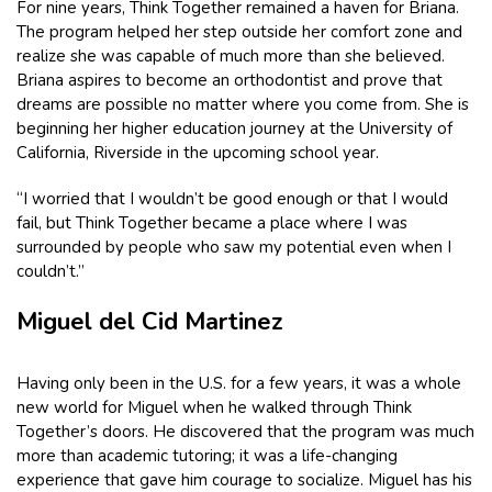
For nine years, Think Together remained a haven for Briana.
The program helped her step outside her comfort zone and
realize she was capable of much more than she believed.
Briana aspires to become an orthodontist and prove that
dreams are possible no matter where you come from. She is
beginning her higher education journey at the University of
California, Riverside in the upcoming school year.
“I worried that I wouldn’t be good enough or that I would
fail, but Think Together became a place where I was
surrounded by people who saw my potential even when I
couldn’t.”
Miguel del Cid Martinez
Having only been in the U.S. for a few years, it was a whole
new world for Miguel when he walked through Think
Together’s doors. He discovered that the program was much
more than academic tutoring; it was a life-changing
experience that gave him courage to socialize. Miguel has his