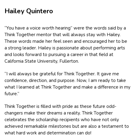
Hailey Quintero
“You have a voice worth hearing” were the words said by a
Think Together mentor that will always stay with Hailey.
These words made her feel seen and encouraged her to be
a strong leader. Hailey is passionate about performing arts
and looks forward to pursuing a career in that field at
California State University, Fullerton.
“I will always be grateful for Think Together. It gave me
confidence, direction, and purpose. Now, I am ready to take
what I learned at Think Together and make a difference in my
future.”
Think Together is filled with pride as these future odd-
changers make their dreams a reality. Think Together
celebrates the scholarship recipients who have not only
achieved remarkable milestones but are also a testament to
what hard work and determination can do!