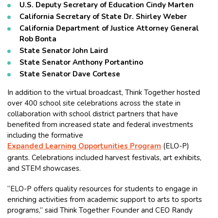
U.S. Deputy Secretary of Education Cindy Marten
California Secretary of State Dr. Shirley Weber
California Department of Justice Attorney General
Rob Bonta
State Senator John Laird
State Senator Anthony Portantino
State Senator Dave Cortese
In addition to the virtual broadcast, Think Together hosted
over 400 school site celebrations across the state in
collaboration with school district partners that have
benefited from increased state and federal investments
including the formative
Expanded Learning Opportunities Program
(ELO-P)
grants. Celebrations included harvest festivals, art exhibits,
and STEM showcases.
“ELO-P offers quality resources for students to engage in
enriching activities from academic support to arts to sports
programs,” said Think Together Founder and CEO Randy