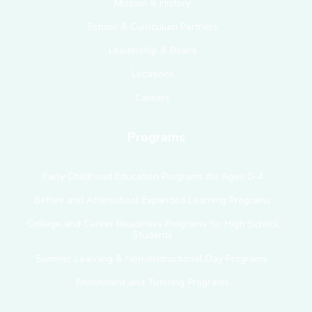
Mission & History
School & Curriculum Partners
Leadership & Board
Locations
Careers
Programs
Early Childhood Education Programs for Ages 0–4
Before and Afterschool Expanded Learning Programs
College and Career Readiness Programs for High School
Students
Summer Learning & Non-Instructional Day Programs
Enrichment and Tutoring Programs