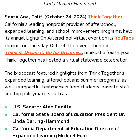
Linda Darling-Hammond
.
Santa Ana, Calif. (October 24, 2024
)
Think Together
,
California’s leading nonprofit provider of afterschool,
expanded learning, and school improvement programs, held
its annual Lights On Afterschool virtual event on its
YouTube
channel on Thursday, Oct. 24. The event, themed
Think it. Dream it. Go for Greatness
, marks the fourth year
Think Together has hosted a virtual statewide celebration.
The broadcast featured highlights from Think Together’s
expanded learning, afterschool and summer programs, as
well as impactful testimonials from students, parents, staff
and top policymakers such as:
U.S. Senator Alex Padilla
California State Board of Education President Dr.
Linda Darling-Hammond
California Department of Education Director of
Expanded Learning Michael Funk