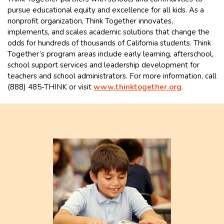
pursue educational equity and excellence for all kids. As a
nonprofit organization, Think Together innovates,
implements, and scales academic solutions that change the
odds for hundreds of thousands of California students. Think
Together’s program areas include early learning, afterschool,
school support services and leadership development for
teachers and school administrators. For more information, call
(888) 485-THINK or visit
www.thinktogether.org
.