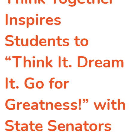
Inspires
Students to
“Think It. Dream
It. Go for
Greatness!” with
State Senators