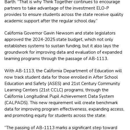
Barth. “That is why Think Together continues to encourage
partners to take advantage of the investment ELO-P
provides to ensure students across the state receive quality
academic support after the regular school day.”
California Governor Gavin Newsom and state legislators
approved the 2024-2025 state budget, which not only
establishes systems to sustain funding, but it also lays the
groundwork for improving data and evaluation of expanded
learning programs through the passage of AB-1113.
With AB-1113, the California Department of Education will
now track student data for those enrolled in After School
Education and Safety (ASES) and 21st Century Community
Learning Centers (21st CCLC) programs, through the
California Longitudinal Pupil Achievement Data System
(CALPADS). This new requirement will create benchmark
data for improving program effectiveness, expanding access,
and promoting equity for students across the state.
“The passing of AB-1113 marks a significant step toward