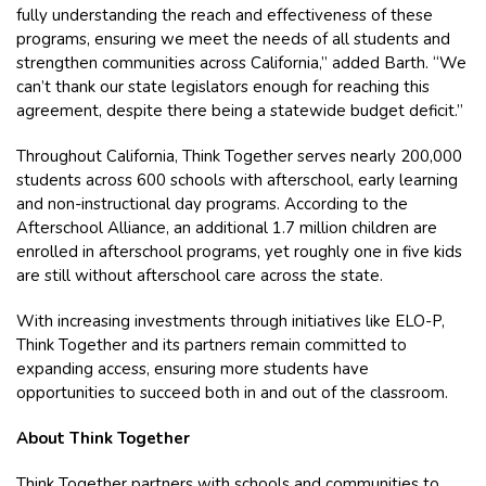
fully understanding the reach and effectiveness of these
programs, ensuring we meet the needs of all students and
strengthen communities across California,” added Barth. “We
can’t thank our state legislators enough for reaching this
agreement, despite there being a statewide budget deficit.”
Throughout California, Think Together serves nearly 200,000
students across 600 schools with afterschool, early learning
and non-instructional day programs. According to the
Afterschool Alliance, an additional 1.7 million children are
enrolled in afterschool programs, yet roughly one in five kids
are still without afterschool care across the state.
With increasing investments through initiatives like ELO-P,
Think Together and its partners remain committed to
expanding access, ensuring more students have
opportunities to succeed both in and out of the classroom.
About Think Together
Think Together partners with schools and communities to