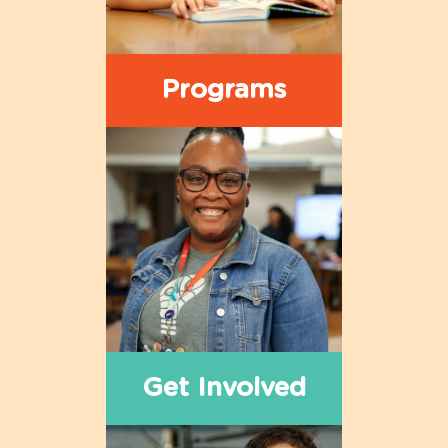
Programs
Get Involved