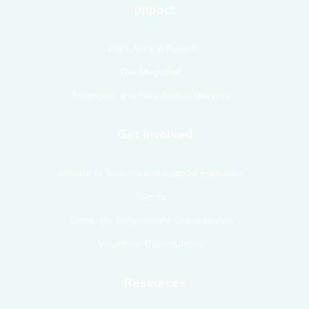
Impact
2025 Annual Report
Our Magazine
Financials and Past Annual Reports
Get Involved
Donate to Schools and Support Education
Events
Corporate Engagement Opportunities
Volunteer Opportunities
Resources