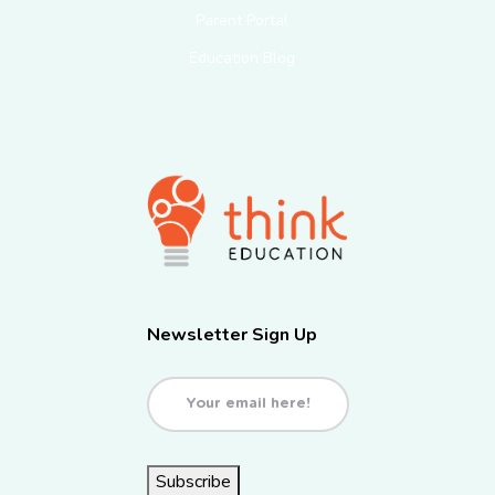
Parent Portal
Education Blog
Newsletter Sign Up
Email
(Required)
Subscribe