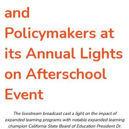
and
Policymakers at
its Annual Lights
on Afterschool
Event
The livestream broadcast cast a light on the impact of
expanded learning programs with notable expanded learning
champion California State Board of Education President Dr.