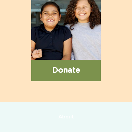
Donate
About