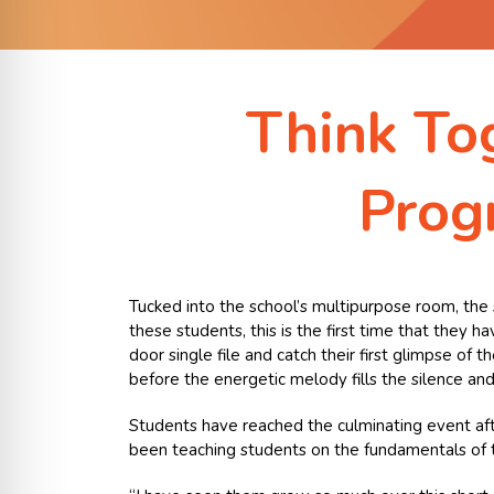
Think To
Prog
Tucked into the school’s multipurpose room, the st
these students, this is the first time that they 
door single file and catch their first glimpse of
before the energetic melody fills the silence and
Students have reached the culminating event after
been teaching students on the fundamentals of the