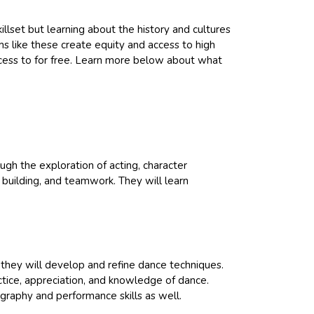
llset but learning about the history and cultures
ms like these create equity and access to high
ccess to for free. Learn more below about what
ugh the exploration of acting, character
e building, and teamwork. They will learn
they will develop and refine dance techniques.
actice, appreciation, and knowledge of dance.
graphy and performance skills as well.