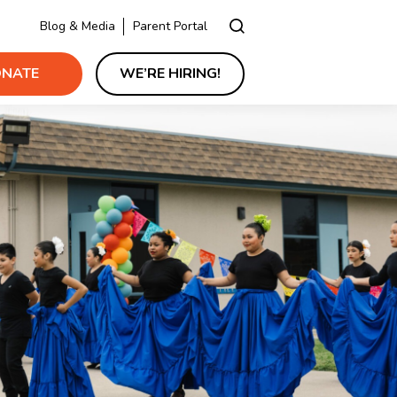
Blog & Media
Parent Portal
NATE
WE’RE HIRING!