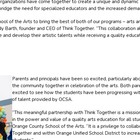
organizations have come together to create a unique and dynamic 
bridge the need for specialized educators and the increased deman
ol of the Arts to bring the best of both of our programs – arts an
ndy Barth, founder and CEO of Think Together. “This collaboration 
and develop their artistic talents while receiving a quality educat
Parents and principals have been so excited, particularly ab
the community together in celebration of the arts. Both pare
excited to see how the students have been progressing with
of talent provided by OCSA.
“This meaningful partnership with Think Together is a miss
in the power and value of a quality arts education for all st
Orange County School of the Arts. “It is a privilege to collab
Together and within Orange Unified School District to incre