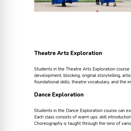
Theatre Arts Exploration
Students in the Theatre Arts Exploration course w
development, blocking, original storytelling, arti
foundational skills, theatre vocabulary, and the i
Dance Exploration
Students in the Dance Exploration course can ex
Each class consists of warm ups, skill introducti
Choreography is taught through the lens of vari