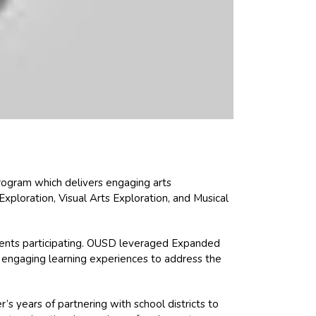
rogram which delivers engaging arts
ploration, Visual Arts Exploration, and Musical
tudents participating. OUSD leveraged Expanded
 engaging learning experiences to address the
s years of partnering with school districts to