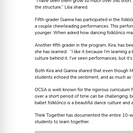
“I have seen them grow so much over this short 1
the structure,” Lilia shared.
Fifth-grader Gianna has participated in the folkl
a couple cheerleading performances. This perform
younger. When asked how dancing folklórico makes
Another fifth grader in the program, Kira, has 
she has learned. “I like it because I’m learning 
culture behind it. I’ve seen performances, but it
Both Kira and Gianna shared that even though Miss
students echoed the sentiment, and as much as th
OCSA is well-known for the rigorous curriculum f
over a short period of time can be challenging, 
ballet folklórico is a beautiful dance culture an
Think Together has documented the entire 10-we
students to learn together.