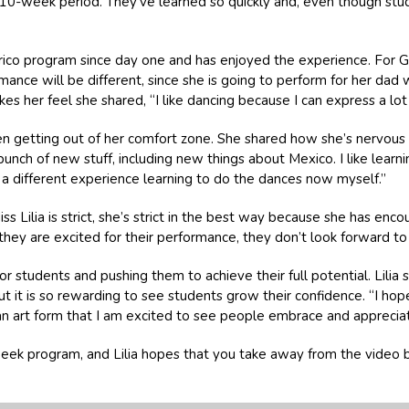
0-week period. They’ve learned so quickly and, even though student
órico program since day one and has enjoyed the experience. For Gia
ance will be different, since she is going to perform for her dad
 her feel she shared, “I like dancing because I can express a lot
been getting out of her comfort zone. She shared how she’s nervou
a bunch of new stuff, including new things about Mexico. I like lear
’s a different experience learning to do the dances now myself.”
 Lilia is strict, she’s strict in the best way because she has enc
ey are excited for their performance, they don’t look forward to 
or students and pushing them to achieve their full potential. Lili
but it is so rewarding to see students grow their confidence. “I h
d an art form that I am excited to see people embrace and appreciat
ek program, and Lilia hopes that you take away from the video be