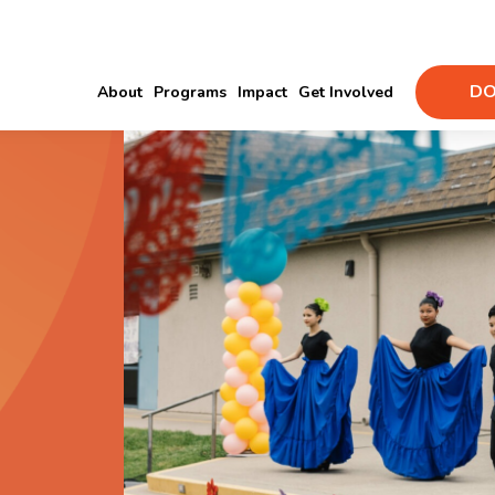
DO
About
Programs
Impact
Get Involved