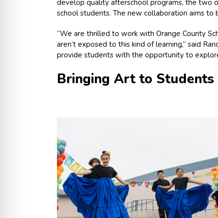
develop quality afterschool programs, the two 
school students. The new collaboration aims to 
“We are thrilled to work with Orange County Scho
aren’t exposed to this kind of learning,” said Ra
provide students with the opportunity to explore 
Bringing Art to Students