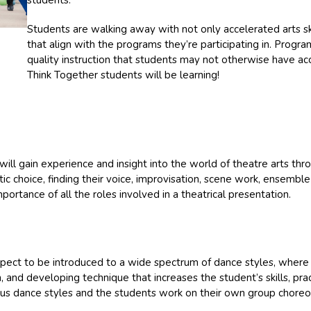
students.”
Students are walking away with not only accelerated arts ski
that align with the programs they’re participating in. Progra
quality instruction that students may not otherwise have a
Think Together students will be learning!
ill gain experience and insight into the world of theatre arts thro
stic choice, finding their voice, improvisation, scene work, ensembl
mportance of all the roles involved in a theatrical presentation.
pect to be introduced to a wide spectrum of dance styles, where 
on, and developing technique that increases the student’s skills, pr
ous dance styles and the students work on their own group choreo