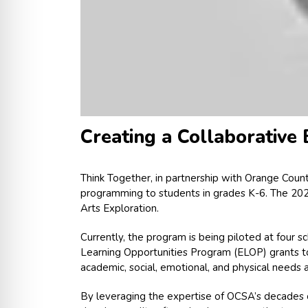
Creating a Collaborative
Think Together, in partnership with Orange Coun
programming to students in grades K-6. The 2022
Arts Exploration.
Currently, the program is being piloted at four 
Learning Opportunities Program (ELOP) grants to
academic, social, emotional, and physical needs a
By leveraging the expertise of OCSA’s decades of