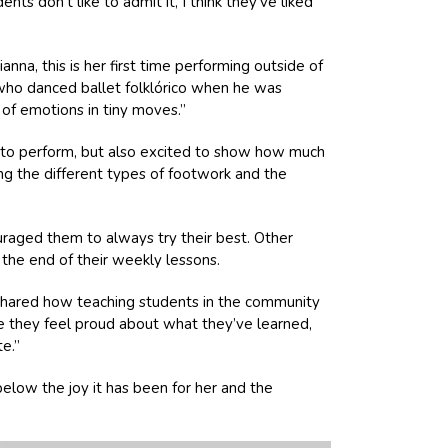
s don’t like to admit it, I think they’ve liked
nna, this is her first time performing outside of
 who danced ballet folklórico when he was
 of emotions in tiny moves.”
s to perform, but also excited to show how much
ning the different types of footwork and the
ouraged them to always try their best. Other
the end of their weekly lessons.
a shared how teaching students in the community
ope they feel proud about what they’ve learned,
e.”
low the joy it has been for her and the