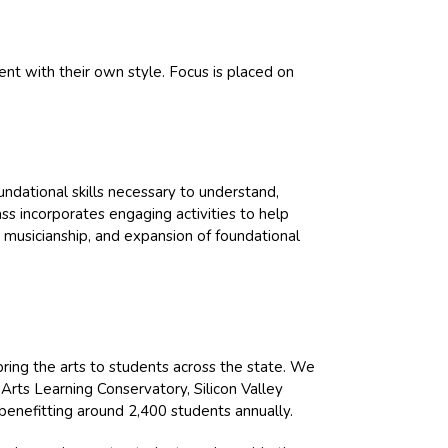
ent with their own style. Focus is placed on
ndational skills necessary to understand,
ass incorporates engaging activities to help
, musicianship, and expansion of foundational
bring the arts to students across the state. We
Arts Learning Conservatory, Silicon Valley
benefitting around 2,400 students annually.