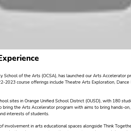
 Experience
ty School of the Arts (OCSA), has launched our Arts Accelerator p
-2023 course offerings include Theatre Arts Exploration, Dance Ex
school sites in Orange Unified School District (OUSD), with 180 s
 bring the Arts Accelerator program with aims to bring hands-on,
nd interests of students.
 involvement in arts educational spaces alongside Think Together’