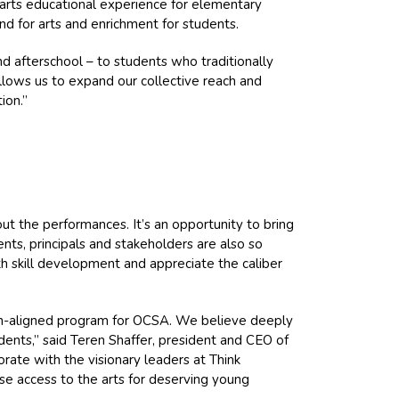
arts educational experience for elementary
d for arts and enrichment for students.
d afterschool – to students who traditionally
allows us to expand our collective reach and
ion.”
out the performances. It’s an opportunity to bring
nts, principals and stakeholders are also so
 skill development and appreciate the caliber
ion-aligned program for OCSA. We believe deeply
udents,” said Teren Shaffer, president and CEO of
orate with the visionary leaders at Think
ase access to the arts for deserving young