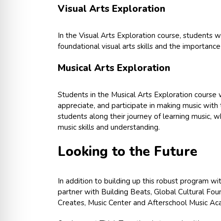
Visual Arts Exploration
In the Visual Arts Exploration course, students w
foundational visual arts skills and the importance
Musical Arts Exploration
Students in the Musical Arts Exploration course 
appreciate, and participate in making music with 
students along their journey of learning music, 
music skills and understanding.
Looking to the Future
In addition to building up this robust program wi
partner with Building Beats, Global Cultural Fou
Creates, Music Center and Afterschool Music Acad