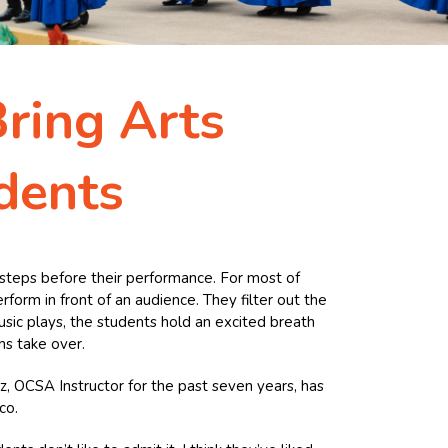
ring Arts
dents
ir steps before their performance. For most of
rform in front of an audience. They filter out the
usic plays, the students hold an excited breath
hs take over.
iz, OCSA Instructor for the past seven years, has
co.