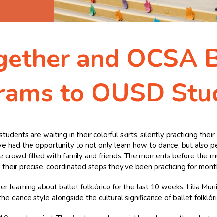
gether and OCSA B
rams to OUSD Stu
udents are waiting in their colorful skirts, silently practicing the
have had the opportunity to not only learn how to dance, but also pe
 the crowd filled with family and friends. The moments before the m
 their precise, coordinated steps they’ve been practicing for mont
 learning about ballet folklórico for the last 10 weeks. Lilia Mun
 dance style alongside the cultural significance of ballet folklóri