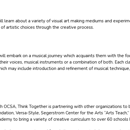
ill learn about a variety of visual art making mediums and experim
 of artistic choices through the creative process.
will embark on a musical journey which acquaints them with the fou
their voices, musical instruments or a combination of both. Each cl
which may include introduction and refinement of musical technique
th OCSA, Think Together is partnering with other organizations to 
ndation, Versa-Style, Segerstrom Center for the Arts “Arts Teach,” 
emy to bring a variety of creative curriculum to over 60 schools 