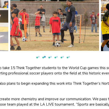
to take 15 Think Together students to the World Cup games this s
ing professional soccer players onto the field at this historic even
also plans to begin expanding this work into Think Together’s Nort
 create more chemistry and improve our communication. We pass t
ose team played at the LA LIVE tournament. “Sports are basically 