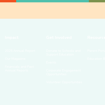
Impact
Get Involved
Resourc
2025 Annual Report
Donate to Schools and
Parent Port
Support Education
Our Magazine
Education 
Events
Financials and Past
Annual Reports
Corporate Engagement
Opportunities
Volunteer Opportunities