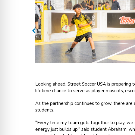
Looking ahead, Street Soccer USA is preparing 
lifetime chance to serve as player mascots, escort
As the partnership continues to grow, there are 
students.
“Every time my team gets together to play, we
energy just builds up,” said student Abraham, wh