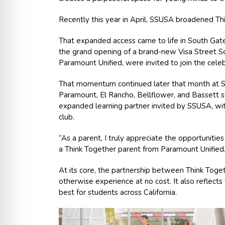
Recently this year in April, SSUSA broadened Th
That expanded access came to life in South Gate
the grand opening of a brand-new Visa Street So
Paramount Unified, were invited to join the celeb
That momentum continued later that month at S
Paramount, El Rancho, Bellflower, and Bassett s
expanded learning partner invited by SSUSA, wi
club.
“As a parent, I truly appreciate the opportunitie
a Think Together parent from Paramount Unified. 
At its core, the partnership between Think Toge
otherwise experience at no cost. It also reflect
best for students across California.