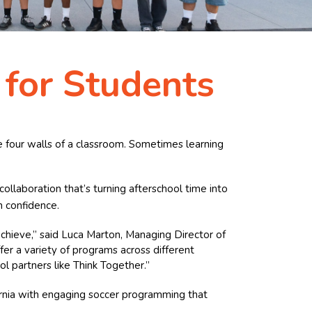
 for Students
he four walls of a classroom. Sometimes learning
 collaboration that’s turning afterschool time into
h confidence.
achieve,” said Luca Marton, Managing Director of
fer a variety of programs across different
l partners like Think Together.”
fornia with engaging soccer programming that