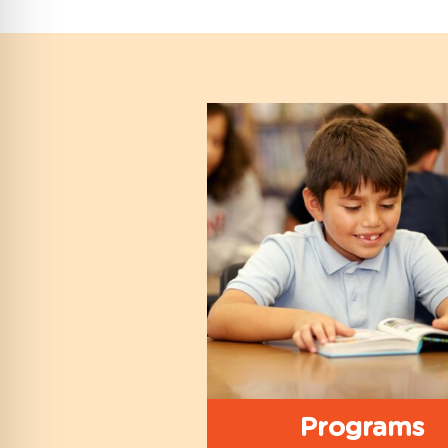
Programs