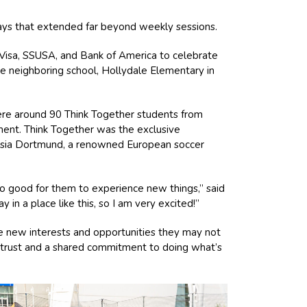
ways that extended far beyond weekly sessions.
 Visa, SSUSA, and Bank of America to celebrate
he neighboring school, Hollydale Elementary in
re around 90 Think Together students from
ment. Think Together was the exclusive
ussia Dortmund, a renowned European soccer
 so good for them to experience new things,” said
n a place like this, so I am very excited!”
e new interests and opportunities they may not
in trust and a shared commitment to doing what’s