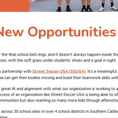
New Opportunities
 the final school bell rings, and it doesn’t always happen inside t
sun, with the soft grass under students’ shoes and a goal in sight.
’s partnership with
Street Soccer USA (SSUSA)
. It’s a meaningful
a can get their bodies moving and build their teamwork skills wit
great fit and alignment with what our organization is working to 
cess of an organization like Street Soccer USA is being able to of
ommunities but also reaching so many more kids through afterschoo
cross 30 school sites in over 4 school districts in Southern Cali
rive.