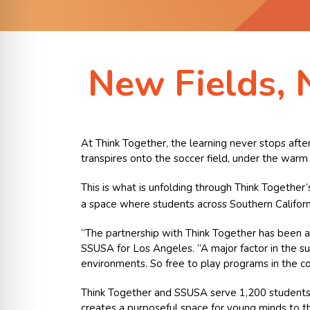
New Fields, 
At Think Together, the learning never stops after
transpires onto the soccer field, under the warm 
This is what is unfolding through Think Together
a space where students across Southern Californi
“The partnership with Think Together has been a 
SSUSA for Los Angeles. “A major factor in the suc
environments. So free to play programs in the c
Think Together and SSUSA serve 1,200 students a
creates a purposeful space for young minds to th