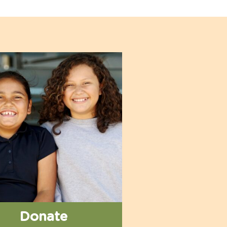
Donate