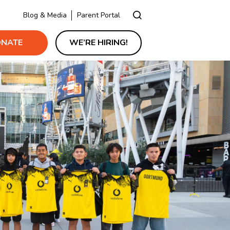
Blog & Media
Parent Portal
NATE
WE’RE HIRING!