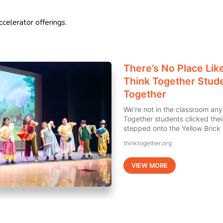
celerator offerings.