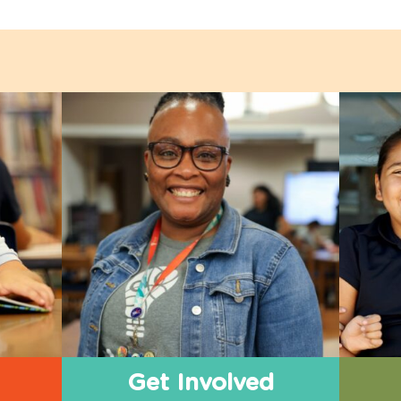
Get Involved