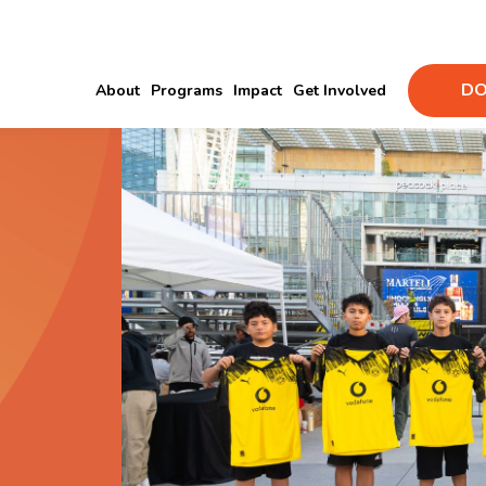
DO
About
Programs
Impact
Get Involved