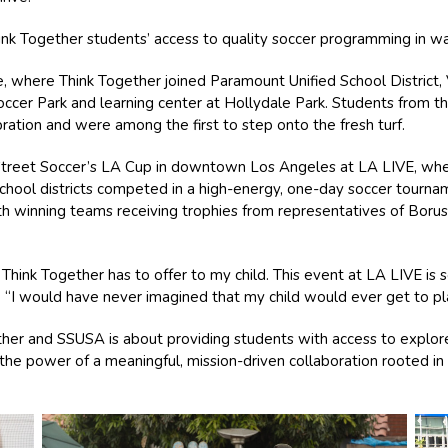
ink Together students’ access to quality soccer programming in 
, where Think Together joined Paramount Unified School District,
ccer Park and learning center at Hollydale Park. Students from t
ration and were among the first to step onto the fresh turf.
treet Soccer’s LA Cup in downtown Los Angeles at LA LIVE, whe
chool districts competed in a high-energy, one-day soccer tourna
th winning teams receiving trophies from representatives of Bor
s Think Together has to offer to my child. This event at LA LIVE is
“I would have never imagined that my child would ever get to play i
ther and SSUSA is about providing students with access to explor
s the power of a meaningful, mission-driven collaboration rooted 