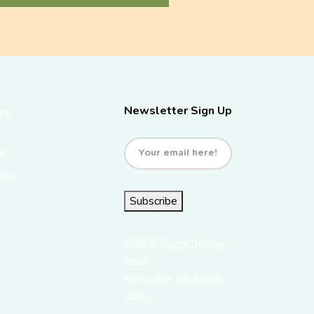
Newsletter Sign Up
es
Email
(Required)
al
Blog
Subscribe
2101 E. Fourth St., Ste.
200B
Santa Ana, CA 92705-
3835