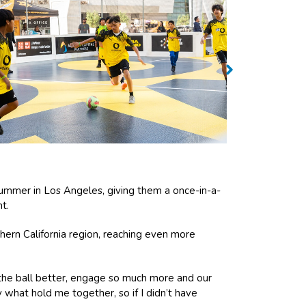
ummer in Los Angeles, giving them a once-in-a-
t.
hern California region, reaching even more
he ball better, engage so much more and our
what hold me together, so if I didn’t have