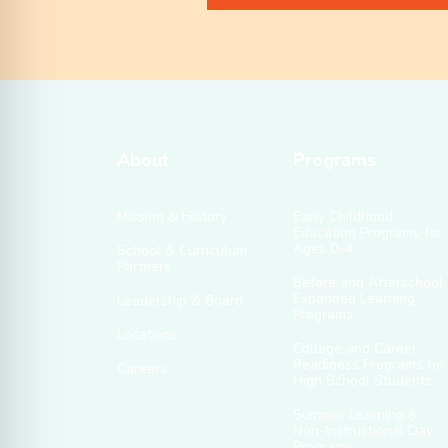
About
Programs
Mission & History
Early Childhood
Education Programs for
Ages 0–4
School & Curriculum
Partners
Before and Afterschool
Expanded Learning
Leadership & Board
Programs
Locations
College and Career
Readiness Programs for
Careers
High School Students
Summer Learning &
Non-Instructional Day
Programs