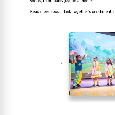
sports, I’d probably just be at home.”
Read more about Think Together’s enrichment ac