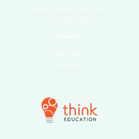
Corporate Engagement Opportunities
Volunteer Opportunities
Resources
Parent Portal
Education Blog