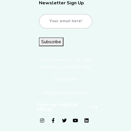
Newsletter Sign Up
Email
(Required)
Subscribe
2101 E. Fourth St., Ste. 200B
Santa Ana, CA 92705-3835
714.543.3807
info@thinktogether.org
View our regional
offices
fab fa-instagram
fab fa-facebook-f
fab fa-twitter
fab fa-youtube
fab fa-linkedin