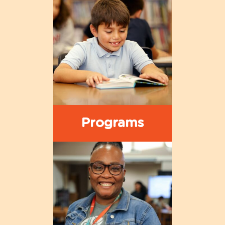
Programs