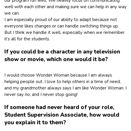
our program run well. We heavily focus on communicating
well with each other and making sure we can help in any way
we can.
I am especially proud of our ability to adapt because not
everyone likes changes or can handle switching things up.
But I think we handle it well, especially when we remember
it’s all for the students.
If you could be a character in any television
show or movie, which one would it be?
I would choose Wonder Woman because I am always
helping people out. I love to help others in a time of need,
and my grandmother always says I am like Wonder Woman. I
never say no, and I never stop going!
If someone had never heard of your role,
Student Supervision Associate, how would
you explain it to them?