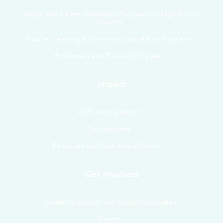
College and Career Readiness Programs for High School
Students
Summer Learning & Non-Instructional Day Programs
Enrichment and Tutoring Programs
Impact
2025 Annual Report
Our Magazine
Financials and Past Annual Reports
Get Involved
Donate to Schools and Support Education
Events