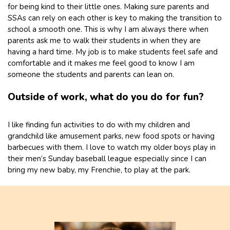
for being kind to their little ones. Making sure parents and
SSAs can rely on each other is key to making the transition to
school a smooth one. This is why I am always there when
parents ask me to walk their students in when they are
having a hard time. My job is to make students feel safe and
comfortable and it makes me feel good to know I am
someone the students and parents can lean on.
Outside of work, what do you do for fun?
I like finding fun activities to do with my children and
grandchild like amusement parks, new food spots or having
barbecues with them. I love to watch my older boys play in
their men’s Sunday baseball league especially since I can
bring my new baby, my Frenchie, to play at the park.