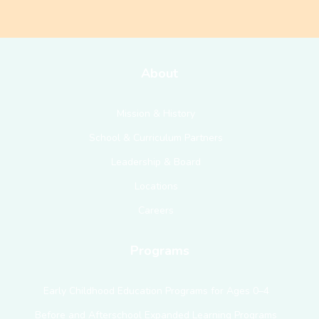
About
Mission & History
School & Curriculum Partners
Leadership & Board
Locations
Careers
Programs
Early Childhood Education Programs for Ages 0–4
Before and Afterschool Expanded Learning Programs