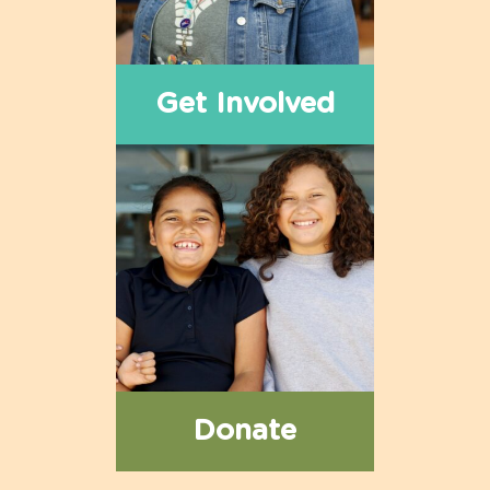
Get Involved
Donate