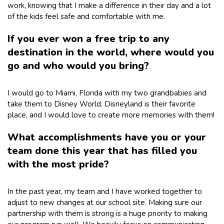
work, knowing that I make a difference in their day and a lot
of the kids feel safe and comfortable with me.
If you ever won a free trip to any
destination in the world, where would you
go and who would you bring?
I would go to Miami, Florida with my two grandbabies and
take them to Disney World. Disneyland is their favorite
place, and I would love to create more memories with them!
What accomplishments have you or your
team done this year that has filled you
with the most pride?
In the past year, my team and I have worked together to
adjust to new changes at our school site. Making sure our
partnership with them is strong is a huge priority to making