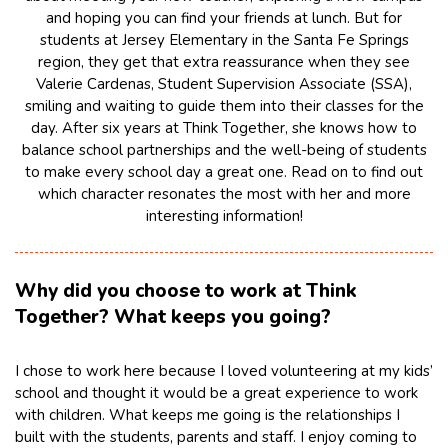
and hoping you can find your friends at lunch. But for
students at Jersey Elementary in the Santa Fe Springs
region, they get that extra reassurance when they see
Valerie Cardenas, Student Supervision Associate (SSA),
smiling and waiting to guide them into their classes for the
day. After six years at Think Together, she knows how to
balance school partnerships and the well-being of students
to make every school day a great one. Read on to find out
which character resonates the most with her and more
interesting information!
Why did you choose to work at Think
Together? What keeps you going?
I chose to work here because I loved volunteering at my kids’
school and thought it would be a great experience to work
with children. What keeps me going is the relationships I
built with the students, parents and staff. I enjoy coming to