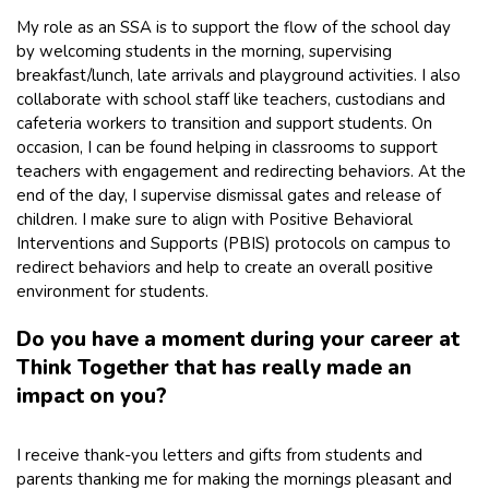
My role as an SSA is to support the flow of the school day
by welcoming students in the morning, supervising
breakfast/lunch, late arrivals and playground activities. I also
collaborate with school staff like teachers, custodians and
cafeteria workers to transition and support students. On
occasion, I can be found helping in classrooms to support
teachers with engagement and redirecting behaviors. At the
end of the day, I supervise dismissal gates and release of
children. I make sure to align with Positive Behavioral
Interventions and Supports (PBIS) protocols on campus to
redirect behaviors and help to create an overall positive
environment for students.
Do you have a moment during your career at
Think Together that has really made an
impact on you?
I receive thank-you letters and gifts from students and
parents thanking me for making the mornings pleasant and