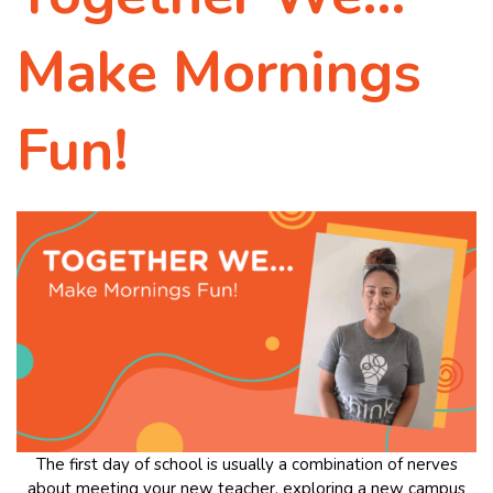
Make Mornings
Fun!
The first day of school is usually a combination of nerves
about meeting your new teacher, exploring a new campus