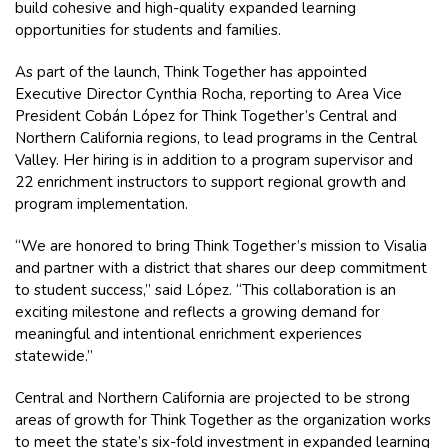
build cohesive and high-quality expanded learning
opportunities for students and families.
As part of the launch, Think Together has appointed
Executive Director Cynthia Rocha, reporting to Area Vice
President Cobán López for Think Together’s Central and
Northern California regions, to lead programs in the Central
Valley. Her hiring is in addition to a program supervisor and
22 enrichment instructors to support regional growth and
program implementation.
“We are honored to bring Think Together’s mission to Visalia
and partner with a district that shares our deep commitment
to student success,” said López. “This collaboration is an
exciting milestone and reflects a growing demand for
meaningful and intentional enrichment experiences
statewide.”
Central and Northern California are projected to be strong
areas of growth for Think Together as the organization works
to meet the state’s six-fold investment in expanded learning