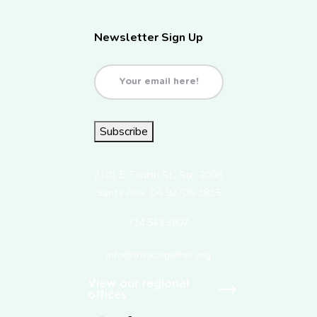
Newsletter Sign Up
Email
(Required)
Subscribe
2101 E. Fourth St., Ste. 200B
Santa Ana, CA 92705-3835
714.543.3807
info@thinktogether.org
View our regional
offices