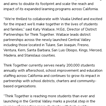
and aims to double its footprint and scale the reach and
impact of its expanded learning programs across California.
“We’re thrilled to collaborate with Visalia Unified and excited
for the impact we’ll make together in the lives of students
and families,” said Katy Wallace, M.Ed., Director of District
Partnerships for Think Together. Wallace leads district
partnerships across the newly launched Central Valley
including those located in Tulare, San Joaquin, Fresno,
Ventura, Kern, Santa Barbara, San Luis Obispo, Kings, Merced,
Madera, and Stanislaus counties.
Think Together currently serves nearly 200,000 students
annually with afterschool, school improvement and education
staffing across California and continues to grow its impact in
partnership with school districts, charters and community-
based organizations.
“Think Together is reaching more students than ever and
launching in the Central Valley marks a pivotal step in the