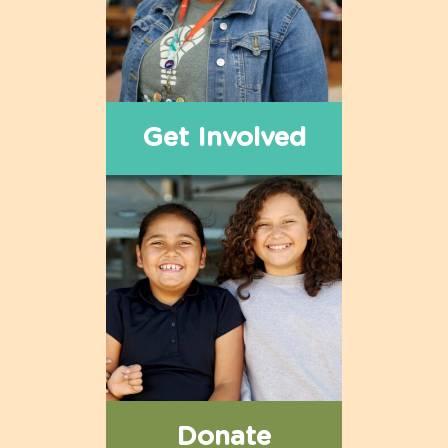
Get Involved
Donate