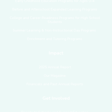
Early Childhood Education Programs for Ages 0–4
Before and Afterschool Expanded Learning Programs
College and Career Readiness Programs for High School
Students
Summer Learning & Non-Instructional Day Programs
Enrichment and Tutoring Programs
Impact
2025 Annual Report
Our Magazine
Financials and Past Annual Reports
Get Involved