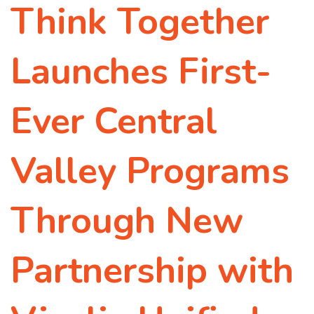
Think Together
Launches First-
Ever Central
Valley Programs
Through New
Partnership with