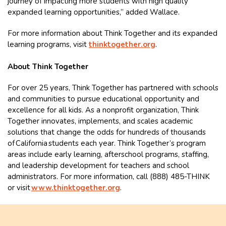
journey of impacting more students with high quality
expanded learning opportunities,” added Wallace.
For more information about Think Together and its expanded
learning programs, visit
thinktogether.org
.
About Think Together
For over 25 years, Think Together has partnered with schools
and communities to pursue educational opportunity and
excellence for all kids. As a nonprofit organization, Think
Together innovates, implements, and scales academic
solutions that change the odds for hundreds of thousands
of California students each year. Think Together’s program
areas include early learning, afterschool programs, staffing,
and leadership development for teachers and school
administrators. For more information, call (888) 485-THINK
or visit
www.thinktogether.org
.