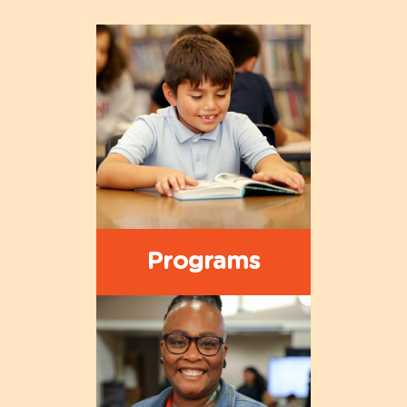
Programs