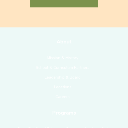
About
Mission & History
School & Curriculum Partners
Leadership & Board
Locations
Careers
Programs