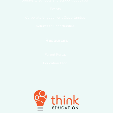
Donate to Schools and Support Education
Events
Corporate Engagement Opportunities
Volunteer Opportunities
Resources
Parent Portal
Education Blog