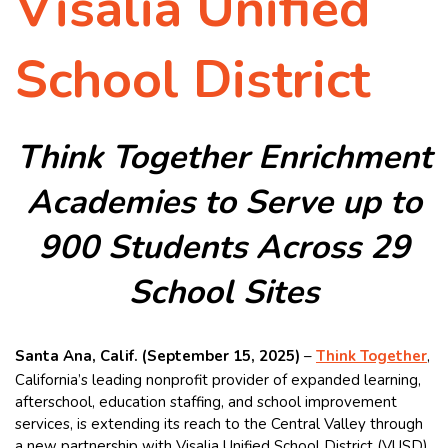
Visalia Unified
School District
Think Together Enrichment
Academies to Serve up to
900 Students Across 29
School Sites
Santa Ana, Calif. (September 15, 2025)
–
Think Together
,
California’s leading nonprofit provider of expanded learning,
afterschool, education staffing, and school improvement
services, is extending its reach to the Central Valley through
a new partnership with Visalia Unified School District (VUSD),