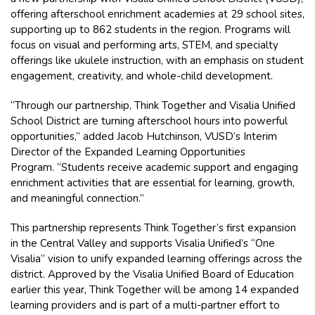
offering afterschool enrichment academies at 29 school sites,
supporting up to 862 students in the region. Programs will
focus on visual and performing arts, STEM, and specialty
offerings like ukulele instruction, with an emphasis on student
engagement, creativity, and whole-child development.
“Through our partnership, Think Together and Visalia Unified
School District are turning afterschool hours into powerful
opportunities,” added Jacob Hutchinson, VUSD’s Interim
Director of the Expanded Learning Opportunities
Program. “Students receive academic support and engaging
enrichment activities that are essential for learning, growth,
and meaningful connection.”
This partnership represents Think Together’s first expansion
in the Central Valley and supports Visalia Unified’s “One
Visalia” vision to unify expanded learning offerings across the
district. Approved by the Visalia Unified Board of Education
earlier this year, Think Together will be among 14 expanded
learning providers and is part of a multi-partner effort to