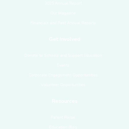
2025 Annual Report
Our Magazine
Financials and Past Annual Reports
Get Involved
Donate to Schools and Support Education
Events
Corporate Engagement Opportunities
Volunteer Opportunities
Resources
Parent Portal
Education Blog