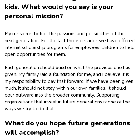
kids. What would you say is your
personal mission?
My mission is to fuel the passions and possibilities of the
next generation. For the last three decades we have offered
internal scholarship programs for employees’ children to help
open opportunities for them.
Each generation should build on what the previous one has
given. My family laid a foundation for me, and I believe it is
my responsibility to pay that forward. If we have been given
much, it should not stay within our own families. It should
pour outward into the broader community. Supporting
organizations that invest in future generations is one of the
ways we try to do that.
What do you hope future generations
will accomplish?