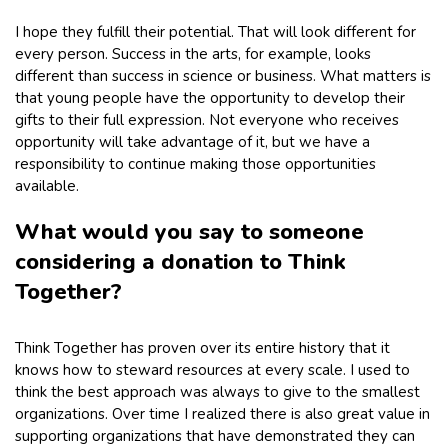
I hope they fulfill their potential. That will look different for
every person. Success in the arts, for example, looks
different than success in science or business. What matters is
that young people have the opportunity to develop their
gifts to their full expression. Not everyone who receives
opportunity will take advantage of it, but we have a
responsibility to continue making those opportunities
available.
What would you say to someone
considering a donation to Think
Together?
Think Together has proven over its entire history that it
knows how to steward resources at every scale. I used to
think the best approach was always to give to the smallest
organizations. Over time I realized there is also great value in
supporting organizations that have demonstrated they can