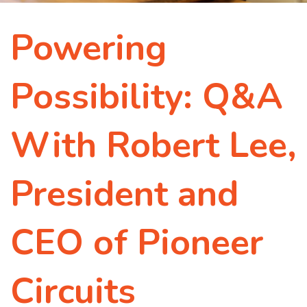
Powering
Possibility: Q&A
With Robert Lee,
President and
CEO of Pioneer
Circuits