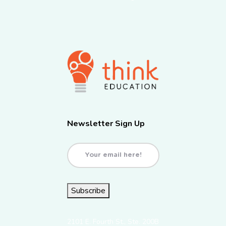
Newsletter Sign Up
Email
(Required)
Subscribe
2101 E. Fourth St., Ste. 200B