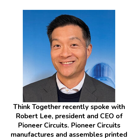
Think Together recently spoke with
Robert Lee, president and CEO of
Pioneer Circuits. Pioneer Circuits
manufactures and assembles printed