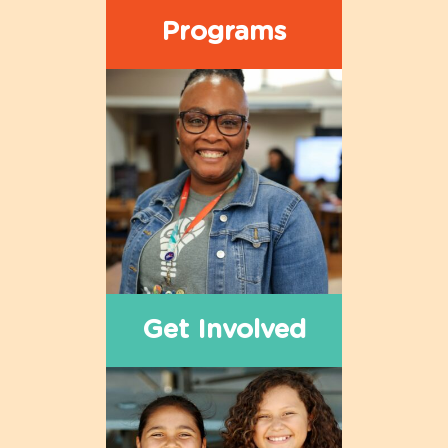
Programs
Get Involved