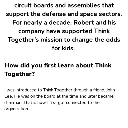
circuit boards and assemblies that
support the defense and space sectors.
For nearly a decade, Robert and his
company have supported Think
Together’s mission to change the odds
for kids.
How did you first learn about Think
Together?
I was introduced to Think Together through a friend, John
Lee. He was on the board at the time and later became
chairman. That is how I first got connected to the
organization.