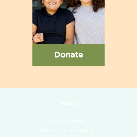
Donate
About
Mission & History
School & Curriculum Partners