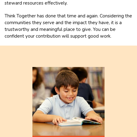
steward resources effectively.
Think Together has done that time and again. Considering the
communities they serve and the impact they have, it is a
trustworthy and meaningful place to give. You can be
confident your contribution will support good work.