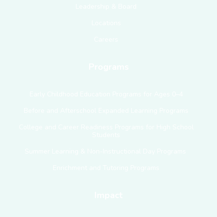
Leadership & Board
Locations
Careers
Programs
Early Childhood Education Programs for Ages 0–4
Before and Afterschool Expanded Learning Programs
College and Career Readiness Programs for High School
Students
Summer Learning & Non-Instructional Day Programs
Enrichment and Tutoring Programs
Impact