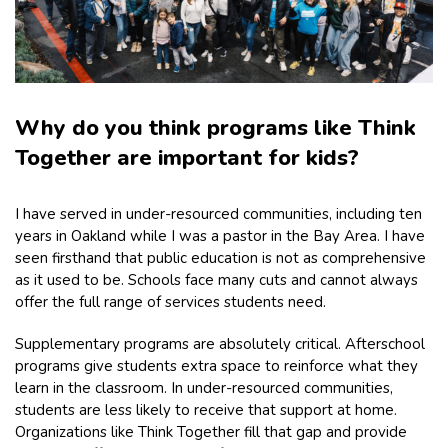
Why do you think programs like Think
Together are important for kids?
I have served in under-resourced communities, including ten
years in Oakland while I was a pastor in the Bay Area. I have
seen firsthand that public education is not as comprehensive
as it used to be. Schools face many cuts and cannot always
offer the full range of services students need.
Supplementary programs are absolutely critical. Afterschool
programs give students extra space to reinforce what they
learn in the classroom. In under-resourced communities,
students are less likely to receive that support at home.
Organizations like Think Together fill that gap and provide