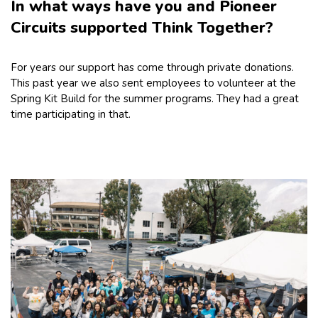
In what ways have you and Pioneer
Circuits supported Think Together?
For years our support has come through private donations.
This past year we also sent employees to volunteer at the
Spring Kit Build for the summer programs. They had a great
time participating in that.