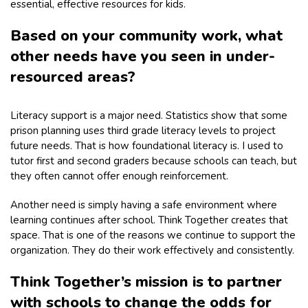
essential, effective resources for kids.
Based on your community work, what
other needs have you seen in under-
resourced areas?
Literacy support is a major need. Statistics show that some
prison planning uses third grade literacy levels to project
future needs. That is how foundational literacy is. I used to
tutor first and second graders because schools can teach, but
they often cannot offer enough reinforcement.
Another need is simply having a safe environment where
learning continues after school. Think Together creates that
space. That is one of the reasons we continue to support the
organization. They do their work effectively and consistently.
Think Together’s mission is to partner
with schools to change the odds for