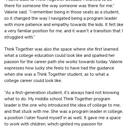
there for someone the way someone was there for me,”
Valerie said. “I remember being in those seats as a student,
so it changed the way I navigated being a program leader
with more patience and empathy towards the kids. It felt like
a very familiar position for me, and it wasn’t a transition that I
struggled with.”
Think Together was also the space where she first learned
what a college education could look like and sparked her
passion for the career path she works towards today. Valerie
expresses how lucky she feels to have had the guidance
when she was a Think Together student, as to what a
college career could look like.
“As a first-generation student, it’s always hard not knowing
what to do. My middle school Think Together program
leader is the one who introduced the idea of college to me,
and that stuck with me. She was a program leader in college,
a position I later found myself in as well. It gave me a space
to work with children, which ignited my passion for