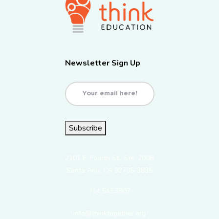
Newsletter Sign Up
Email
(Required)
Subscribe
2101 E. Fourth St., Ste. 200B
Santa Ana, CA 92705-3835
714.543.3807
info@thinktogether.org