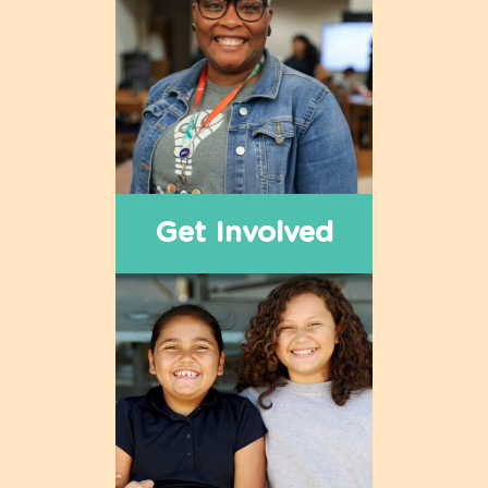
Get Involved