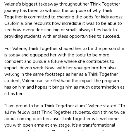
Valerie’s biggest takeaway throughout her Think Together
journey has been to witness the purpose of why Think
Together is committed to changing the odds for kids across
California. She recounts how incredible it was to be able to
see how every decision, big or small, always ties back to
providing students with endless opportunities to succeed.
For Valerie, Think Together shaped her to be the person she
is today and equipped her with the tools to be more
confident and pursue a future where she contributes to
impact-driven work. Now, with her younger brother also
walking in the same footsteps as her as a Think Together
student, Valerie can see firsthand the impact the program
has on him and hopes it brings him as much determination as
it has her.
“I am proud to be a Think Together alum,” Valerie stated. “To
all my fellow past Think Together students, don’t think twice
about coming back because Think Together will welcome
you with open arms at any stage. It’s a transformational