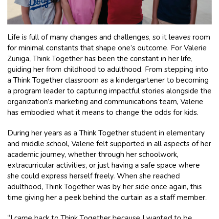
Life is full of many changes and challenges, so it leaves room
for minimal constants that shape one’s outcome. For Valerie
Zuniga, Think Together has been the constant in her life,
guiding her from childhood to adulthood. From stepping into
a Think Together classroom as a kindergartener to becoming
a program leader to capturing impactful stories alongside the
organization’s marketing and communications team, Valerie
has embodied what it means to change the odds for kids.
During her years as a Think Together student in elementary
and middle school, Valerie felt supported in all aspects of her
academic journey, whether through her schoolwork,
extracurricular activities, or just having a safe space where
she could express herself freely. When she reached
adulthood, Think Together was by her side once again, this
time giving her a peek behind the curtain as a staff member.
“I came back to Think Together because I wanted to be