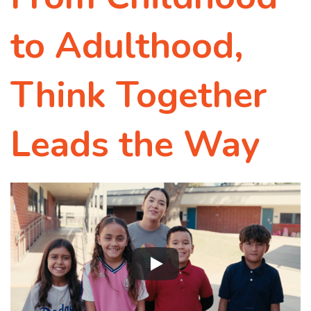
to Adulthood,
Think Together
Leads the Way