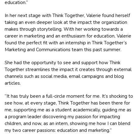
education.”
In her next stage with Think Together, Valerie found herself
taking an even deeper look at the impact the organization
makes through storytelling. With her working towards a
career in marketing and an enthusiasm for education, Valerie
found the perfect fit with an internship in Think Together’s
Marketing and Communications team this past summer.
She had the opportunity to see and support how Think
Together streamlines the impact it creates through external
channels such as social media, email campaigns and blog
articles.
“It has truly been a full-circle moment for me. It’s shocking to
see how, at every stage, Think Together has been there for
me, supporting me as a student academically, guiding me as
a program leader discovering my passion for impacting
children, and now, as an intern, showing me how I can blend
my two career passions: education and marketing.”