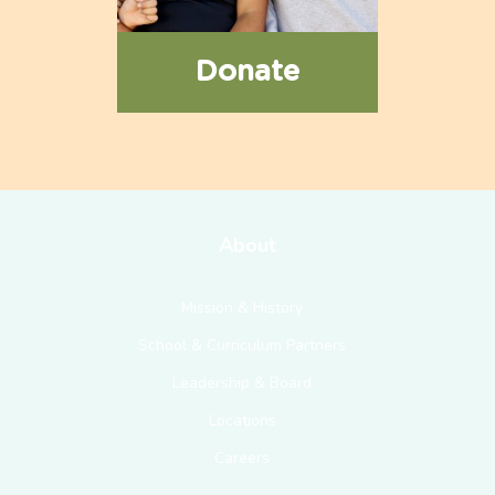
Donate
About
Mission & History
School & Curriculum Partners
Leadership & Board
Locations
Careers