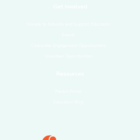
Get Involved
Donate to Schools and Support Education
Events
Corporate Engagement Opportunities
Volunteer Opportunities
Resources
Parent Portal
Education Blog