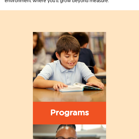
environment where you’ll grow beyond measure.”
Programs