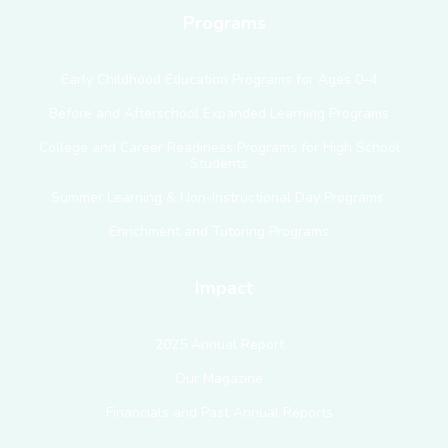
Programs
Early Childhood Education Programs for Ages 0–4
Before and Afterschool Expanded Learning Programs
College and Career Readiness Programs for High School
Students
Summer Learning & Non-Instructional Day Programs
Enrichment and Tutoring Programs
Impact
2025 Annual Report
Our Magazine
Financials and Past Annual Reports