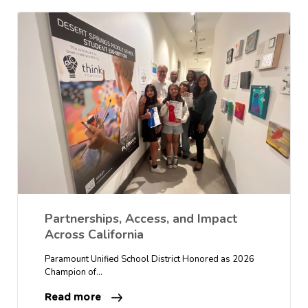
Partnerships, Access, and Impact
Across California
Paramount Unified School District Honored as 2026
Champion of…
Read more