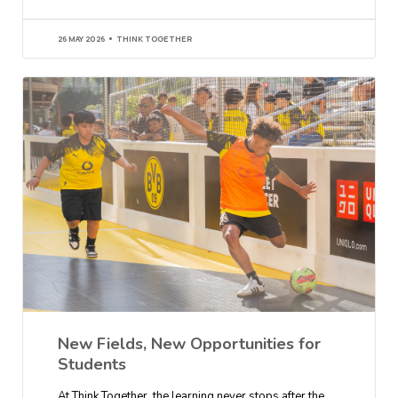
26 MAY 2026
THINK TOGETHER
New Fields, New Opportunities for
Students
At Think Together, the learning never stops after the…