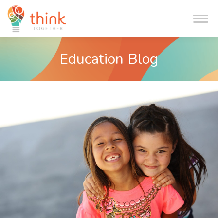
Me
Education Blog