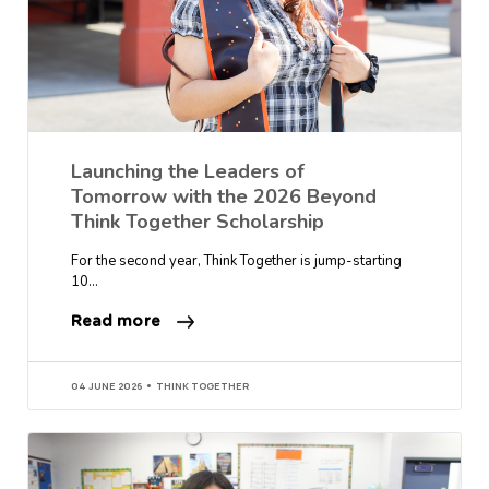
Launching the Leaders of
Tomorrow with the 2026 Beyond
Think Together Scholarship
For the second year, Think Together is jump-starting
10…
Read more
04 JUNE 2026
THINK TOGETHER