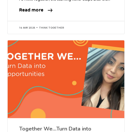
Read more
14 MAY 2026
THINK TOGETHER
Together We…Turn Data into