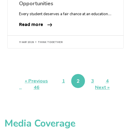
Opportunities
Every student deserves a fair chance at an education….
Read more
11 MAY 2026
THINK TOGETHER
« Previous
1
2
3
4
…
46
Next »
Media Coverage