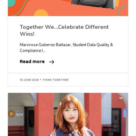
Together We…Celebrate Different
Wins!
Marcirose Gutierrez Baltazar, Student Data Quality &
Compliance I…
Read more
10 JUNE 2026
THINK TOGETHER