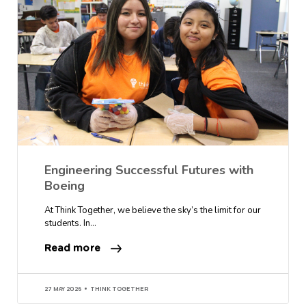
Engineering Successful Futures with
Boeing
At Think Together, we believe the sky’s the limit for our
students. In…
Read more
27 MAY 2026
THINK TOGETHER