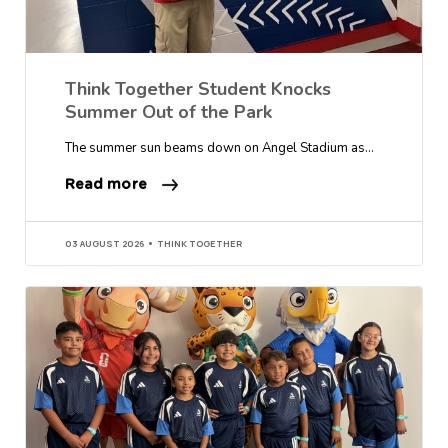
Think Together Student Knocks
Summer Out of the Park
The summer sun beams down on Angel Stadium as…
Read more
03 AUGUST 2026
THINK TOGETHER