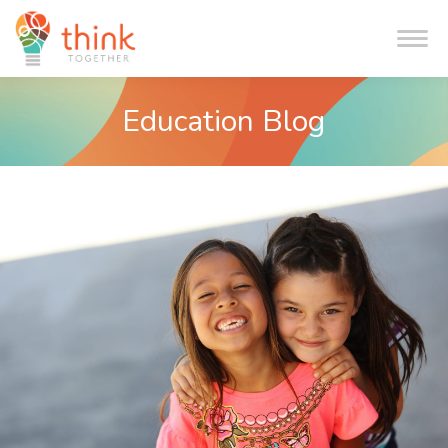
Me
Education Blog