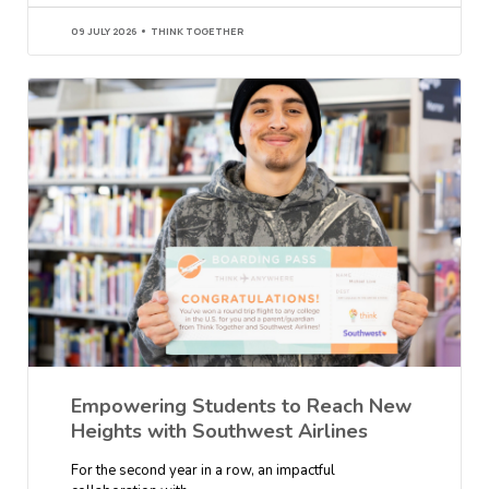
09 JULY 2026
THINK TOGETHER
Empowering Students to Reach New
Heights with Southwest Airlines
For the second year in a row, an impactful