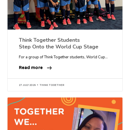
Think Together Students
Step Onto the World Cup Stage
For a group of Think Together students, World Cup…
Read more
27 JULY 2026
THINK TOGETHER