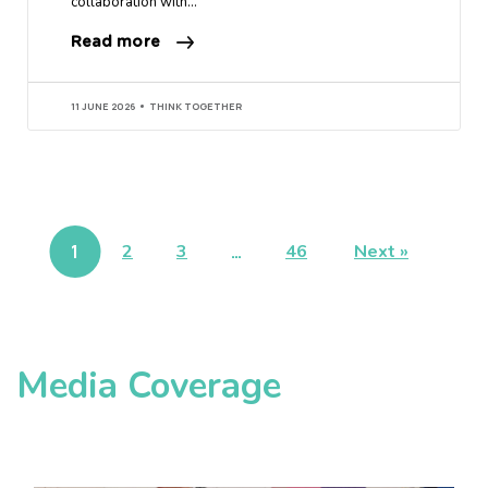
collaboration with…
Read more
11 JUNE 2026
THINK TOGETHER
1
2
3
…
46
Next »
Media Coverage