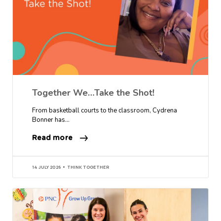
Together We…Take the Shot!
From basketball courts to the classroom, Cydrena
Bonner has…
Read more
14 JULY 2026
THINK TOGETHER