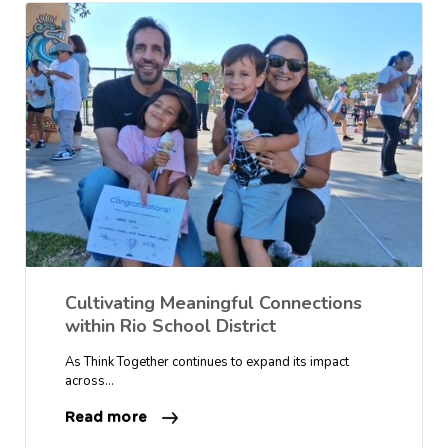
Cultivating Meaningful Connections
within Rio School District
As Think Together continues to expand its impact
across…
Read more