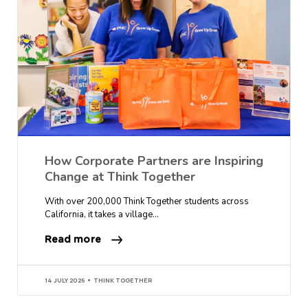
How Corporate Partners are Inspiring
Change at Think Together
With over 200,000 Think Together students across
California, it takes a village…
Read more
14 JULY 2026
THINK TOGETHER